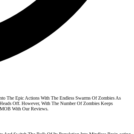
nto The Epic Actions With The Endless Swarms Of Zombies As
ir Heads Off. However, With The Number Of Zombies Keeps
IVMOB With Our Reviews.