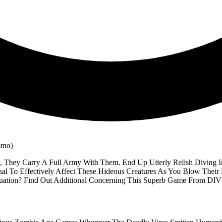
They Carry A Full Army With Them. End Up Utterly Relish Diving I
al To Effectively Affect These Hideous Creatures As You Blow The
ituation? Find Out Additional Concerning This Superb Game From D