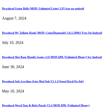
Download Going Balls (MOD, Unlimited Coins) 1.95 free on android
August 7, 2024
Download My Talking Hank (MOD, Coins/Diamonds) 3.0.2.28061 Free On Android
July 10, 2024
Download Shri Ram Mandir Game v3.0 MOD APK [Unlimited Money] for Android
June 30, 2024
Download Solo Leveling:Arise Mod Apk V1.1.1(Speed Hack/No Ads)
May 10, 2024
Download Wood Nuts & Bolts Puzzle V5.4 MOD APK (Unlimited Money)