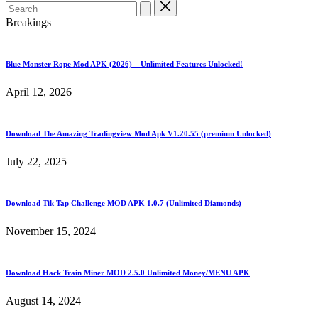
Search
for:
Breakings
Blue Monster Rope Mod APK (2026) – Unlimited Features Unlocked!
April 12, 2026
Download The Amazing Tradingview Mod Apk V1.20.55 (premium Unlocked)
July 22, 2025
Download Tik Tap Challenge MOD APK 1.0.7 (Unlimited Diamonds)
November 15, 2024
Download Hack Train Miner MOD 2.5.0 Unlimited Money/MENU APK
August 14, 2024