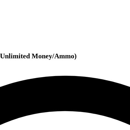
(Unlimited Money/Ammo)