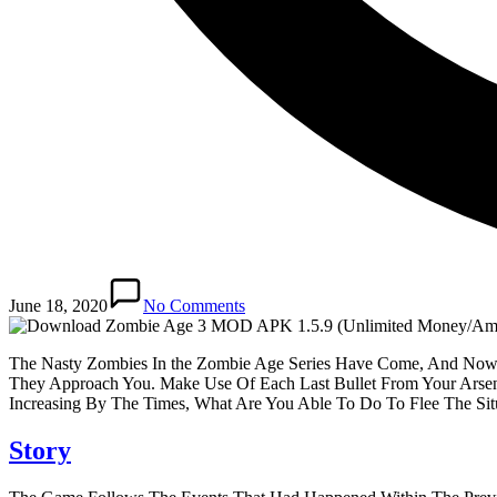
June 18, 2020
No Comments
The Nasty Zombies In the Zombie Age Series Have Come, And Now, 
They Approach You. Make Use Of Each Last Bullet From Your Arsen
Increasing By The Times, What Are You Able To Do To Flee The S
Story