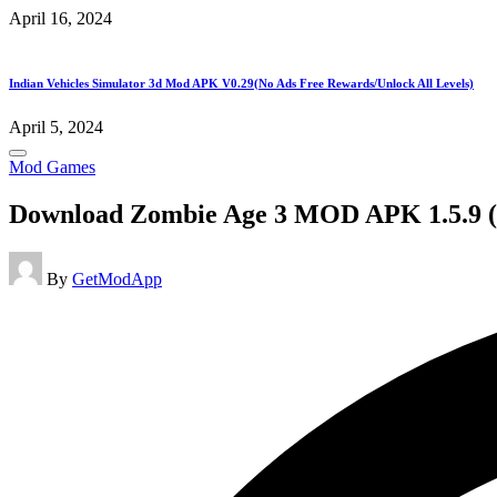
April 16, 2024
Indian Vehicles Simulator 3d Mod APK V0.29(No Ads Free Rewards/Unlock All Levels)
April 5, 2024
Posted
Mod Games
in
Download Zombie Age 3 MOD APK 1.5.9 
Posted
By
GetModApp
by