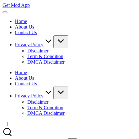
Skip
Get Mod App
to
Get
content
All
Home
Mod
About Us
App
Contact Us
For
Free
Privacy Policy
Disclaimer
Term & Condition
DMCA Disclaimer
Home
About Us
Contact Us
Privacy Policy
Disclaimer
Term & Condition
DMCA Disclaimer