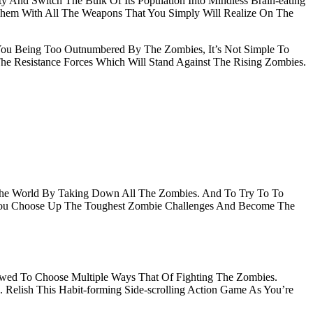
nd Switch The Bulk Of Its Population Into Mindless Brain-eating
 Them With All The Weapons That You Simply Will Realize On The
You Being Too Outnumbered By The Zombies, It’s Not Simple To
The Resistance Forces Which Will Stand Against The Rising Zombies.
 The World By Taking Down All The Zombies. And To Try To To
As You Choose Up The Toughest Zombie Challenges And Become The
lowed To Choose Multiple Ways That Of Fighting The Zombies.
Relish This Habit-forming Side-scrolling Action Game As You’re