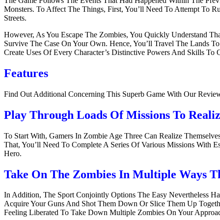
The Game Follows The Events That Had Happened Within The Previo
Monsters. To Affect The Things, First, You’ll Need To Attempt T
Streets.
However, As You Escape The Zombies, You Quickly Understand That
Survive The Case On Your Own. Hence, You’ll Travel The Lands To S
Create Uses Of Every Character’s Distinctive Powers And Skills 
Features
Find Out Additional Concerning This Superb Game With Our Revie
Play Through Loads Of Missions To Reali
To Start With, Gamers In Zombie Age Three Can Realize Themselv
That, You’ll Need To Complete A Series Of Various Missions With 
Hero.
Take On The Zombies In Multiple Ways T
In Addition, The Sport Conjointly Options The Easy Nevertheless 
Acquire Your Guns And Shot Them Down Or Slice Them Up Together 
Feeling Liberated To Take Down Multiple Zombies On Your Approa