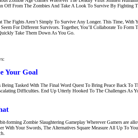
us Zombie Age Games Wherever The Deadly Virus Smitten Humanity A
o Run Off From The Zombies And Take A Look To Survive By Fighting
 The Fights Aren’t Simply To Survive Any Longer. This Time, With 
eem For Different Survivors. Together, You’ll Collaborate To Form 
To Quickly Take Them Down As You Go.
ws:
ze Your Goal
es Being Tasked With The Final Word Quest To Bring Peace Back To
Escalating Difficulties. End Up Utterly Hooked To The Challenges 
hat
Habit-forming Zombie Slaughtering Gameplay Wherever Gamers are al
With Your Swords, The Alternatives Square Measure All Up To You. 
ch.