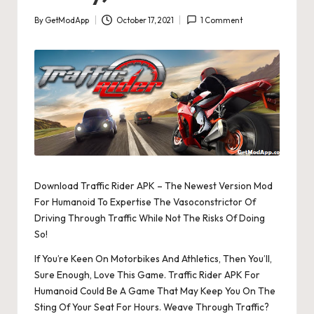
By
GetModApp
October 17, 2021
1 Comment
Posted
by
Download Traffic Rider APK – The Newest Version Mod
For Humanoid To Expertise The Vasoconstrictor Of
Driving Through Traffic While Not The Risks Of Doing
So!
If You’re Keen On Motorbikes And Athletics, Then You’ll,
Sure Enough, Love This Game. Traffic Rider APK For
Humanoid Could Be A Game That May Keep You On The
Sting Of Your Seat For Hours. Weave Through Traffic?