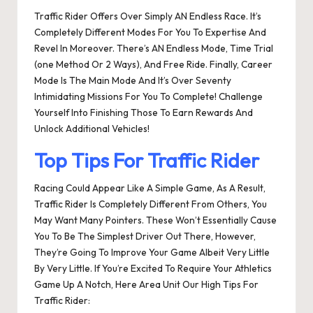
Traffic Rider Offers Over Simply AN Endless Race. It’s
Completely Different Modes For You To Expertise And
Revel In Moreover. There’s AN Endless Mode, Time Trial
(one Method Or 2 Ways), And Free Ride. Finally, Career
Mode Is The Main Mode And It’s Over Seventy
Intimidating Missions For You To Complete! Challenge
Yourself Into Finishing Those To Earn Rewards And
Unlock Additional Vehicles!
Top Tips For Traffic Rider
Racing Could Appear Like A Simple Game, As A Result,
Traffic Rider Is Completely Different From Others, You
May Want Many Pointers. These Won’t Essentially Cause
You To Be The Simplest Driver Out There, However,
They’re Going To Improve Your Game Albeit Very Little
By Very Little. If You’re Excited To Require Your Athletics
Game Up A Notch, Here Area Unit Our High Tips For
Traffic Rider: