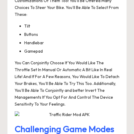
Customizations Of Them Too! You’ll Be Offered Many
Choices To Steer Your Bike. You’ll Be Able To Select From
These:
Tilt
Buttons
Handlebar
Gamepad
You Can Conjointly Choose If You Would Like The
Throttle Set In Manual Or Automatic A Bit Like In Real
Life! And If For A Few Reasons, You Would Like To Detach
Your Brakes, You’ll Be Able To Try This Too. Additionally,
You’ll Be Able To Conjointly and better Invert The
Managements If You Opt For And Control The Device
Sensitivity To Your Feelings.
Challenging Game Modes