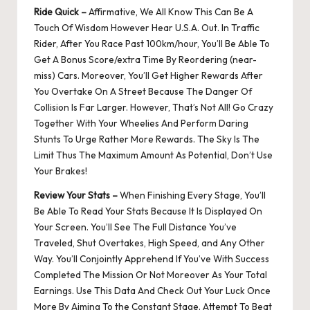
Ride Quick –
Affirmative, We All Know This Can Be A
Touch Of Wisdom However Hear U.S.A. Out. In Traffic
Rider, After You Race Past 100km/hour, You’ll Be Able To
Get A Bonus Score/extra Time By Reordering (near-
miss) Cars. Moreover, You’ll Get Higher Rewards After
You Overtake On A Street Because The Danger Of
Collision Is Far Larger. However, That’s Not All! Go Crazy
Together With Your Wheelies And Perform Daring
Stunts To Urge Rather More Rewards. The Sky Is The
Limit Thus The Maximum Amount As Potential, Don’t Use
Your Brakes!
Review Your Stats –
When Finishing Every Stage, You’ll
Be Able To Read Your Stats Because It Is Displayed On
Your Screen. You’ll See The Full Distance You’ve
Traveled, Shut Overtakes, High Speed, and Any Other
Way. You’ll Conjointly Apprehend If You’ve With Success
Completed The Mission Or Not Moreover As Your Total
Earnings. Use This Data And Check Out Your Luck Once
More By Aiming To the Constant Stage. Attempt To Beat