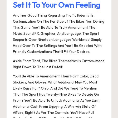
Set It To Your Own Feeling
Another Good Thing Regarding Traffic Rider Is Its
Customization On The Far Side of The Bikes. Yes, During
This Game, You’ll Be Able To Truly Amendment The
Music, Sound FX, Graphics, And Language. The Sport
Supports Over Nineteen Languages Worldwide! Simply
Head Over To The Settings And You’ll Be Greeted With
Friendly Customizations That’ll Fit Your Desires.
Aside From That, The Bikes Themselves Is Custom-made
Right Down To The Last Detail!
You’ll Be Able To Amendment Their Paint Color, Decal
Stickers, And Gloves. What Additional May You Most
Likely Raise For? Ohio, And Did We Tend To Mention
That The Sport Has Twenty-Nine Bikes To Decide On
From? You’ll Be Able To Unlock Additional As You Earn
Additional Cash From Enjoying. A Win-win State Of
Affairs, Right? As For The Controls, You’ll Have Full