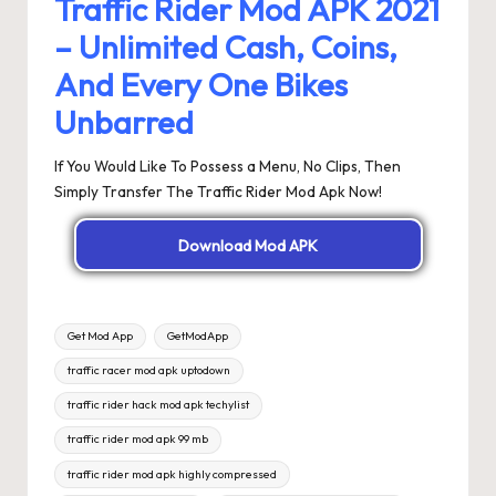
Traffic Rider Mod APK 2021
– Unlimited Cash, Coins,
And Every One Bikes
Unbarred
If You Would Like To Possess a Menu, No Clips, Then
Simply Transfer The Traffic Rider Mod Apk Now!
Download Mod APK
Tags:
Get Mod App
GetModApp
traffic racer mod apk uptodown
traffic rider hack mod apk techylist
traffic rider mod apk 99 mb
traffic rider mod apk highly compressed