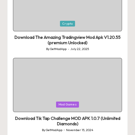
Posted
Crypto
in
Download The Amazing Tradingview Mod Apk V1.20.55
(premium Unlocked)
By
GetModApp
July 22, 2025
Posted
by
Posted
Mod Games
in
Download Tik Tap Challenge MOD APK 1.0.7 (Unlimited
Diamonds)
By
GetModApp
November 15, 2024
Posted