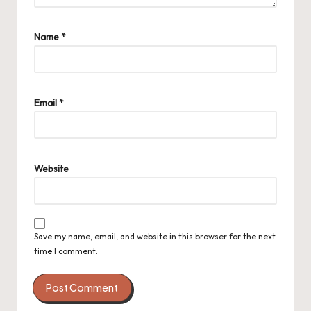
Name
*
Email
*
Website
Save my name, email, and website in this browser for the next
time I comment.