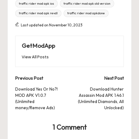
traffic rider mod apk ios
traffic rider mod apk old version
traffic rider mod apk revdl
traffic rider mod apkdone
Last updated on November 10, 2023
GetModApp
View All Posts
Post
Previous Post
Next Post
navigation
Download Yes Or No?!
Download Hunter
MOD APK V1.0.7
Assassin Mod APK 1.46.1
(Unlimited
(Unlimited Diamonds, All
money/Remove Ads)
Unlocked)
1 Comment