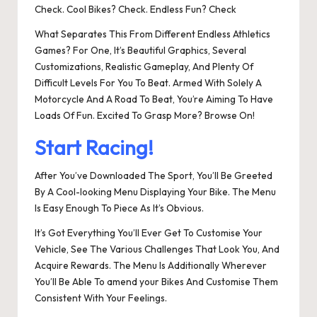
Check. Cool Bikes? Check. Endless Fun? Check
What Separates This From Different Endless Athletics
Games? For One, It’s Beautiful Graphics, Several
Customizations, Realistic Gameplay, And Plenty Of
Difficult Levels For You To Beat. Armed With Solely A
Motorcycle And A Road To Beat, You’re Aiming To Have
Loads Of Fun. Excited To Grasp More? Browse On!
Start Racing!
After You’ve Downloaded The Sport, You’ll Be Greeted
By A Cool-looking Menu Displaying Your Bike. The Menu
Is Easy Enough To Piece As It’s Obvious.
It’s Got Everything You’ll Ever Get To Customise Your
Vehicle, See The Various Challenges That Look You, And
Acquire Rewards. The Menu Is Additionally Wherever
You’ll Be Able To amend your Bikes And Customise Them
Consistent With Your Feelings.