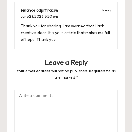
binance odprt racun
Reply
June 28, 2026,
5:20 pm
Thank you for sharing. I am worried that I lack
creative ideas. It is your article that makes me full
of hope. Thank you.
Leave a Reply
Your email address will not be published.
Required fields
are marked
*