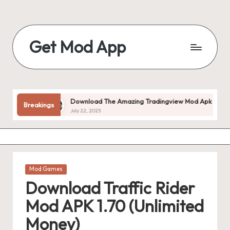
Skip
to
Get Mod App
content
Get
All
Mod
App
ed!
Download The Amazing Tradingview Mod Apk V1.20.55 (pre
Breakings
For
July 22, 2025
Free
Posted
Mod Games
in
Download Traffic Rider
Mod APK 1.70 (Unlimited
Money)