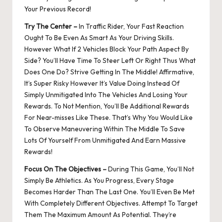
Your Previous Record!
Try The Center –
In Traffic Rider, Your Fast Reaction
Ought To Be Even As Smart As Your Driving Skills.
However What If 2 Vehicles Block Your Path Aspect By
Side? You’ll Have Time To Steer Left Or Right Thus What
Does One Do? Strive Getting In The Middle! Affirmative,
It’s Super Risky However It’s Value Doing Instead Of
Simply Unmitigated Into The Vehicles And Losing Your
Rewards. To Not Mention, You’ll Be Additional Rewards
For Near-misses Like These. That’s Why You Would Like
To Observe Maneuvering Within The Middle To Save
Lots Of Yourself From Unmitigated And Earn Massive
Rewards!
Focus On The Objectives –
During This Game, You’ll Not
Simply Be Athletics. As You Progress, Every Stage
Becomes Harder Than The Last One. You’ll Even Be Met
With Completely Different Objectives. Attempt To Target
Them The Maximum Amount As Potential. They’re