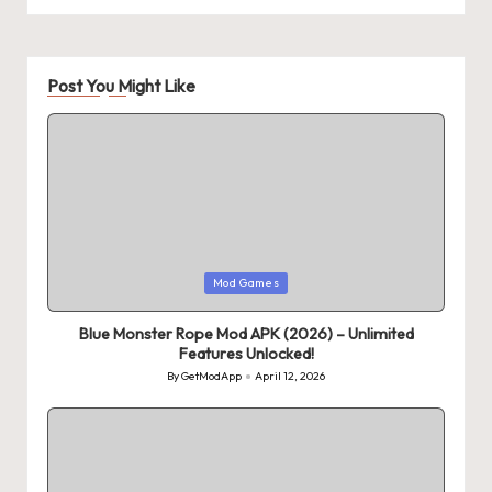
Post You Might Like
Posted
Mod Games
in
Blue Monster Rope Mod APK (2026) – Unlimited
Features Unlocked!
By
GetModApp
April 12, 2026
Posted
by