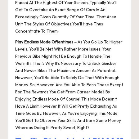
Placed At The Highest Of Your Screen. Typically You’ll
Get To Overtake An Exact Range Of Cars In An
Exceedingly Given Quantity Of Your Time. That Area
Unit The Styles Of Objectives You’ll Have Thus
Concentrate To Them.
Play Endless Mode Oftentimes –
As You Go Up To Higher
Levels, You’ll Be Met With Rather More Issues. Your
Previous Bike Might Not Be Enough To Handle The
Warmth. That’s Why It’s Necessary To Unlock Quicker
And Newer Bikes The Maximum Amount As Potential.
However, You’ll Be Able To Solely Do That With Enough
Money. So, However, Are You Able To Earn These Except
For The Rewards You Get From Career Mode? By
Enjoying Endless Mode Of Course! This Mode Doesn’t
Have A Limit However It Will Get Pretty Exhausting As
Time Goes By. However, As You’re Enjoying This Mode,
You’ll Get To Observe Your Skills And Earn Some Money
Whereas Doing It. Pretty Sweet, Right?