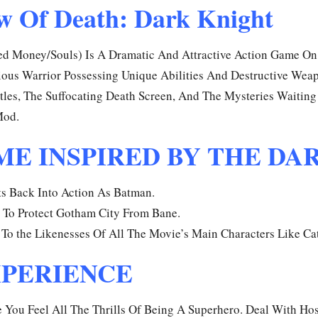
w Of Death: Dark Knight
 Money/Souls) Is A Dramatic And Attractive Action Game On 
ous Warrior Possessing Unique Abilities And Destructive Wea
les, The Suffocating Death Screen, And The Mysteries Waiting 
Mod.
E INSPIRED BY THE DA
ts Back Into Action As Batman.
 To Protect Gotham City From Bane.
To the Likenesses Of All The Movie’s Main Characters Like C
XPERIENCE
ou Feel All The Thrills Of Being A Superhero. Deal With Hos