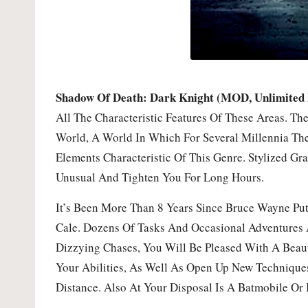
Shadow Of Death: Dark Knight (MOD, Unlimited
All The Characteristic Features Of These Areas. T
World, A World In Which For Several Millennia The
Elements Characteristic Of This Genre. Stylized 
Unusual And Tighten You For Long Hours.
It’s Been More Than 8 Years Since Bruce Wayne Pu
Cale. Dozens Of Tasks And Occasional Adventures A
Dizzying Chases, You Will Be Pleased With A Beaut
Your Abilities, As Well As Open Up New Techniqu
Distance. Also At Your Disposal Is A Batmobile Or 