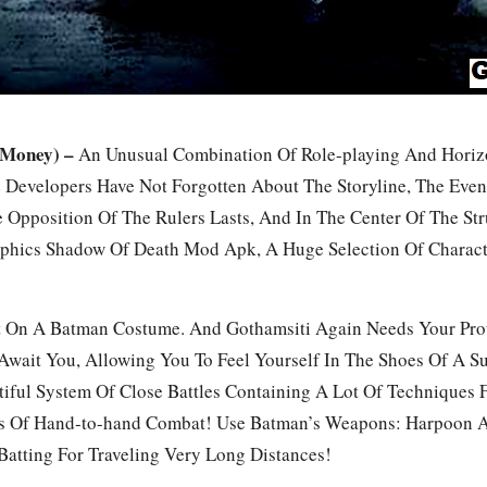
 Money) –
An Unusual Combination Of Role-playing And Horizon
he Developers Have Not Forgotten About The Storyline, The Eve
 Opposition Of The Rulers Lasts, And In The Center Of The St
Graphics Shadow Of Death Mod Apk, A Huge Selection Of Chara
t On A Batman Costume. And Gothamsiti Again Needs Your Prot
wait You, Allowing You To Feel Yourself In The Shoes Of A Su
iful System Of Close Battles Containing A Lot Of Techniques 
es Of Hand-to-hand Combat! Use Batman’s Weapons: Harpoon 
Batting For Traveling Very Long Distances!