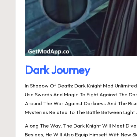
Dark Journey
In Shadow Of Death: Dark Knight Mod Unlimited
Use Swords And Magic To Fight Against The Da
Around The War Against Darkness And The Rise 
Mysteries Related To The Battle Between Light
Along The Way, The Dark Knight Will Meet Dive
Besides, He Will Also Equip Himself With New Sk