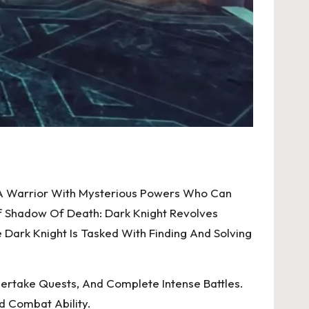
, A Warrior With Mysterious Powers Who Can
f Shadow Of Death: Dark Knight Revolves
ark Knight Is Tasked With Finding And Solving
ertake Quests, And Complete Intense Battles.
nd Combat Ability.