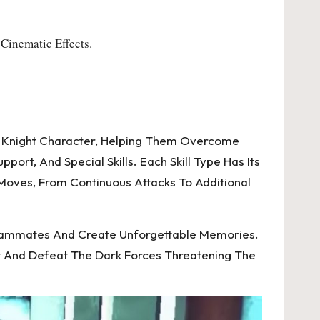
Cinematic Effects.
rk Knight Character, Helping Them Overcome
ort, And Special Skills. Each Skill Type Has Its
 Moves, From Continuous Attacks To Additional
Teammates And Create Unforgettable Memories.
r And Defeat The Dark Forces Threatening The