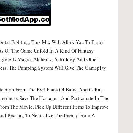
tal Fighting, This Mix Will Allow You To Enjoy
nts Of The Game Unfold In A Kind Of Fantasy
ruggle Is Magic, Alchemy, Astrology And Other
cters, The Pumping System Will Give The Gameplay
ection From The Evil Plans Of Baine And Celina
perhero. Save The Hostages, And Participate In The
From The Movie. Pick Up Different Items To Improve
And Bearing To Neutralize The Enemy From A