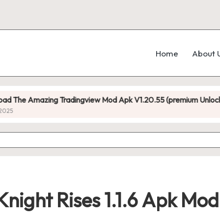
Home
About 
radingview Mod Apk V1.20.55 (premium Unlocked)
D
N
night Rises 1.1.6 Apk Mo