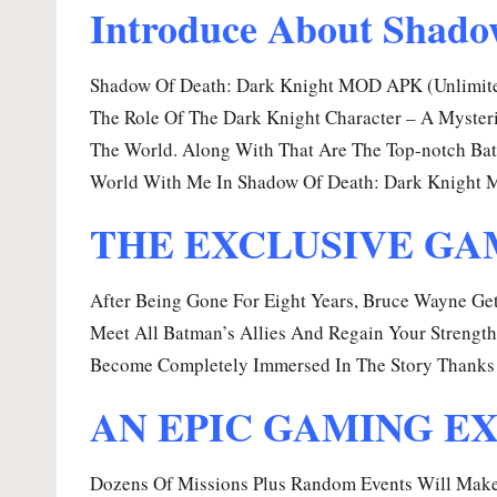
Introduce About Shado
Shadow Of Death: Dark Knight MOD APK (Unlimited
The Role Of The Dark Knight Character – A Mysteri
The World. Along With That Are The Top-notch Batt
World With Me In Shadow Of Death: Dark Knight 
THE EXCLUSIVE GAM
After Being Gone For Eight Years, Bruce Wayne Ge
Meet All Batman’s Allies And Regain Your Strength
Become Completely Immersed In The Story Thanks 
AN EPIC GAMING E
Dozens Of Missions Plus Random Events Will Make Y