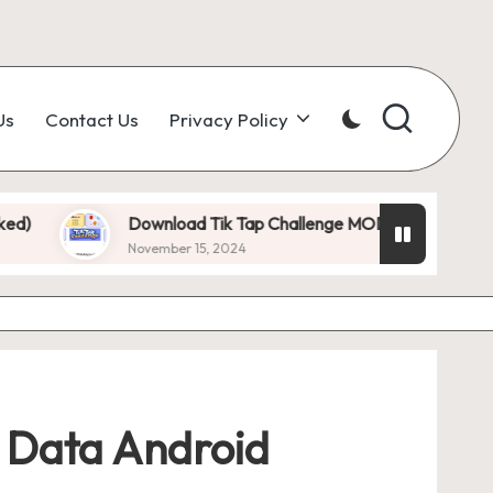
Us
Contact Us
Privacy Policy
ownload Tik Tap Challenge MOD APK 1.0.7 (Unlimited Diamonds
ovember 15, 2024
d Data Android