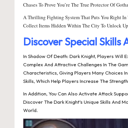
Chases To Prove You’re The True Protector Of Goth
A Thrilling Fighting System That Puts You Right I
Collect Items Hidden Within The City To Unlock U
Discover Special Skills
In Shadow Of Death: Dark Knight, Players Will
Complex And Attractive Challenges In The Game. 
Characteristics, Giving Players Many Choices I
Skills, Which Help Players Increase The Strengt
In Addition, You Can Also Activate Attack S
Discover The Dark Knight’s Unique Skills And
World.