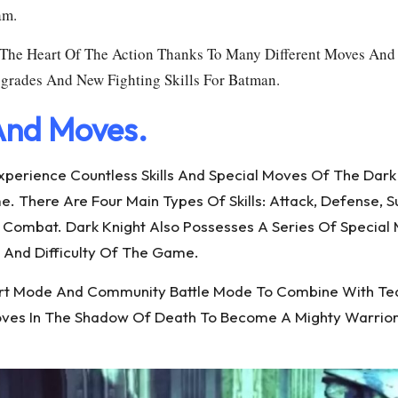
am.
n The Heart Of The Action Thanks To Many Different Moves And 
pgrades And New Fighting Skills For Batman.
 And Moves.
 Experience Countless Skills And Special Moves Of The Da
There Are Four Main Types Of Skills: Attack, Defense, Supp
n Combat. Dark Knight Also Possesses A Series Of Special
h And Difficulty Of The Game.
upport Mode And Community Battle Mode To Combine With 
 Moves In The Shadow Of Death To Become A Mighty Warrio