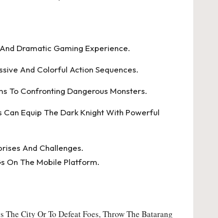
g And Dramatic Gaming Experience.
sive And Colorful Action Sequences.
ms To Confronting Dangerous Monsters.
rs Can Equip The Dark Knight With Powerful
prises And Challenges.
s On The Mobile Platform.
s The City Or To Defeat Foes, Throw The Batarang