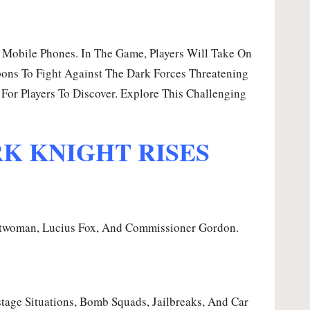
Mobile Phones. In The Game, Players Will Take On
pons To Fight Against The Dark Forces Threatening
For Players To Discover. Explore This Challenging
RK KNIGHT RISES
atwoman, Lucius Fox, And Commissioner Gordon.
tage Situations, Bomb Squads, Jailbreaks, And Car