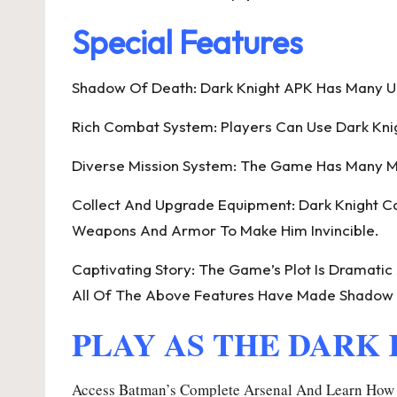
Special Features
Shadow Of Death: Dark Knight APK Has Many Uni
Rich Combat System: Players Can Use Dark Knig
Diverse Mission System: The Game Has Many Mi
Collect And Upgrade Equipment: Dark Knight Can
Weapons And Armor To Make Him Invincible.
Captivating Story: The Game’s Plot Is Dramatic
All Of The Above Features Have Made Shadow 
PLAY AS THE DARK
Access Batman’s Complete Arsenal And Learn How T