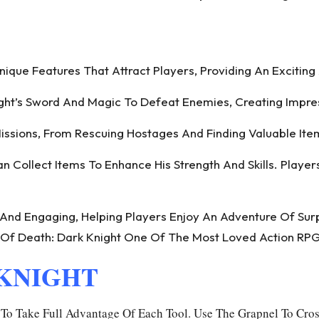
que Features That Attract Players, Providing An Excitin
ht’s Sword And Magic To Defeat Enemies, Creating Impres
ssions, From Rescuing Hostages And Finding Valuable Ite
 Collect Items To Enhance His Strength And Skills. Playe
 And Engaging, Helping Players Enjoy An Adventure Of Sur
Of Death: Dark Knight One Of The Most Loved Action RPG
 KNIGHT
o Take Full Advantage Of Each Tool. Use The Grapnel To Cros