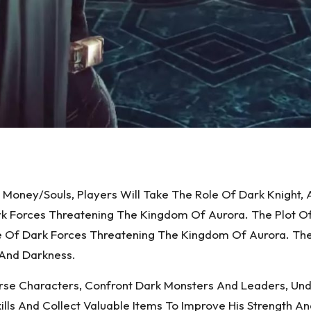
 Money/Souls, Players Will Take The Role Of Dark Knight
rk Forces Threatening The Kingdom Of Aurora. The Plot O
Of Dark Forces Threatening The Kingdom Of Aurora. The D
 And Darkness.
rse Characters, Confront Dark Monsters And Leaders, Und
ills And Collect Valuable Items To Improve His Strength A