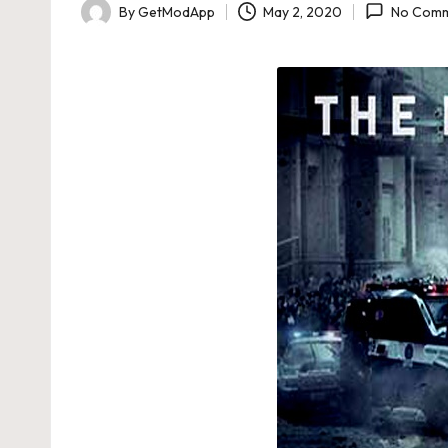
By
GetModApp
May 2, 2020
No Comm
Posted
by