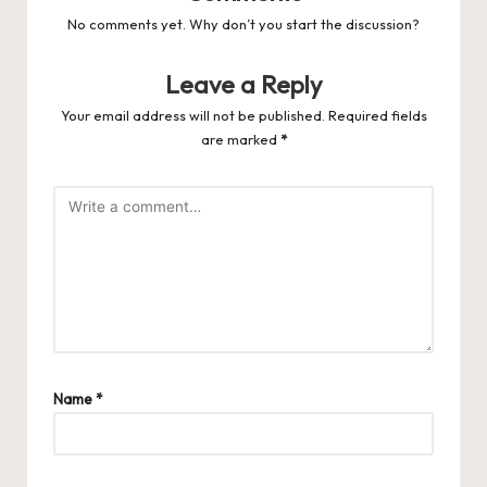
No comments yet. Why don’t you start the discussion?
Leave a Reply
Your email address will not be published.
Required fields
are marked
*
Name
*