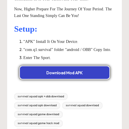
Now, Higher Prepare For The Journey Of Your Period. The
Last One Standing Simply Can Be You!
Setup:
“APK” Install It On Your Device.
“com.q1.survival” folder “android / OBB” Copy Into.
Enter The Sport.
Download Mod APK
Tags:
survival squad apk + obb download
survival squad apk download
survival squad download
survival squad game download
survival squad game hack mod