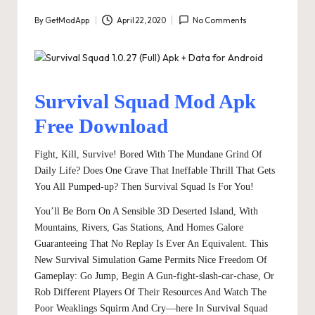
By
GetModApp
April 22, 2020
No Comments
Posted
by
Survival Squad Mod Apk
Free Download
Fight, Kill, Survive! Bored With The Mundane Grind Of
Daily Life? Does One Crave That Ineffable Thrill That Gets
You All Pumped-up? Then Survival Squad Is For You!
You’ll Be Born On A Sensible 3D Deserted Island, With
Mountains, Rivers, Gas Stations, And Homes Galore
Guaranteeing That No Replay Is Ever An Equivalent. This
New Survival Simulation Game Permits Nice Freedom Of
Gameplay: Go Jump, Begin A Gun-fight-slash-car-chase, Or
Rob Different Players Of Their Resources And Watch The
Poor Weaklings Squirm And Cry—here In Survival Squad