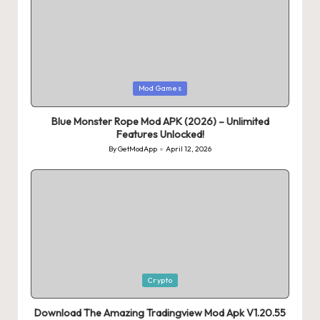
Posted
Mod Games
in
Blue Monster Rope Mod APK (2026) – Unlimited
Features Unlocked!
By
GetModApp
April 12, 2026
Posted
by
Posted
Crypto
in
Download The Amazing Tradingview Mod Apk V1.20.55