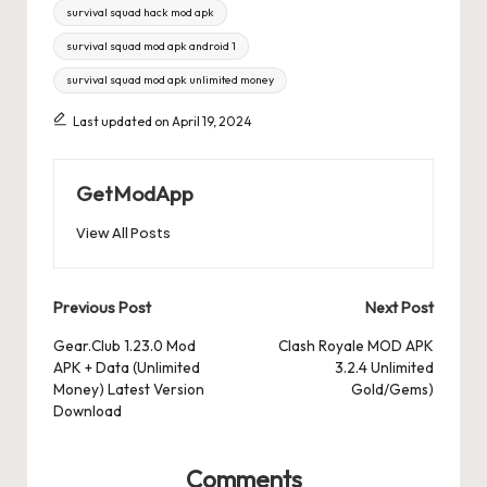
survival squad hack mod apk
survival squad mod apk android 1
survival squad mod apk unlimited money
Last updated on April 19, 2024
GetModApp
View All Posts
Post
Previous Post
Next Post
navigation
Gear.Club 1.23.0 Mod
Clash Royale MOD APK
APK + Data (Unlimited
3.2.4 Unlimited
Money) Latest Version
Gold/Gems)
Download
Comments