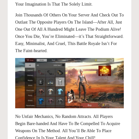
Your Imagination Is That The Solely Limit.
Join Thousands Of Others On Your Server And Check Out To
Outlast The Opposite Players On The Island—After All, Just
One Out Of All A Hundred Might Leave The Podium Alive!
Once You Die, You’re Eliminated—it’s That Straightforward.
Easy, Minimalist, And Cruel, This Battle Royale Isn’t For
The Faint-hearted.
No Unfair Mechanics, No Random Attracts. All Players
Begin Bare-handed And Have To Be Compelled To Acquire
Weapons On The Method. All You’ll Be Able To Place
Confidence In Is Your Talent And Your Chill!