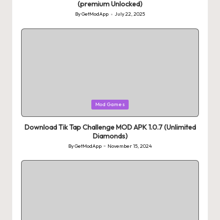
(premium Unlocked)
By
GetModApp
July 22, 2025
Posted
by
Posted
Mod Games
in
Download Tik Tap Challenge MOD APK 1.0.7 (Unlimited
Diamonds)
By
GetModApp
November 15, 2024
Posted
by