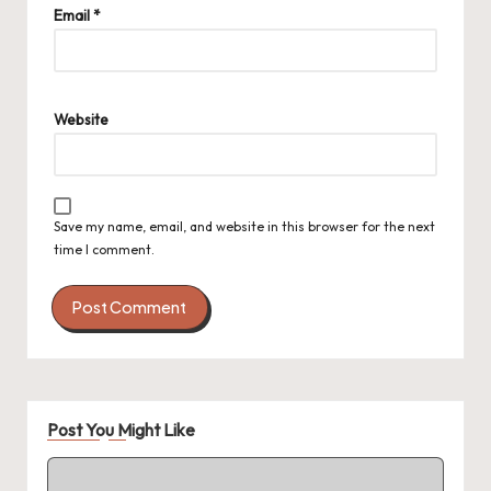
Email
*
Website
Save my name, email, and website in this browser for the next
time I comment.
Post You Might Like