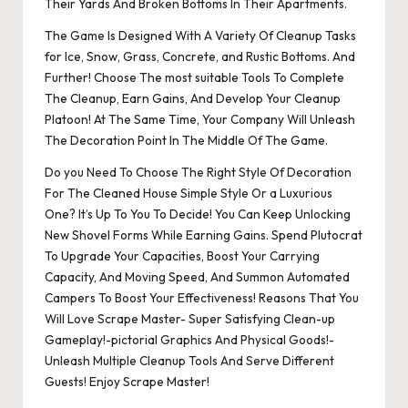
Their Yards And Broken Bottoms In Their Apartments.
The Game Is Designed With A Variety Of Cleanup Tasks
for Ice, Snow, Grass, Concrete, and Rustic Bottoms. And
Further! Choose The most suitable Tools To Complete
The Cleanup, Earn Gains, And Develop Your Cleanup
Platoon! At The Same Time, Your Company Will Unleash
The Decoration Point In The Middle Of The Game.
Do you Need To Choose The Right Style Of Decoration
For The Cleaned House Simple Style Or a Luxurious
One? It’s Up To You To Decide! You Can Keep Unlocking
New Shovel Forms While Earning Gains. Spend Plutocrat
To Upgrade Your Capacities, Boost Your Carrying
Capacity, And Moving Speed, And Summon Automated
Campers To Boost Your Effectiveness! Reasons That You
Will Love Scrape Master- Super Satisfying Clean-up
Gameplay!-pictorial Graphics And Physical Goods!-
Unleash Multiple Cleanup Tools And Serve Different
Guests! Enjoy Scrape Master!