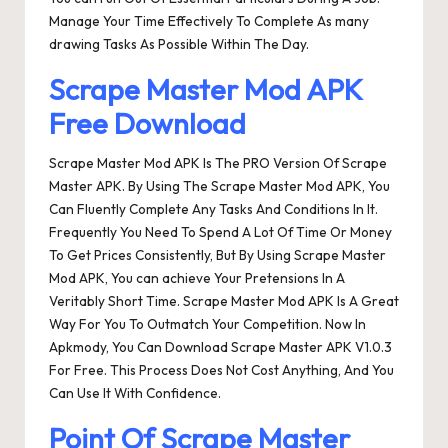
Manage Your Time Effectively To Complete As many
drawing Tasks As Possible Within The Day.
Scrape Master Mod APK
Free Download
Scrape Master Mod APK Is The PRO Version Of Scrape
Master APK. By Using The Scrape Master Mod APK, You
Can Fluently Complete Any Tasks And Conditions In It.
Frequently You Need To Spend A Lot Of Time Or Money
To Get Prices Consistently, But By Using Scrape Master
Mod APK, You can achieve Your Pretensions In A
Veritably Short Time. Scrape Master Mod APK Is A Great
Way For You To Outmatch Your Competition. Now In
Apkmody, You Can Download Scrape Master APK V1.0.3
For Free. This Process Does Not Cost Anything, And You
Can Use It With Confidence.
Point Of Scrape Master