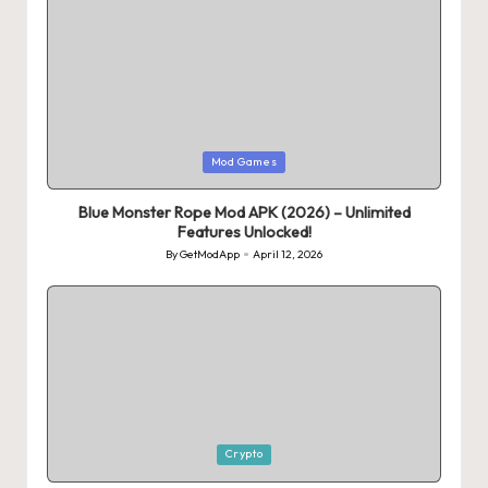
Posted
Mod Games
in
Blue Monster Rope Mod APK (2026) – Unlimited
Features Unlocked!
By
GetModApp
April 12, 2026
Posted
by
Posted
Crypto
in