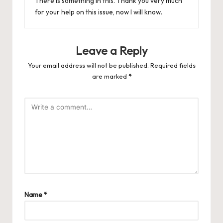
There is something in this. Thank you very much
for your help on this issue, now I will know.
Leave a Reply
Your email address will not be published.
Required fields
are marked
*
Name
*