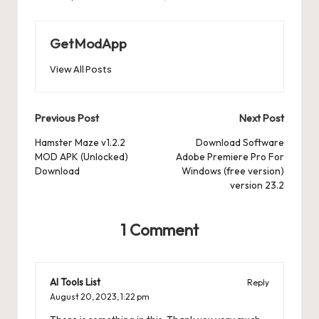
GetModApp
View All Posts
Post
Previous Post
Next Post
navigation
Hamster Maze v1.2.2
Download Software
MOD APK (Unlocked)
Adobe Premiere Pro For
Download
Windows (free version)
version 23.2
1 Comment
AI Tools List
Reply
August 20, 2023,
1:22 pm