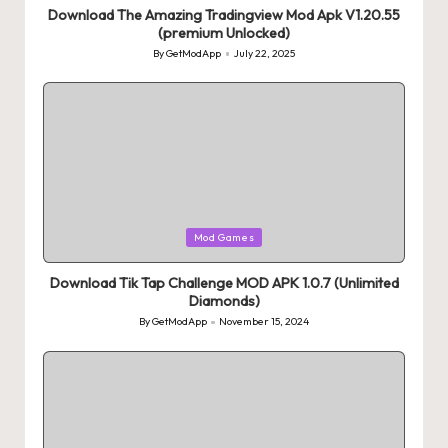
Download The Amazing Tradingview Mod Apk V1.20.55
(premium Unlocked)
By
GetModApp
July 22, 2025
Posted
by
Posted
Mod Games
in
Download Tik Tap Challenge MOD APK 1.0.7 (Unlimited
Diamonds)
By
GetModApp
November 15, 2024
Posted
by