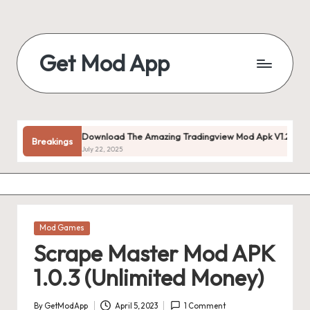
Skip
to
Get Mod App
content
Get
All
Mod
App
Download The Amazing Tradingview Mod Apk V1.20.55 (premiu
Breakings
For
July 22, 2025
Free
Posted
Mod Games
in
Scrape Master Mod APK
1.0.3 (Unlimited Money)
By
GetModApp
April 5, 2023
1 Comment