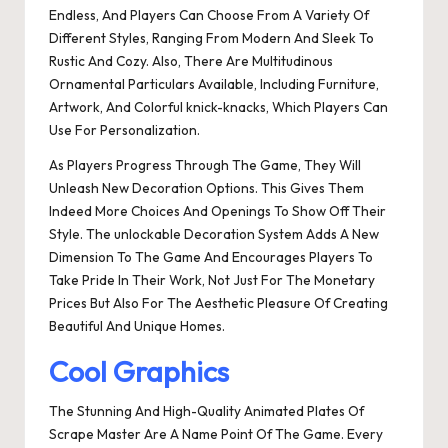
Endless, And Players Can Choose From A Variety Of
Different Styles, Ranging From Modern And Sleek To
Rustic And Cozy. Also, There Are Multitudinous
Ornamental Particulars Available, Including Furniture,
Artwork, And Colorful knick-knacks, Which Players Can
Use For Personalization.
As Players Progress Through The Game, They Will
Unleash New Decoration Options. This Gives Them
Indeed More Choices And Openings To Show Off Their
Style. The unlockable Decoration System Adds A New
Dimension To The Game And Encourages Players To
Take Pride In Their Work, Not Just For The Monetary
Prices But Also For The Aesthetic Pleasure Of Creating
Beautiful And Unique Homes.
Cool Graphics
The Stunning And High-Quality Animated Plates Of
Scrape Master Are A Name Point Of The Game. Every