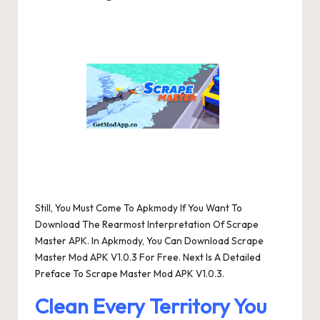
Posted
by
Still, You Must Come To Apkmody If You Want To
Download The Rearmost Interpretation Of Scrape
Master APK. In Apkmody, You Can Download Scrape
Master Mod APK V1.0.3 For Free. Next Is A Detailed
Preface To Scrape Master Mod APK V1.0.3.
Clean Every Territory You