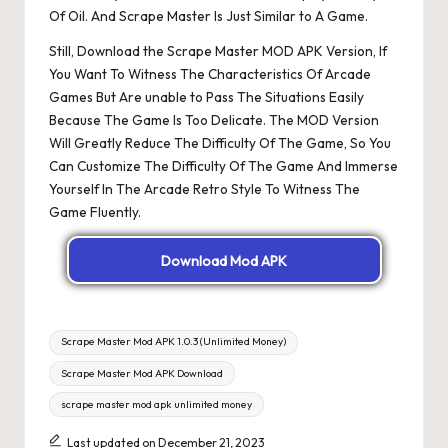
Of Oil. And Scrape Master Is Just Similar to A Game.
Still, Download the Scrape Master MOD APK Version, If
You Want To Witness The Characteristics Of Arcade
Games But Are unable to Pass The Situations Easily
Because The Game Is Too Delicate. The MOD Version
Will Greatly Reduce The Difficulty Of The Game, So You
Can Customize The Difficulty Of The Game And Immerse
Yourself In The Arcade Retro Style To Witness The
Game Fluently.
Download Mod APK
Tags:
Scrape Master Mod APK 1.0.3 (Unlimited Money)
Scrape Master Mod APK Download
scrape master mod apk unlimited money
Last updated on December 21, 2023