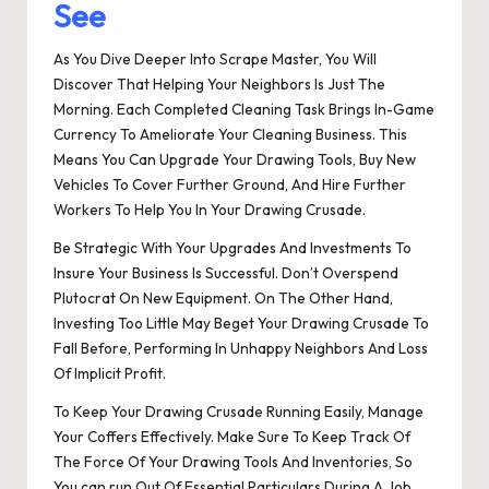
See
As You Dive Deeper Into Scrape Master, You Will
Discover That Helping Your Neighbors Is Just The
Morning. Each Completed Cleaning Task Brings In-Game
Currency To Ameliorate Your Cleaning Business. This
Means You Can Upgrade Your Drawing Tools, Buy New
Vehicles To Cover Further Ground, And Hire Further
Workers To Help You In Your Drawing Crusade.
Be Strategic With Your Upgrades And Investments To
Insure Your Business Is Successful. Don’t Overspend
Plutocrat On New Equipment. On The Other Hand,
Investing Too Little May Beget Your Drawing Crusade To
Fall Before, Performing In Unhappy Neighbors And Loss
Of Implicit Profit.
To Keep Your Drawing Crusade Running Easily, Manage
Your Coffers Effectively. Make Sure To Keep Track Of
The Force Of Your Drawing Tools And Inventories, So
You can run Out Of Essential Particulars During A Job.