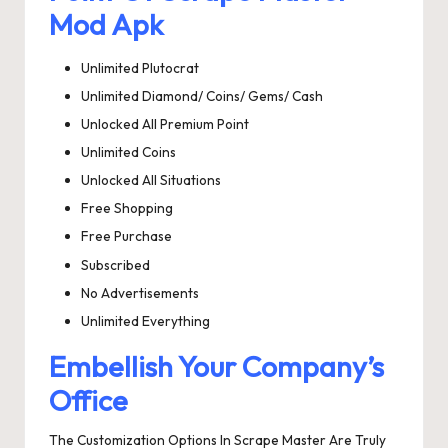
Mod Apk
Unlimited Plutocrat
Unlimited Diamond/ Coins/ Gems/ Cash
Unlocked All Premium Point
Unlimited Coins
Unlocked All Situations
Free Shopping
Free Purchase
Subscribed
No Advertisements
Unlimited Everything
Embellish Your Company’s
Office
The Customization Options In Scrape Master Are Truly