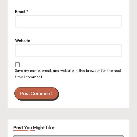
Email
*
Website
Save my name, email, and website in this browser for the next
time I comment.
Post You Might Like