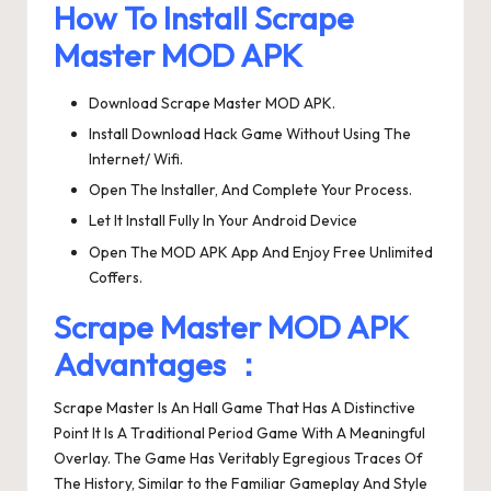
How To Install Scrape
Master MOD APK
Download Scrape Master MOD APK.
Install Download Hack Game Without Using The
Internet/ Wifi.
Open The Installer, And Complete Your Process.
Let It Install Fully In Your Android Device
Open The MOD APK App And Enjoy Free Unlimited
Coffers.
Scrape Master MOD APK
Advantages ：
Scrape Master Is An Hall Game That Has A Distinctive
Point It Is A Traditional Period Game With A Meaningful
Overlay. The Game Has Veritably Egregious Traces Of
The History, Similar to the Familiar Gameplay And Style