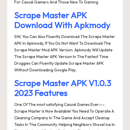
For Casual Gamers And Those New To Gaming.
Scrape Master APK
Download With Apkmody
Still, You Can Also Fluently Download The Scrape Master
APK In Apkmody, If You Do Not Want To Download The
Scrape Master Mod APK Version. Apkmody Will Update
The Scrape Master APK Version In The Fastest Time.
Druggies Can Fluently Update Scrape Master APK
Without Downloading Google Play.
Scrape Master APK V1.0.3
2023 Features
One Of The most satisfying Casual Games Ever—–
Scrape Master Is Now Available! You Need To Operate A
Cleaning Company In The Game And Accept Cleanup
Tasks In The Community, Helping Neighbors Shovel Ice In