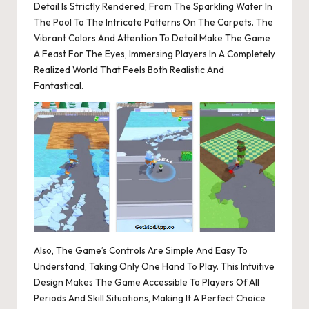
Detail Is Strictly Rendered, From The Sparkling Water In
The Pool To The Intricate Patterns On The Carpets. The
Vibrant Colors And Attention To Detail Make The Game
A Feast For The Eyes, Immersing Players In A Completely
Realized World That Feels Both Realistic And
Fantastical.
Also, The Game’s Controls Are Simple And Easy To
Understand, Taking Only One Hand To Play. This Intuitive
Design Makes The Game Accessible To Players Of All
Periods And Skill Situations, Making It A Perfect Choice