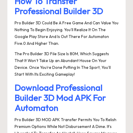
How To Transfer
Professional Builder 3D
Pro Builder 3D Could Be A Free Game And Can Value You
Nothing To Begin Enjoying. You’ll Realize It On The
Google Play Store And Is Out There For Automaton
Five.0 And Higher Than.
The Pro Builder 3D File Size Is 80M, Which Suggests
That It Won’t Take Up an Abundant House On Your
Device. Once You’re Done Putting In The Sport, You’ll
Start With Its Exciting Gameplay!
Download Professional
Builder 3D Mod APK For
Automaton
Pro Builder 3D MOD APK Transfer Permits You To Relish
Premium Options While Not Disbursement A Dime. It’s