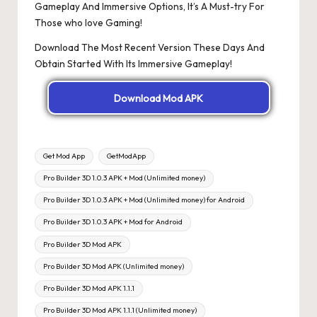
Gameplay And Immersive Options, It’s A Must-try For
Those who love Gaming!
Download The Most Recent Version These Days And
Obtain Started With Its Immersive Gameplay!
Download Mod APK
Tags:
Get Mod App
GetModApp
Pro Builder 3D 1.0.3 APK + Mod (Unlimited money)
Pro Builder 3D 1.0.3 APK + Mod (Unlimited money) for Android
Pro Builder 3D 1.0.3 APK + Mod for Android
Pro Builder 3D Mod APK
Pro Builder 3D Mod APK (Unlimited money)
Pro Builder 3D Mod APK 1.1.1
Pro Builder 3D Mod APK 1.1.1 (Unlimited money)