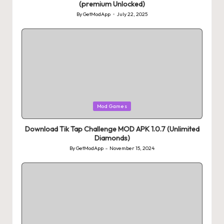
(premium Unlocked)
By
GetModApp
July 22, 2025
Posted
by
Posted
Mod Games
in
Download Tik Tap Challenge MOD APK 1.0.7 (Unlimited
Diamonds)
By
GetModApp
November 15, 2024
Posted
by