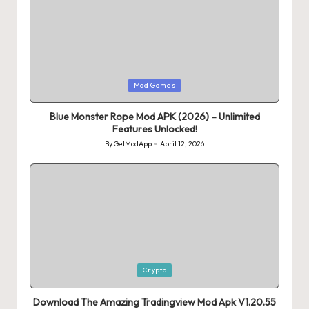
Posted
Mod Games
in
Blue Monster Rope Mod APK (2026) – Unlimited
Features Unlocked!
By
GetModApp
April 12, 2026
Posted
by
Posted
Crypto
in
Download The Amazing Tradingview Mod Apk V1.20.55