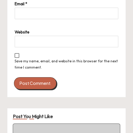
Email
*
Website
Save my name, email, and website in this browser for the next
time I comment.
Post You Might Like