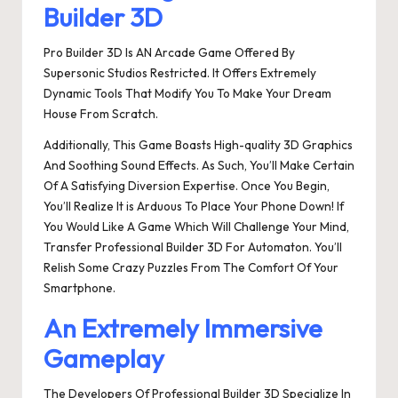
Builder 3D
Pro Builder 3D Is AN Arcade Game Offered By
Supersonic Studios Restricted. It Offers Extremely
Dynamic Tools That Modify You To Make Your Dream
House From Scratch.
Additionally, This Game Boasts High-quality 3D Graphics
And Soothing Sound Effects. As Such, You’ll Make Certain
Of A Satisfying Diversion Expertise. Once You Begin,
You’ll Realize It is Arduous To Place Your Phone Down! If
You Would Like A Game Which Will Challenge Your Mind,
Transfer Professional Builder 3D For Automaton. You’ll
Relish Some Crazy Puzzles From The Comfort Of Your
Smartphone.
An Extremely Immersive
Gameplay
The Developers Of Professional Builder 3D Specialize In