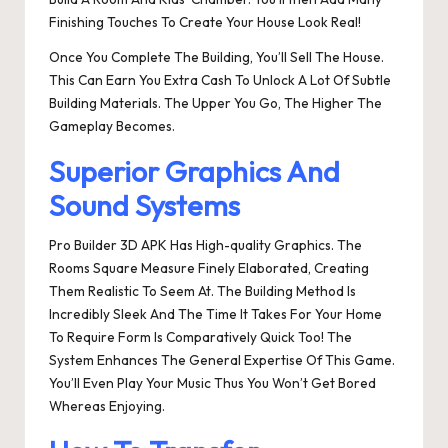
Finishing Touches To Create Your House Look Real!
Once You Complete The Building, You’ll Sell The House.
This Can Earn You Extra Cash To Unlock A Lot Of Subtle
Building Materials. The Upper You Go, The Higher The
Gameplay Becomes.
Superior Graphics And
Sound Systems
Pro Builder 3D APK Has High-quality Graphics. The
Rooms Square Measure Finely Elaborated, Creating
Them Realistic To Seem At. The Building Method Is
Incredibly Sleek And The Time It Takes For Your Home
To Require Form Is Comparatively Quick Too! The
System Enhances The General Expertise Of This Game.
You’ll Even Play Your Music Thus You Won’t Get Bored
Whereas Enjoying.