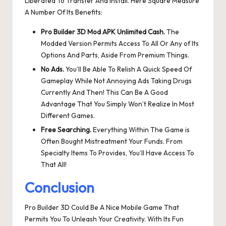
Liberated To Transfer And Install. Here Square Measure
A Number Of Its Benefits:
Pro Builder 3D Mod APK Unlimited Cash.
The
Modded Version Permits Access To All Or Any of Its
Options And Parts, Aside From Premium Things.
No Ads.
You’ll Be Able To Relish A Quick Speed Of
Gameplay While Not Annoying Ads Taking Drugs
Currently And Then! This Can Be A Good
Advantage That You Simply Won’t Realize In Most
Different Games.
Free Searching.
Everything Within The Game is
Often Bought Mistreatment Your Funds. From
Specialty Items To Provides, You’ll Have Access To
That All!
Conclusion
Pro Builder 3D Could Be A Nice Mobile Game That
Permits You To Unleash Your Creativity. With Its Fun