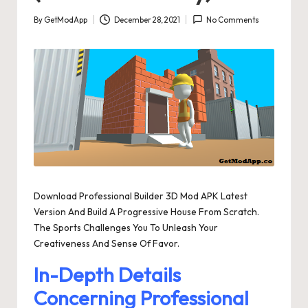
By
GetModApp
December 28, 2021
No Comments
Posted
by
Download Professional Builder 3D Mod APK Latest
Version And Build A Progressive House From Scratch.
The Sports Challenges You To Unleash Your
Creativeness And Sense Of Favor.
In-Depth Details
Concerning Professional