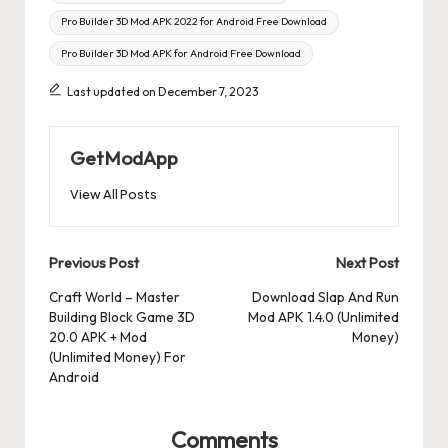
Pro Builder 3D Mod APK 2022 for Android Free Download
Pro Builder 3D Mod APK for Android Free Download
Last updated on December 7, 2023
GetModApp
View All Posts
Post
Previous Post
Next Post
navigation
Craft World – Master
Download Slap And Run
Building Block Game 3D
Mod APK 1.4.0 (Unlimited
20.0 APK + Mod
Money)
(Unlimited Money) For
Android
Comments