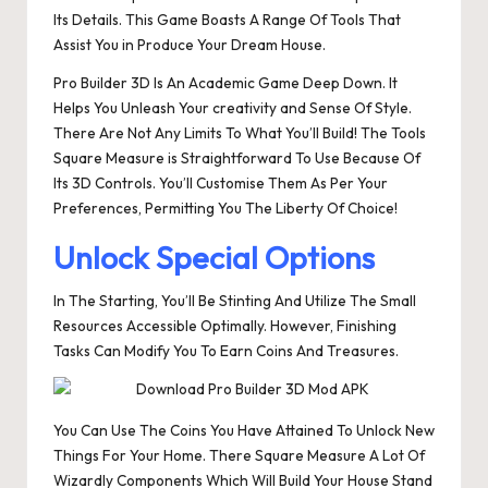
Its Details. This Game Boasts A Range Of Tools That
Assist You in Produce Your Dream House.
Pro Builder 3D Is An Academic Game Deep Down. It
Helps You Unleash Your creativity and Sense Of Style.
There Are Not Any Limits To What You’ll Build! The Tools
Square Measure is Straightforward To Use Because Of
Its 3D Controls. You’ll Customise Them As Per Your
Preferences, Permitting You The Liberty Of Choice!
Unlock Special Options
In The Starting, You’ll Be Stinting And Utilize The Small
Resources Accessible Optimally. However, Finishing
Tasks Can Modify You To Earn Coins And Treasures.
You Can Use The Coins You Have Attained To Unlock New
Things For Your Home. There Square Measure A Lot Of
Wizardly Components Which Will Build Your House Stand