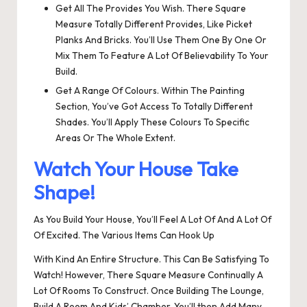
Get All The Provides You Wish. There Square
Measure Totally Different Provides, Like Picket
Planks And Bricks. You’ll Use Them One By One Or
Mix Them To Feature A Lot Of Believability To Your
Build.
Get A Range Of Colours. Within The Painting
Section, You’ve Got Access To Totally Different
Shades. You’ll Apply These Colours To Specific
Areas Or The Whole Extent.
Watch Your House Take
Shape!
As You Build Your House, You’ll Feel A Lot Of And A Lot Of
Of Excited. The Various Items Can Hook Up
With Kind An Entire Structure. This Can Be Satisfying To
Watch! However, There Square Measure Continually A
Lot Of Rooms To Construct. Once Building The Lounge,
Build A Room And Kids’ Chamber. You’ll then Add Many