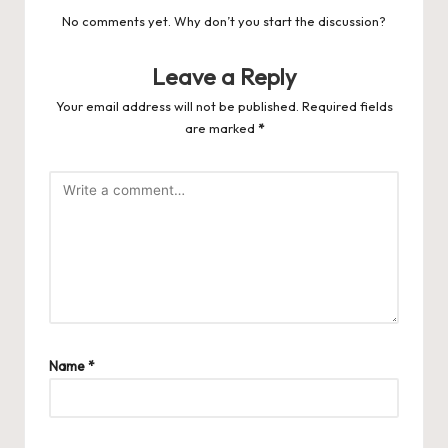
No comments yet. Why don’t you start the discussion?
Leave a Reply
Your email address will not be published.
Required fields
are marked
*
Name
*