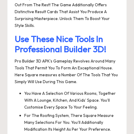
Out From The Rest! The Game Additionally Offers
Distinctive Result Cards That Assist You Produce A
Surprising Masterpiece. Unlock Them To Boost Your
Style Skills.
Use These Nice Tools In
Professional Builder 3D!
Pro Builder 3D APK’s Gameplay Revolves Around Many
Tools That Permit You To Form An Exceptional House.
Here Square measures a Number Of The Tools That You
Simply Will Use During This Game.
You Have A Selection Of Various Rooms, Together
With A Lounge, Kitchen, And Kids’ Space. You’ll
Customise Every Space To Your Feeling.
For The Roofing System, There Square Measure
Many Selections For You. You’ll Additionally
Modification Its Height As Per Your Preference.