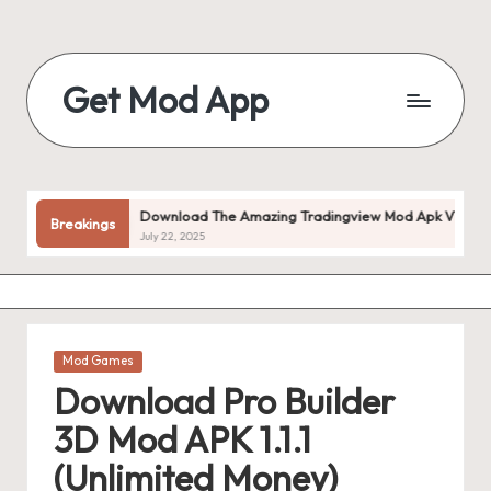
Skip
to
Get Mod App
content
Get
All
Mod
App
d!
Download The Amazing Tradingview Mod Apk V1.20.55 (prem
Breakings
For
July 22, 2025
Free
Posted
Mod Games
in
Download Pro Builder
3D Mod APK 1.1.1
(Unlimited Money)