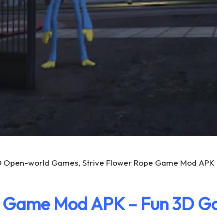
D Open-world Games, Strive Flower Rope Game Mod APK To
e Game Mod APK – Fun 3D 