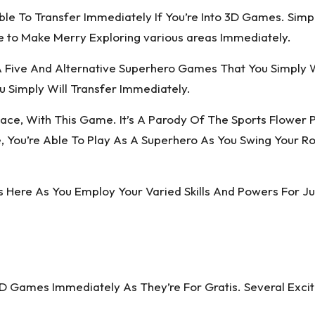
le To Transfer Immediately If You’re Into 3D Games. Simpl
 to Make Merry Exploring various areas Immediately.
A Five And Alternative Superhero Games That You Simply W
Simply Will Transfer Immediately.
Face, With This Game. It’s A Parody Of The Sports Flower
u’re Able To Play As A Superhero As You Swing Your Rope
s Here As You Employ Your Varied Skills And Powers For Ju
3D Games Immediately As They’re For Gratis. Several Exc