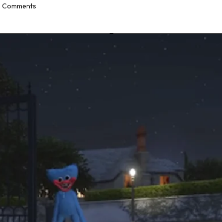
 Comments