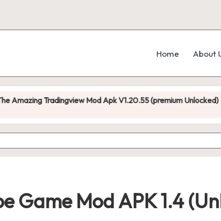
Home
About 
adingview Mod Apk V1.20.55 (premium Unlocked)
D
No
e Game Mod APK 1.4 (Unl