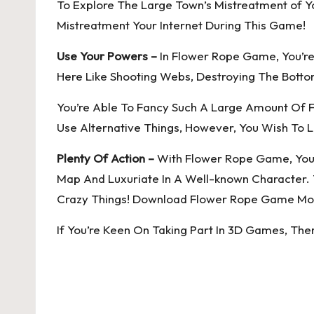
To Explore The Large Town’s Mistreatment of Yo
Mistreatment Your Internet During This Game!
Use Your Powers –
In Flower Rope Game, You’re
Here Like Shooting Webs, Destroying The Bottom
You’re Able To Fancy Such A Large Amount Of 
Use Alternative Things, However, You Wish To L
Plenty Of Action –
With Flower Rope Game, You’r
Map And Luxuriate In A Well-known Character. 
Crazy Things! Download Flower Rope Game Mod
If You’re Keen On Taking Part In 3D Games, Th