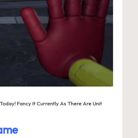
day! Fancy It Currently As There Are Unit
Game