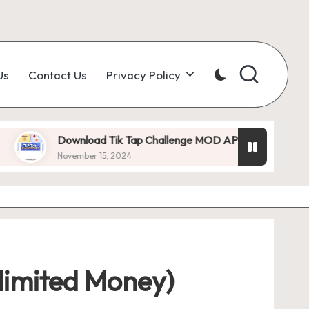
Us
Contact Us
Privacy Policy
ownload Tik Tap Challenge MOD APK 1.0.7 (Unlimited Diamonds)
vember 15, 2024
imited Money)