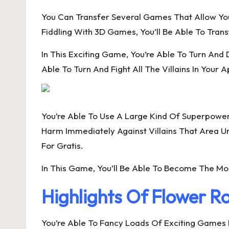
You Can Transfer Several Games That Allow Y
Fiddling With 3D Games, You’ll Be Able To Tra
In This Exciting Game, You’re Able To Turn And
Able To Turn And Fight All The Villains In Your 
You’re Able To Use A Large Kind Of Superpowers
Harm Immediately Against Villains That Area U
For Gratis.
In This Game, You’ll Be Able To Become The Most
Highlights Of Flower 
You’re Able To Fancy Loads Of Exciting Games 