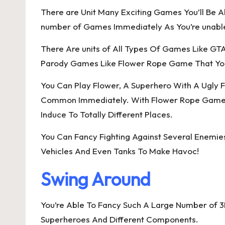
There are Unit Many Exciting Games You’ll Be Ab
number of Games Immediately As You’re unable
There Are units of All Types Of Games Like GT
Parody Games Like Flower Rope Game That You 
You Can Play Flower, A Superhero With A Ugly 
Common Immediately. With Flower Rope Game, Yo
Induce To Totally Different Places.
You Can Fancy Fighting Against Several Enemie
Vehicles And Even Tanks To Make Havoc!
Swing Around
You’re Able To Fancy Such A Large Number of 
Superheroes And Different Components.