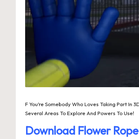
F You’re Somebody Who Loves Taking Part In 3
Several Areas To Explore And Powers To Use!
Download Flower Rop