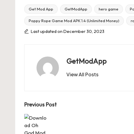
Get Mod App
GetModApp
hero game
P
Poppy Rope Game Mod APK 1.4 (Unlimited Money)
r
Tags:
Last updated on December 30, 2023
GetModApp
View All Posts
Post
Previous Post
navigation