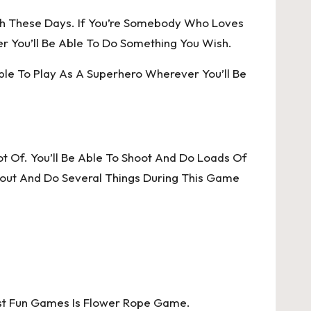
h These Days. If You’re Somebody Who Loves
 You’ll Be Able To Do Something You Wish.
Able To Play As A Superhero Wherever You’ll Be
t Of. You’ll Be Able To Shoot And Do Loads Of
bout And Do Several Things During This Game
ost Fun Games Is Flower Rope Game.