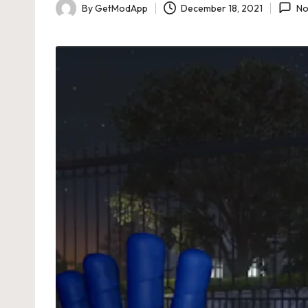
By
GetModApp
December 18, 2021
No
Posted
by