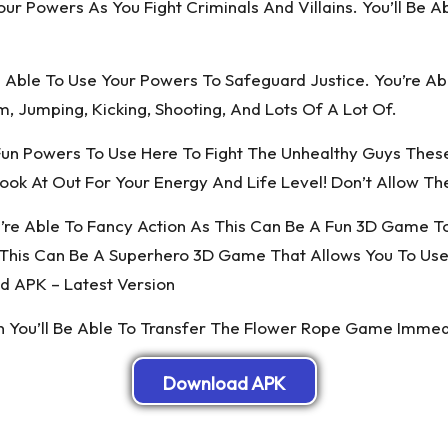
ur Powers As You Fight Criminals And Villains. You’ll Be 
 Able To Use Your Powers To Safeguard Justice. You’re A
, Jumping, Kicking, Shooting, And Lots Of A Lot Of.
Fun Powers To Use Here To Fight The Unhealthy Guys Thes
ook At Out For Your Energy And Life Level! Don’t Allow T
e Able To Fancy Action As This Can Be A Fun 3D Game To P
This Can Be A Superhero 3D Game That Allows You To Use 
 APK – Latest Version
en You’ll Be Able To Transfer The Flower Rope Game Imme
Download APK