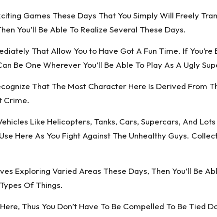
xciting Games These Days That You Simply Will Freely Tra
Then You’ll Be Able To Realize Several These Days.
diately That Allow You to Have Got A Fun Time. If You’re
an Be One Wherever You’ll Be Able To Play As A Ugly Su
Recognize That The Most Character Here Is Derived From T
t Crime.
ehicles Like Helicopters, Tanks, Cars, Supercars, And Lot
 Use Here As You Fight Against The Unhealthy Guys. Coll
es Exploring Varied Areas These Days, Then You’ll Be Ab
Types Of Things.
ere, Thus You Don’t Have To Be Compelled To Be Tied Down