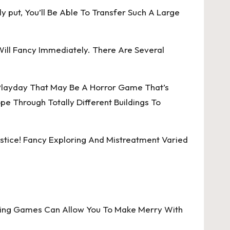
y put, You’ll Be Able To Transfer Such A Large
ill Fancy Immediately. There Are Several
 Playday That May Be A Horror Game That’s
 Through Totally Different Buildings To
stice! Fancy Exploring And Mistreatment Varied
iting Games Can Allow You To Make Merry With