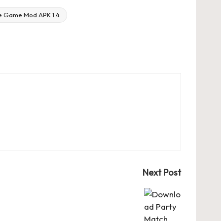
e Game Mod APK 1.4
Next Post