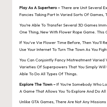
Play As A Superhero –
There are Unit Several E
Fancies Taking Part In Varied Sorts Of Games, 
You’re Able To Transfer Several 3D Games Imme
One Thing, New With Flower Rope Game. This C
If You’ve Vie Flower Time Before, Then You’ll 
Use Your Internet To Turn The Town As You Figh
You Can Conjointly Fancy Mistreatment Varied V
Varieties Of Superpowers That You Simply Will
Able To Do All Types Of Things.
Explore The Town –
If You’re Somebody Who Lov
A Game That Allows You To Explore And Do All 
Unlike GTA Games, There Are Not Any Missions H