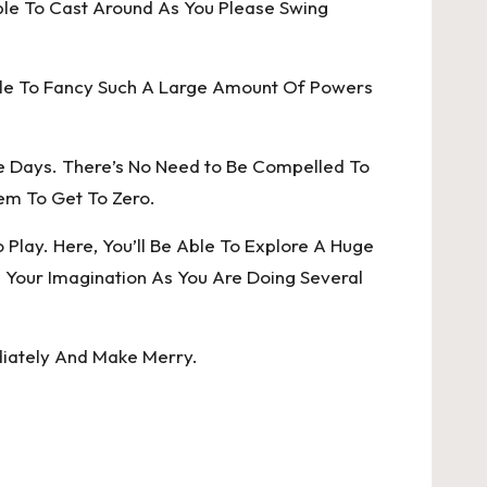
Able To Cast Around As You Please Swing
ble To Fancy Such A Large Amount Of Powers
e Days. There’s No Need to Be Compelled To
hem To Get To Zero.
lay. Here, You’ll Be Able To Explore A Huge
Your Imagination As You Are Doing Several
diately And Make Merry.