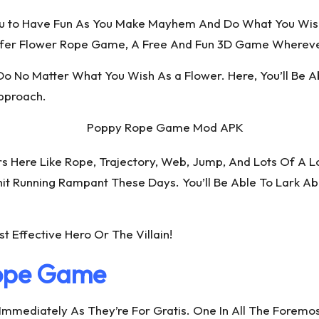
ou to Have Fun As You Make Mayhem And Do What You Wis
nsfer Flower Rope Game, A Free And Fun 3D Game Wherever
 Do No Matter What You Wish As a Flower. Here, You’ll Be 
Approach.
 Here Like Rope, Trajectory, Web, Jump, And Lots Of A Lo
nit Running Rampant These Days. You’ll Be Able To Lark A
 Effective Hero Or The Villain!
Rope Game
Immediately As They’re For Gratis. One In All The Forem