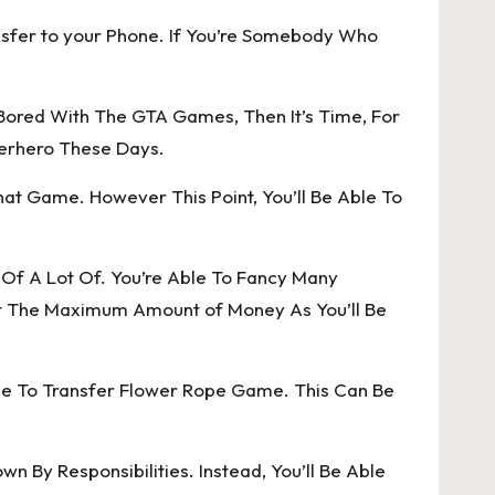
nsfer to your Phone. If You’re Somebody Who
 Bored With The GTA Games, Then It’s Time, For
perhero These Days.
hat Game. However This Point, You’ll Be Able To
s Of A Lot Of. You’re Able To Fancy Many
ect The Maximum Amount of Money As You’ll Be
le To Transfer Flower Rope Game. This Can Be
 By Responsibilities. Instead, You’ll Be Able