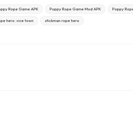
oppy Rope Game APK
Poppy Rope Game Mod APK
Poppy Rop
ope hero: vice town
stickman rope hero