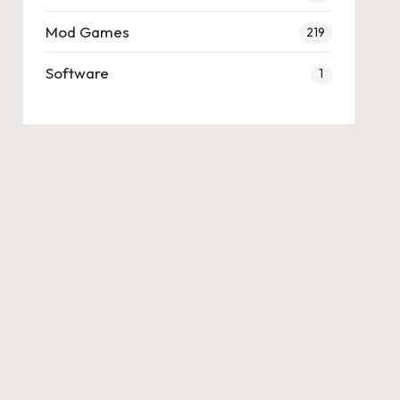
Mod Games
219
Software
1