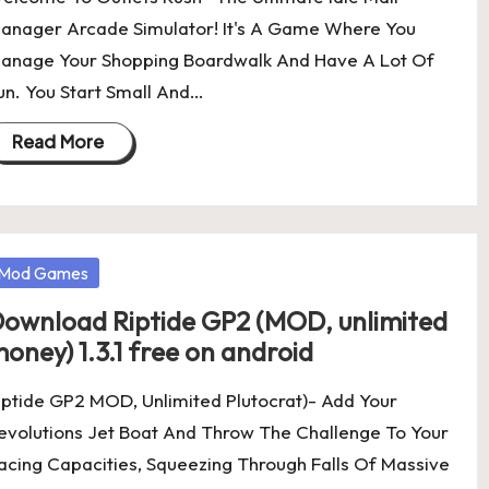
anager Arcade Simulator! It's A Game Where You
anage Your Shopping Boardwalk And Have A Lot Of
un. You Start Small And…
Read More
osted
Mod Games
ownload Riptide GP2 (MOD, unlimited
oney) 1.3.1 free on android
iptide GP2 MOD, Unlimited Plutocrat)- Add Your
evolutions Jet Boat And Throw The Challenge To Your
acing Capacities, Squeezing Through Falls Of Massive