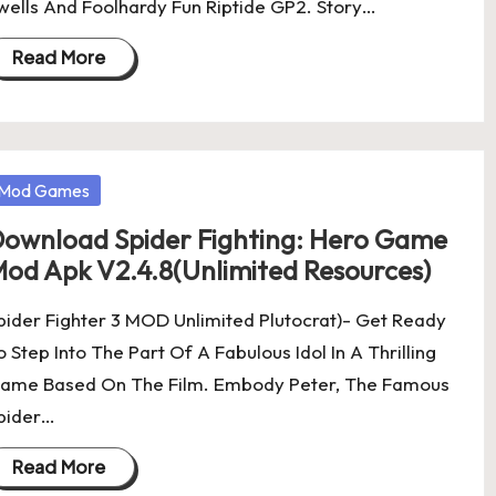
wells And Foolhardy Fun Riptide GP2. Story…
Read More
osted
Mod Games
ownload Spider Fighting: Hero Game
od Apk V2.4.8(Unlimited Resources)
pider Fighter 3 MOD Unlimited Plutocrat)- Get Ready
o Step Into The Part Of A Fabulous Idol In A Thrilling
ame Based On The Film. Embody Peter, The Famous
pider…
Read More