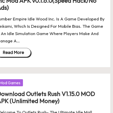
nc Mod APK v0.1.6.0(Speed Hack/No
ds)
umber Empire Idle Wood Inc. Is A Game Developed By
eikami, Which Is Designed For Mobile Bias. The Game
s An Idle Simulation Game Where Players Make And
anage A…
Read More
osted
Mod Games
ownload Outlets Rush V1.15.0 MOD
PK (Unlimited Money)
elcome To Outlets Rush- The Ultimate Idle Mall