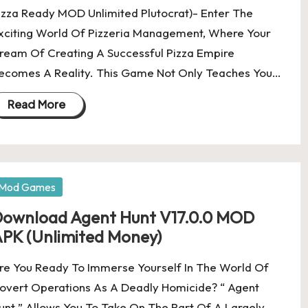
izza Ready MOD Unlimited Plutocrat)- Enter The
xciting World Of Pizzeria Management, Where Your
ream Of Creating A Successful Pizza Empire
ecomes A Reality. This Game Not Only Teaches You…
Read More
osted
Mod Games
ownload Agent Hunt V17.0.0 MOD
PK (Unlimited Money)
re You Ready To Immerse Yourself In The World Of
overt Operations As A Deadly Homicide? “ Agent
unt ” Allows You To Take On The Part Of A Largely…