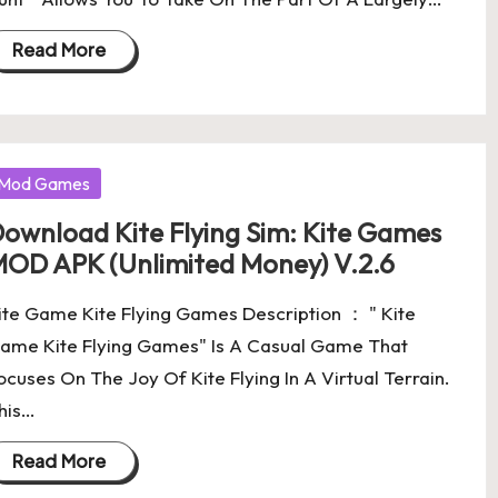
Read More
osted
Mod Games
ownload Kite Flying Sim: Kite Games
OD APK (Unlimited Money) V.2.6
ite Game Kite Flying Games Description ： " Kite
ame Kite Flying Games" Is A Casual Game That
ocuses On The Joy Of Kite Flying In A Virtual Terrain.
his…
Read More