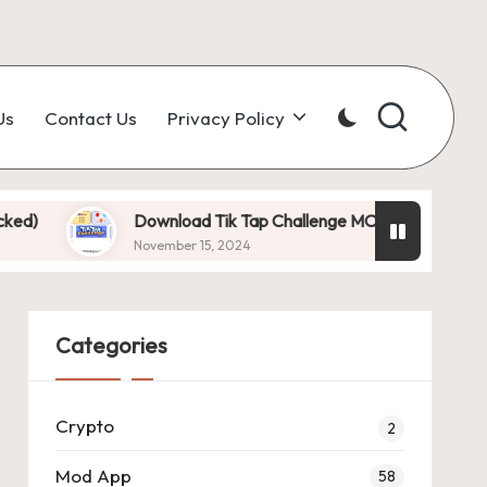
Us
Contact Us
Privacy Policy
Download Tik Tap Challenge MOD APK 1.0.7 (Unlimited D
November 15, 2024
Categories
Crypto
2
Mod App
58