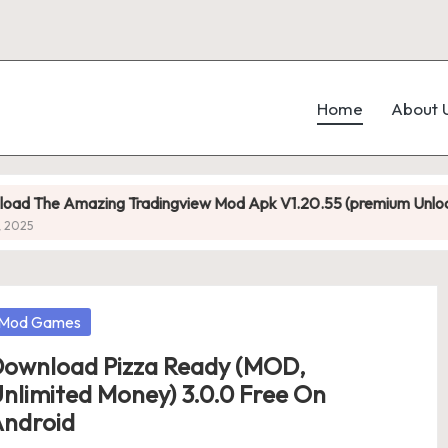
Home
About 
azing Tradingview Mod Apk V1.20.55 (premium Unlocked)
osted
Mod Games
ownload Pizza Ready (MOD,
nlimited Money) 3.0.0 Free On
ndroid