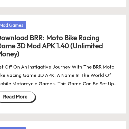
osted
Mod Games
ownload BRR: Moto Bike Racing
ame 3D Mod APK 1.40 (Unlimited
oney)
et Off On An Instigative Journey With The BRR Moto
ike Racing Game 3D APK, A Name In The World Of
obile Motorcycle Games. This Game Can Be Set Up…
Read More