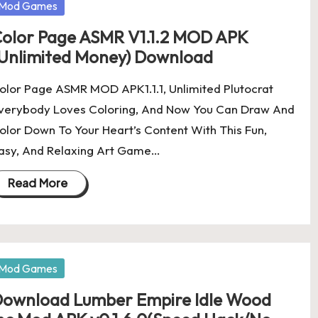
osted
Mod Games
olor Page ASMR V1.1.2 MOD APK
Unlimited Money) Download
olor Page ASMR MOD APK1.1.1, Unlimited Plutocrat
verybody Loves Coloring, And Now You Can Draw And
olor Down To Your Heart’s Content With This Fun,
asy, And Relaxing Art Game…
Read More
osted
Mod Games
ownload Lumber Empire Idle Wood