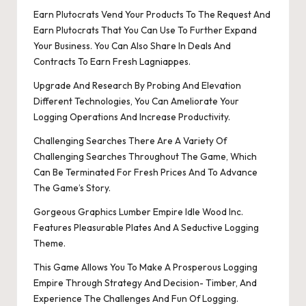
Earn Plutocrats Vend Your Products To The Request And
Earn Plutocrats That You Can Use To Further Expand
Your Business. You Can Also Share In Deals And
Contracts To Earn Fresh Lagniappes.
Upgrade And Research By Probing And Elevation
Different Technologies, You Can Ameliorate Your
Logging Operations And Increase Productivity.
Challenging Searches There Are A Variety Of
Challenging Searches Throughout The Game, Which
Can Be Terminated For Fresh Prices And To Advance
The Game’s Story.
Gorgeous Graphics Lumber Empire Idle Wood Inc.
Features Pleasurable Plates And A Seductive Logging
Theme.
This Game Allows You To Make A Prosperous Logging
Empire Through Strategy And Decision- Timber, And
Experience The Challenges And Fun Of Logging.