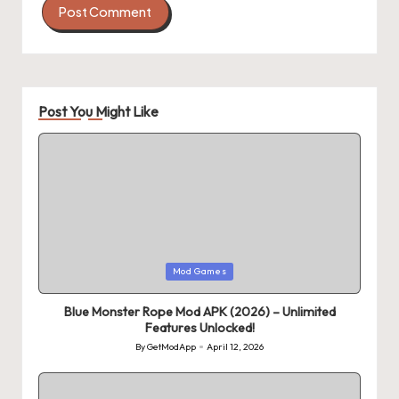
Post You Might Like
Posted
Mod Games
in
Blue Monster Rope Mod APK (2026) – Unlimited
Features Unlocked!
By
GetModApp
April 12, 2026
Posted
by