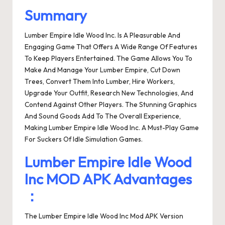
Summary
Lumber Empire Idle Wood Inc. Is A Pleasurable And
Engaging Game That Offers A Wide Range Of Features
To Keep Players Entertained. The Game Allows You To
Make And Manage Your Lumber Empire, Cut Down
Trees, Convert Them Into Lumber, Hire Workers,
Upgrade Your Outfit, Research New Technologies, And
Contend Against Other Players. The Stunning Graphics
And Sound Goods Add To The Overall Experience,
Making Lumber Empire Idle Wood Inc. A Must-Play Game
For Suckers Of Idle Simulation Games.
Lumber Empire Idle Wood
Inc MOD APK Advantages
：
The Lumber Empire Idle Wood Inc Mod APK Version