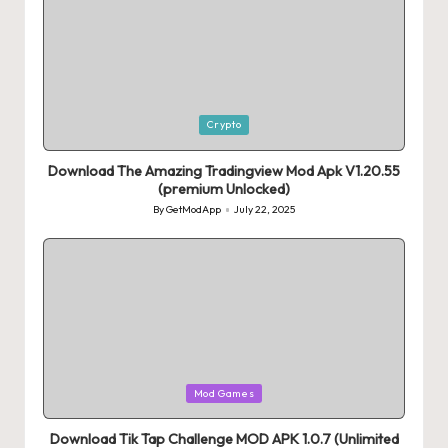
Posted
Crypto
in
Download The Amazing Tradingview Mod Apk V1.20.55
(premium Unlocked)
By
GetModApp
July 22, 2025
Posted
by
Posted
Mod Games
in
Download Tik Tap Challenge MOD APK 1.0.7 (Unlimited