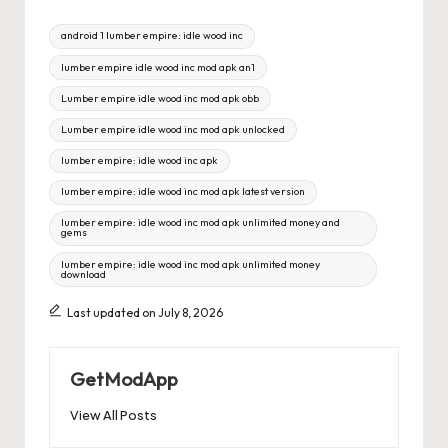
Tags:
android 1 lumber empire: idle wood inc
lumber empire idle wood inc mod apk an1
Lumber empire idle wood inc mod apk obb
Lumber empire idle wood inc mod apk unlocked
lumber empire: idle wood inc apk
lumber empire: idle wood inc mod apk latest version
lumber empire: idle wood inc mod apk unlimited money and
gems
lumber empire: idle wood inc mod apk unlimited money
download
Last updated on July 8, 2026
GetModApp
View All Posts