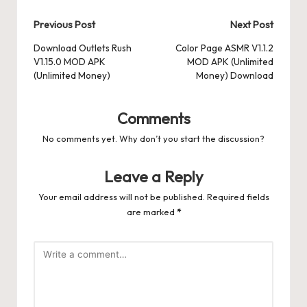
Post
Previous Post
Next Post
navigation
Download Outlets Rush
Color Page ASMR V1.1.2
V1.15.0 MOD APK
MOD APK (Unlimited
(Unlimited Money)
Money) Download
Comments
No comments yet. Why don’t you start the discussion?
Leave a Reply
Your email address will not be published.
Required fields
are marked
*