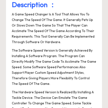
Description ：
A Game Speed Changer Is A Tool That Allows You To
Change The Speed Of The Game. It Generally Pets Up
Or Slows Down The Game So That The Player Can
Acclimate The Speed Of The Game According To Their
Requirements. This Tool Generally Can Be Implemented
Through Software Or Hardware.
The Software Speed Version Is Generally Achieved By
Installing A Software Program. The Program Can
Directly Modify The Game Code To Acclimate The Game
Speed. Some Software Speed Performances Also
Support Player Custom Speed Adjustment Styles,
Therefore Giving Players More Flexibility To Control
The Speed Of The Game.
The Hardware Speed Version Is Realized By Installing A
Tackle Device. The Device Can Emulate The Game
Controller To Change The Game Speed. Some Tackle