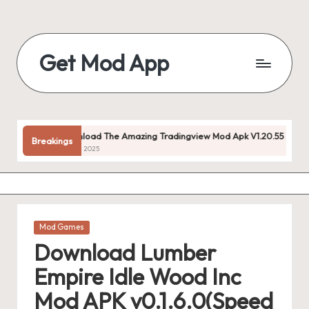
Skip
to
Get Mod App
content
Get
All
Mod
App
Download The Amazing Tradingview Mod Apk V1.20.55 (premium Unlo
Breakings
For
July 22, 2025
Free
Posted
Mod Games
in
Download Lumber
Empire Idle Wood Inc
Mod APK v0.1.6.0(Speed