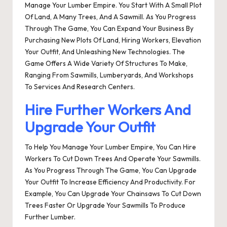
Manage Your Lumber Empire. You Start With A Small Plot
Of Land, A Many Trees, And A Sawmill. As You Progress
Through The Game, You Can Expand Your Business By
Purchasing New Plots Of Land, Hiring Workers, Elevation
Your Outfit, And Unleashing New Technologies. The
Game Offers A Wide Variety Of Structures To Make,
Ranging From Sawmills, Lumberyards, And Workshops
To Services And Research Centers.
Hire Further Workers And
Upgrade Your Outfit
To Help You Manage Your Lumber Empire, You Can Hire
Workers To Cut Down Trees And Operate Your Sawmills.
As You Progress Through The Game, You Can Upgrade
Your Outfit To Increase Efficiency And Productivity. For
Example, You Can Upgrade Your Chainsaws To Cut Down
Trees Faster Or Upgrade Your Sawmills To Produce
Further Lumber.