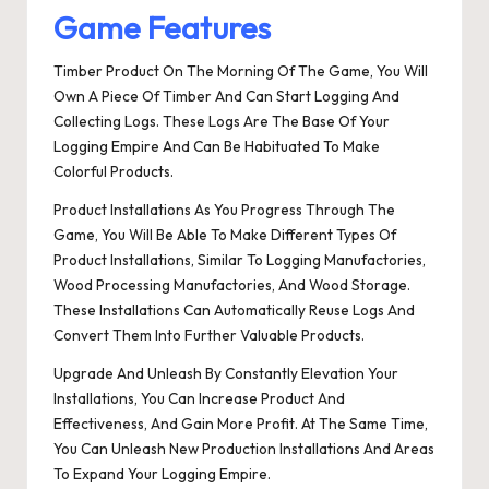
Game Features
Timber Product On The Morning Of The Game, You Will
Own A Piece Of Timber And Can Start Logging And
Collecting Logs. These Logs Are The Base Of Your
Logging Empire And Can Be Habituated To Make
Colorful Products.
Product Installations As You Progress Through The
Game, You Will Be Able To Make Different Types Of
Product Installations, Similar To Logging Manufactories,
Wood Processing Manufactories, And Wood Storage.
These Installations Can Automatically Reuse Logs And
Convert Them Into Further Valuable Products.
Upgrade And Unleash By Constantly Elevation Your
Installations, You Can Increase Product And
Effectiveness, And Gain More Profit. At The Same Time,
You Can Unleash New Production Installations And Areas
To Expand Your Logging Empire.