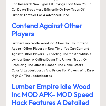
Can Research New Types Of Sayings That Allow You To
Cut Down Trees More Efficiently Or New Types Of
Lumber That Sell For A Advanced Price.
Contend Against Other
Players
Lumber Empire Idle Wood Inc. Allows You To Contend
Against Other Players In Real Time. You Can Contend
Against Other Players By Erecting The most profitable
Lumber Empire, Cutting Down The Utmost Trees, Or
Producing The Utmost Lumber. The Game Offers
Colorful Leaderboards And Prices For Players Who Rank
High On The Leaderboards.
Lumber Empire Idle Wood
Inc MOD APK- MOD Speed
Hack Features A Detailed