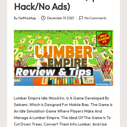
Hack/No Ads)
By
GetModApp
December 19, 2023
No Comments
Posted
by
Lumber Empire Idle Wood Inc. Is A Game Developed By
Seikami, Which Is Designed For Mobile Bias. The Game Is
An Idle Simulation Game Where Players Make And
Manage A Lumber Empire. The Ideal Of The Game Is To
Cut Down Trees, Convert Them Into Lumber, And Use