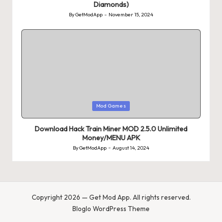
Diamonds)
By
GetModApp
November 15, 2024
Posted
by
Posted
Mod Games
in
Download Hack Train Miner MOD 2.5.0 Unlimited
Money/MENU APK
By
GetModApp
August 14, 2024
Posted
by
Copyright 2026 — Get Mod App. All rights reserved.
Bloglo WordPress Theme