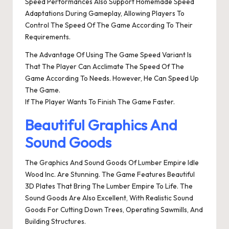
Speed Performances Also Support Homemade Speed
Adaptations During Gameplay, Allowing Players To
Control The Speed Of The Game According To Their
Requirements.
The Advantage Of Using The Game Speed Variant Is
That The Player Can Acclimate The Speed Of The
Game According To Needs. However, He Can Speed Up
The Game.
If The Player Wants To Finish The Game Faster.
Beautiful Graphics And
Sound Goods
The Graphics And Sound Goods Of Lumber Empire Idle
Wood Inc. Are Stunning. The Game Features Beautiful
3D Plates That Bring The Lumber Empire To Life. The
Sound Goods Are Also Excellent, With Realistic Sound
Goods For Cutting Down Trees, Operating Sawmills, And
Building Structures.