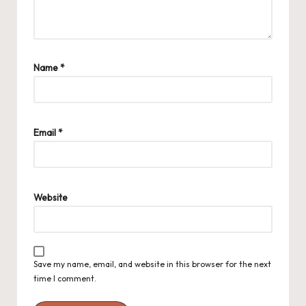
Name
*
Email
*
Website
Save my name, email, and website in this browser for the next
time I comment.