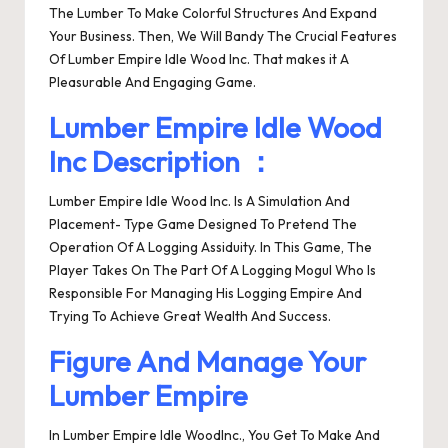
The Lumber To Make Colorful Structures And Expand
Your Business. Then, We Will Bandy The Crucial Features
Of Lumber Empire Idle Wood Inc. That makes it A
Pleasurable And Engaging Game.
Lumber Empire Idle Wood
Inc Description ：
Lumber Empire Idle Wood Inc. Is A Simulation And
Placement- Type Game Designed To Pretend The
Operation Of A Logging Assiduity. In This Game, The
Player Takes On The Part Of A Logging Mogul Who Is
Responsible For Managing His Logging Empire And
Trying To Achieve Great Wealth And Success.
Figure And Manage Your
Lumber Empire
In Lumber Empire Idle WoodInc., You Get To Make And