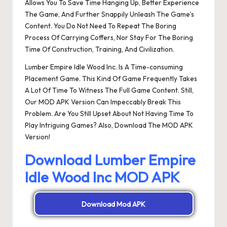
Allows You To Save Time Hanging Up, Better Experience
The Game, And Further Snappily Unleash The Game’s
Content. You Do Not Need To Repeat The Boring
Process Of Carrying Coffers, Nor Stay For The Boring
Time Of Construction, Training, And Civilization.
Lumber Empire Idle Wood Inc. Is A Time-consuming
Placement Game. This Kind Of Game Frequently Takes
A Lot Of Time To Witness The Full Game Content. Still,
Our MOD APK Version Can Impeccably Break This
Problem. Are You Still Upset About Not Having Time To
Play Intriguing Games? Also, Download The MOD APK
Version!
Download Lumber Empire
Idle Wood Inc MOD APK
Download Mod APK