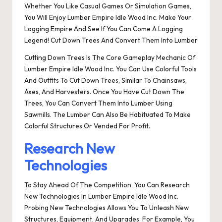
Whether You Like Casual Games Or Simulation Games,
You Will Enjoy Lumber Empire Idle Wood Inc. Make Your
Logging Empire And See If You Can Come A Logging
Legend! Cut Down Trees And Convert Them Into Lumber
Cutting Down Trees Is The Core Gameplay Mechanic Of
Lumber Empire Idle Wood Inc. You Can Use Colorful Tools
And Outfits To Cut Down Trees, Similar To Chainsaws,
Axes, And Harvesters. Once You Have Cut Down The
Trees, You Can Convert Them Into Lumber Using
Sawmills. The Lumber Can Also Be Habituated To Make
Colorful Structures Or Vended For Profit.
Research New
Technologies
To Stay Ahead Of The Competition, You Can Research
New Technologies In Lumber Empire Idle Wood Inc.
Probing New Technologies Allows You To Unleash New
Structures, Equipment, And Upgrades. For Example, You