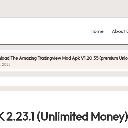
Home
About 
mazing Tradingview Mod Apk V1.20.55 (premium Unlocked)
2.23.1 (Unlimited Money)