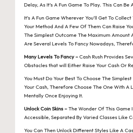
Delay, As It’s A Fun Game To Play. This Can B
It’s A Fun Game Wherever You’ll Get To Collec
Your Method And A Few Of Them Can Raise You
The Simplest Outcome The Maximum Amount As A
Are Several Levels To Fancy Nowadays, Therefo
Many Levels To Fancy –
Cash Rush Provides Seve
Obstacles that will Either Raise Your Cash Or Re
You Must Do Your Best To Choose The Simplest
Your Cash, Therefore Choose The One With A Le
Mentally Once Enjoying It.
Unlock Coin Skins –
The Wonder Of This Game Is T
Accessible, Separated By Varied Classes Like C
You Can Then Unlock Different Styles Like A Ca