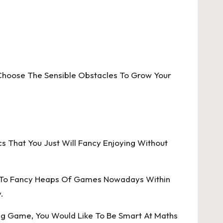
hoose The Sensible Obstacles To Grow Your
That You Just Will Fancy Enjoying Without
y To Fancy Heaps Of Games Nowadays Within
.
ting Game, You Would Like To Be Smart At Maths