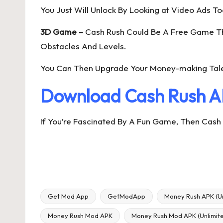
You Just Will Unlock By Looking at Video Ads To
3D Game –
Cash Rush Could Be A Free Game That
Obstacles And Levels.
You Can Then Upgrade Your Money-making Tale
Download Cash Rush A
If You’re Fascinated By A Fun Game, Then Cash R
Get Mod App
GetModApp
Money Rush APK (U
Money Rush Mod APK
Money Rush Mod APK (Unlimit
Tags: