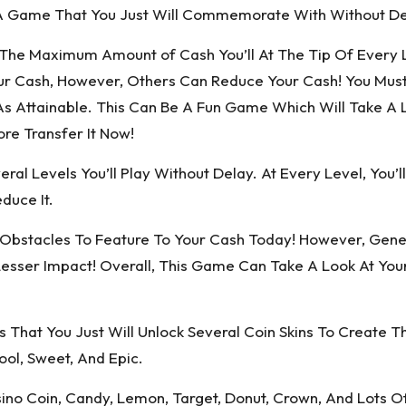
e A Game That You Just Will Commemorate With Without De
t The Maximum Amount of Cash You’ll At The Tip Of Every 
r Cash, However, Others Can Reduce Your Cash! You Mus
ttainable. This Can Be A Fun Game Which Will Take A Loo
re Transfer It Now!
ral Levels You’ll Play Without Delay. At Every Level, You’
duce It.
 Obstacles To Feature To Your Cash Today! However, Gene
sser Impact! Overall, This Game Can Take A Look At Your
hat You Just Will Unlock Several Coin Skins To Create The
ool, Sweet, And Epic.
sino Coin, Candy, Lemon, Target, Donut, Crown, And Lots O