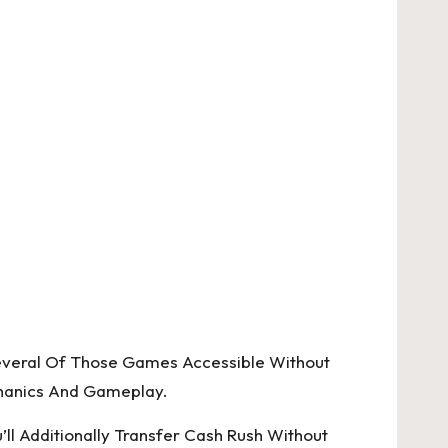
everal Of Those Games Accessible Without
chanics And Gameplay.
ll Additionally Transfer Cash Rush Without