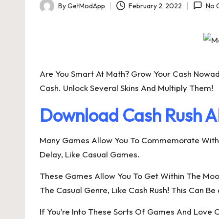
By
GetModApp
February 2, 2022
No 
Posted
by
Are You Smart At Math? Grow Your Cash Nowad
Cash. Unlock Several Skins And Multiply Them!
Download Cash Rush AP
Many Games Allow You To Commemorate With Cas
Delay, Like Casual Games.
These Games Allow You To Get Within The Moo
The Casual Genre, Like Cash Rush! This Can Be 
If You’re Into These Sorts Of Games And Love C