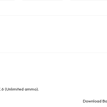
.6 (Unlimited ammo).
Download Bom