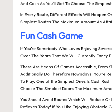
And Cash As You’ll Get To Choose The Simplest
In Every Route, Different Effects Will Happen On
Simplest Routes The Maximum Amount As Attain
Fun Cash Game
If You’re Somebody Who Loves Enjoying Sever
Over The Years That We Will Currently Fancy E
There Are Heaps Of Games Accessible, From Shoo
Additionally Do Therefore Nowadays. You’re Re
To Play. One of the Simplest Ones Is Cash Rush
Choose The Simplest Doors The Maximum Amount
You Should Avoid Routes Which Will Reduce Or 
Reflexes Today! If You Like Enjoying Obstacle 