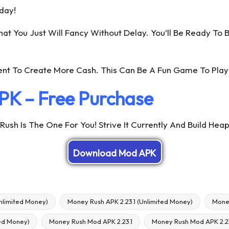
day!
 You Just Will Fancy Without Delay. You’ll Be Ready To B
nt To Create More Cash. This Can Be A Fun Game To Play
PK – Free Purchase
ush Is The One For You! Strive It Currently And Build Hea
Download Mod APK
nlimited Money)
Money Rush APK 2.23.1 (Unlimited Money)
Mone
ed Money)
Money Rush Mod APK 2.23.1
Money Rush Mod APK 2.23