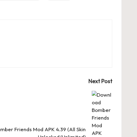
Next Post
ber Friends Mod APK 4.39 (All Skin
Unlocked/Unlimited)