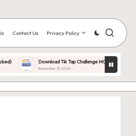
Us
Contact Us
Privacy Policy
Download Tik Tap Challenge MOD APK 1.0.7 (Unlimited 
November 15, 2024