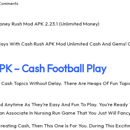
Comments
ays With Cash Rush APK Mod Unlimited Cash And Gems! C
K – Cash Football Play
h Topics Without Delay. There Are Heaps Of Fun Topics 
d Anytime As They’re Easy And Fun To Play. You’re Read
an Associate In Nursing Run Game That You Just Will Fancy
reating Cash, Then This One Is For You. During This Exci