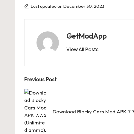
Last updated on December 30, 2023
GetModApp
View All Posts
Post
Previous Post
navigation
Download Blocky Cars Mod APK 7.7