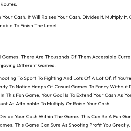
 Routes.
 Your Cash. It Will Raises Your Cash, Divides It, Multiply I
able To Finish The Level!
al Games, There Are Thousands Of Them Accessible Curr
njoying Different Games.
ting To Sport To Fighting And Lots Of A Lot Of. If You’re 
ady To Notice Heaps Of Casual Games To Fancy Without D
! In This Fun Game, Your Goal Is To Extend Your Cash As Yo
 As Attainable To Multiply Or Raise Your Cash.
Divide Your Cash Within The Game. This Can Be A Fun Gam
Games, This Game Can Sure As Shooting Profit You Greatly.