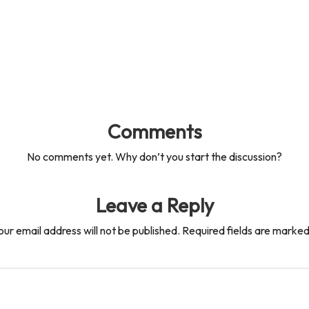
Comments
No comments yet. Why don’t you start the discussion?
Leave a Reply
our email address will not be published.
Required fields are marke