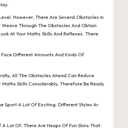
lay.
Level. However, There Are Several Obstacles In
t Weave Through The Obstacles And Obtain
k At Your Maths Skills And Reflexes. There
ll Face Different Amounts And Kinds Of
rally, All The Obstacles Ahead Can Reduce
 Maths Skills Considerably, Therefore Be Ready
 Sport A Lot Of Exciting. Different Styles Ar
f A Lot Of. There Are Heaps Of Fun Skins That