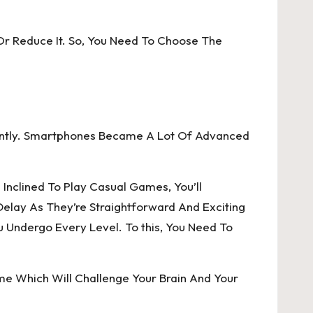
t, Or Reduce It. So, You Need To Choose The
ently. Smartphones Became A Lot Of Advanced
Inclined To Play Casual Games, You’ll
elay As They’re Straightforward And Exciting
u Undergo Every Level. To this, You Need To
e Which Will Challenge Your Brain And Your