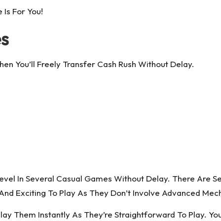
 Is For You!
es
hen You’ll Freely Transfer Cash Rush Without Delay.
el In Several Casual Games Without Delay. There Are S
d And Exciting To Play As They Don’t Involve Advanced Me
 Them Instantly As They’re Straightforward To Play. You’