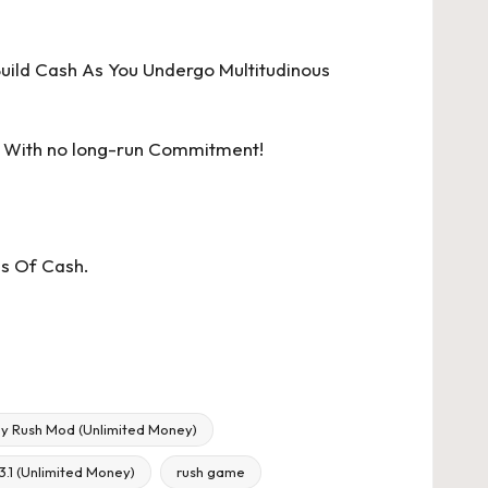
uild Cash As You Undergo Multitudinous
 With no long-run Commitment!
ps Of Cash.
y Rush Mod (Unlimited Money)
.1 (Unlimited Money)
rush game