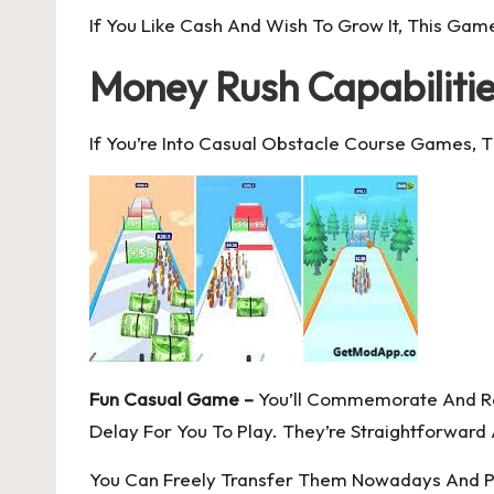
If You Like Cash And Wish To Grow It, This Game
Money Rush Capabiliti
If You’re Into Casual Obstacle Course Games, T
Fun Casual Game –
You’ll Commemorate And Rev
Delay For You To Play. They’re Straightforwar
You Can Freely Transfer Them Nowadays And Play