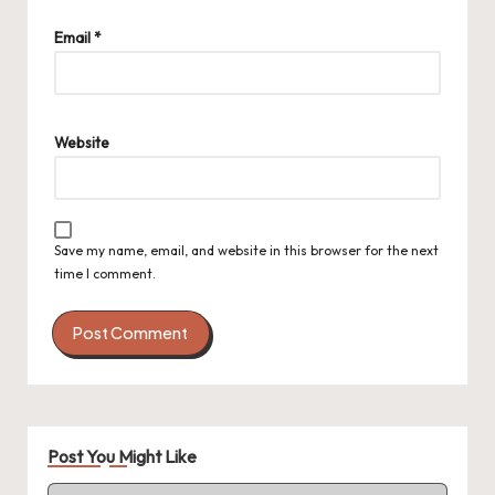
Email
*
Website
Save my name, email, and website in this browser for the next
time I comment.
Post You Might Like