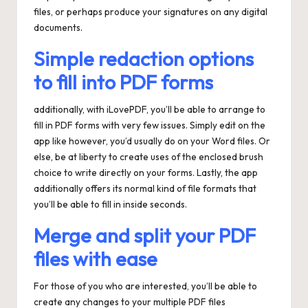
files, or perhaps produce your signatures on any digital
documents.
Simple redaction options
to fill into PDF forms
additionally, with iLovePDF, you’ll be able to arrange to
fill in PDF forms with very few issues. Simply edit on the
app like however, you’d usually do on your Word files. Or
else, be at liberty to create uses of the enclosed brush
choice to write directly on your forms. Lastly, the app
additionally offers its normal kind of file formats that
you’ll be able to fill in inside seconds.
Merge and split your PDF
files with ease
For those of you who are interested, you’ll be able to
create any changes to your multiple PDF files