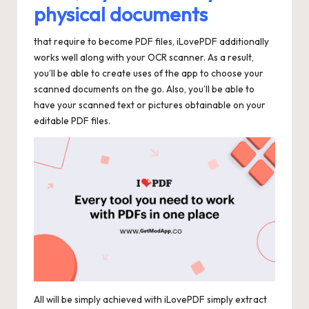
physical documents
that require to become PDF files, iLovePDF additionally
works well along with your OCR scanner. As a result,
you’ll be able to create uses of the app to choose your
scanned documents on the go. Also, you’ll be able to
have your scanned text or pictures obtainable on your
editable PDF files.
All will be simply achieved with iLovePDF simply extract