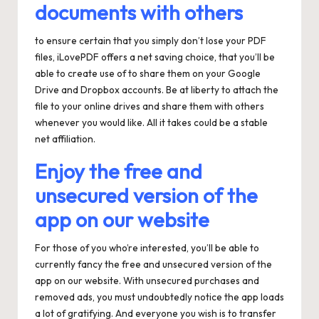
documents with others
to ensure certain that you simply don’t lose your PDF
files, iLovePDF offers a net saving choice, that you’ll be
able to create use of to share them on your Google
Drive and Dropbox accounts. Be at liberty to attach the
file to your online drives and share them with others
whenever you would like. All it takes could be a stable
net affiliation.
Enjoy the free and
unsecured version of the
app on our website
For those of you who’re interested, you’ll be able to
currently fancy the free and unsecured version of the
app on our website. With unsecured purchases and
removed ads, you must undoubtedly notice the app loads
a lot of gratifying. And everyone you wish is to transfer