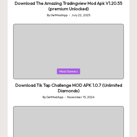
Download The Amazing Tradingview Mod Apk V1.20.55
(premium Unlocked)
By
GetModApp
July 22, 2025
Posted
by
Posted
Mod Games
in
Download Tik Tap Challenge MOD APK 1.0.7 (Unlimited
Diamonds)
By
GetModApp
November 15, 2024
Posted
by