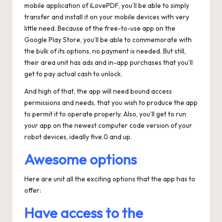
mobile application of iLovePDF, you’ll be able to simply
transfer and install it on your mobile devices with very
little need. Because of the free-to-use app on the
Google Play Store, you’ll be able to commemorate with
the bulk of its options, no payment is needed. But still,
their area unit has ads and in-app purchases that you’ll
get to pay actual cash to unlock.
And high of that, the app will need bound access
permissions and needs, that you wish to produce the app
to permit it to operate properly. Also, you’ll get to run
your app on the newest computer code version of your
robot devices, ideally five.0 and up.
Awesome options
Here are unit all the exciting options that the app has to
offer:
Have access to the