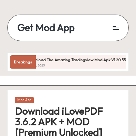
Skip
to
Get Mod App
content
Get
All
Mod
App
Download The Amazing Tradingview Mod Apk V1.20.55 (premium Unlo
Breakings
For
July 22, 2025
Free
Posted
Mod App
in
Download iLovePDF
3.6.2 APK + MOD
[Premium Unlocked]