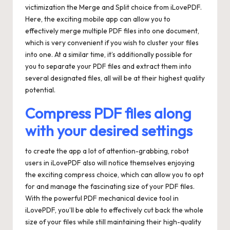
victimization the Merge and Split choice from iLovePDF.
Here, the exciting mobile app can allow you to
effectively merge multiple PDF files into one document,
which is very convenient if you wish to cluster your files
into one. At a similar time, it’s additionally possible for
you to separate your PDF files and extract them into
several designated files, all will be at their highest quality
potential.
Compress PDF files along
with your desired settings
to create the app a lot of attention-grabbing, robot
users in iLovePDF also will notice themselves enjoying
the exciting compress choice, which can allow you to opt
for and manage the fascinating size of your PDF files.
With the powerful PDF mechanical device tool in
iLovePDF, you’ll be able to effectively cut back the whole
size of your files while still maintaining their high-quality