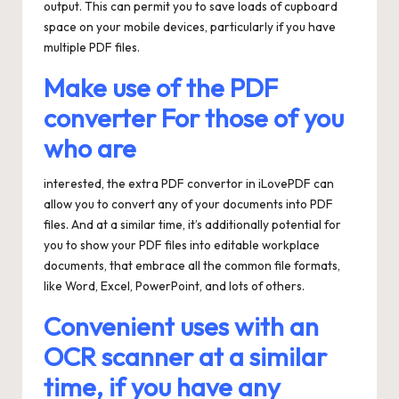
output. This can permit you to save loads of cupboard
space on your mobile devices, particularly if you have
multiple PDF files.
Make use of the PDF
converter For those of you
who are
interested, the extra PDF convertor in iLovePDF can
allow you to convert any of your documents into PDF
files. And at a similar time, it’s additionally potential for
you to show your PDF files into editable workplace
documents, that embrace all the common file formats,
like Word, Excel, PowerPoint, and lots of others.
Convenient uses with an
OCR scanner at a similar
time, if you have any