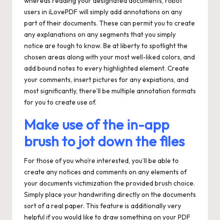
whereas reading your designated documents, robot
users in iLovePDF will simply add annotations on any
part of their documents. These can permit you to create
any explanations on any segments that you simply
notice are tough to know. Be at liberty to spotlight the
chosen areas along with your most well-liked colors, and
add bound notes to every highlighted element. Create
your comments, insert pictures for any expiations, and
most significantly, there’ll be multiple annotation formats
for you to create use of.
Make use of the in-app
brush to jot down the files
For those of you who’re interested, you’ll be able to
create any notices and comments on any elements of
your documents victimization the provided brush choice.
Simply place your handwriting directly on the documents
sort of a real paper. This feature is additionally very
helpful if you would like to draw something on your PDF