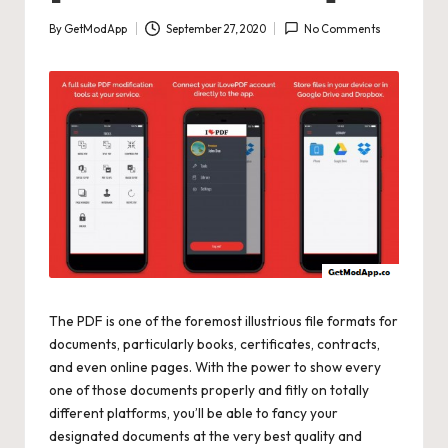
By
GetModApp
September 27, 2020
No Comments
Posted
by
The PDF is one of the foremost illustrious file formats for
documents, particularly books, certificates, contracts,
and even online pages. With the power to show every
one of those documents properly and fitly on totally
different platforms, you’ll be able to fancy your
designated documents at the very best quality and