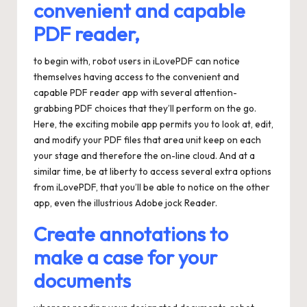
convenient and capable
PDF reader,
to begin with, robot users in iLovePDF can notice
themselves having access to the convenient and
capable PDF reader app with several attention-
grabbing PDF choices that they’ll perform on the go.
Here, the exciting mobile app permits you to look at, edit,
and modify your PDF files that area unit keep on each
your stage and therefore the on-line cloud. And at a
similar time, be at liberty to access several extra options
from iLovePDF, that you’ll be able to notice on the other
app, even the illustrious Adobe jock Reader.
Create annotations to
make a case for your
documents