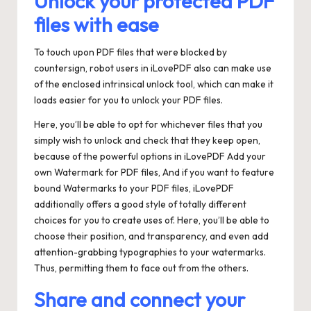
Unlock your protected PDF
files with ease
To touch upon PDF files that were blocked by
countersign, robot users in iLovePDF also can make use
of the enclosed intrinsical unlock tool, which can make it
loads easier for you to unlock your PDF files.
Here, you’ll be able to opt for whichever files that you
simply wish to unlock and check that they keep open,
because of the powerful options in iLovePDF Add your
own Watermark for PDF files, And if you want to feature
bound Watermarks to your PDF files, iLovePDF
additionally offers a good style of totally different
choices for you to create uses of. Here, you’ll be able to
choose their position, and transparency, and even add
attention-grabbing typographies to your watermarks.
Thus, permitting them to face out from the others.
Share and connect your