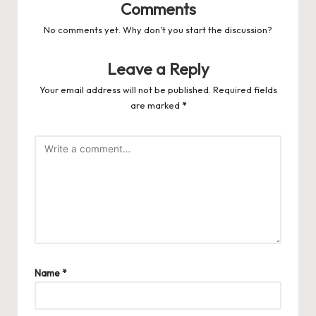
Comments
No comments yet. Why don’t you start the discussion?
Leave a Reply
Your email address will not be published.
Required fields
are marked
*
Name
*