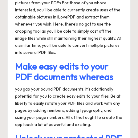
pictures from your PDFs For those of you who’re
interested, you’ll be able to currently create uses of the
obtainable pictures in iLovePDF and extract them
whenever you wish. Here, there’s no got to use the
cropping tool as you’ll be able to simply cast off the
image files while still maintaining their highest quality. At
a similar time, you’ll be able to convert multiple pictures
into several PDF files.
Make easy edits to your
PDF documents whereas
you gap your bound PDF documents, it’s additionally
potential for you to create easy edits to your files. Be at
liberty to easily rotate your PDF files and work with any
pages by adding numbers, adding typography, and
sizing your page numbers. All of that ought to create the
app loads a lot of powerful and exciting.