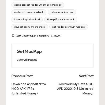
adobe acrobat reader 20.4 0.13615 mod apk
adobe pdf reader mod apk
adobe premium apk
i love pdf apk download
i love pdf premium crack
ilovepdf premium pro crack
pdf reader premium mod apk
Last updated on February 14, 2024
GetModApp
View All Posts
Post
Previous Post
Next Post
navigation
Download Asphalt Nitro
Download My Cafe MOD
MOD APK 1.7.4a
APK 2020.10.3 (Unlimited
(Unlimited Money)
Money)