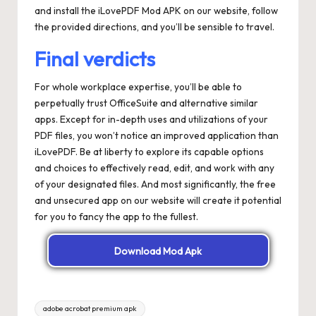
and install the iLovePDF Mod APK on our website, follow
the provided directions, and you’ll be sensible to travel.
Final verdicts
For whole workplace expertise, you’ll be able to
perpetually trust OfficeSuite and alternative similar
apps. Except for in-depth uses and utilizations of your
PDF files, you won’t notice an improved application than
iLovePDF. Be at liberty to explore its capable options
and choices to effectively read, edit, and work with any
of your designated files. And most significantly, the free
and unsecured app on our website will create it potential
for you to fancy the app to the fullest.
Download Mod Apk
Tags:
adobe acrobat premium apk