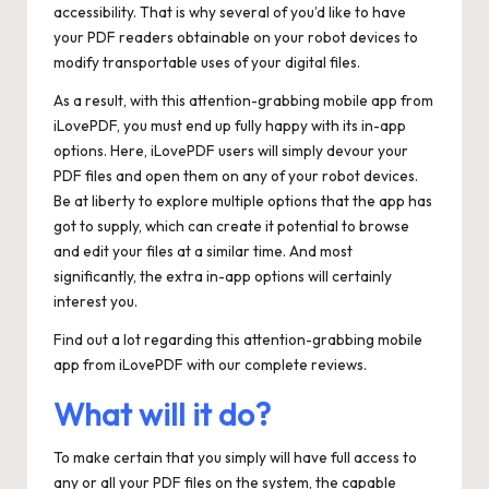
accessibility. That is why several of you’d like to have
your PDF readers obtainable on your robot devices to
modify transportable uses of your digital files.
As a result, with this attention-grabbing mobile app from
iLovePDF, you must end up fully happy with its in-app
options. Here, iLovePDF users will simply devour your
PDF files and open them on any of your robot devices.
Be at liberty to explore multiple options that the app has
got to supply, which can create it potential to browse
and edit your files at a similar time. And most
significantly, the extra in-app options will certainly
interest you.
Find out a lot regarding this attention-grabbing mobile
app from iLovePDF with our complete reviews.
What will it do?
To make certain that you simply will have full access to
any or all your PDF files on the system, the capable