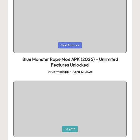
Posted
Mod Games
in
Blue Monster Rope Mod APK (2026) – Unlimited
Features Unlocked!
By
GetModApp
April 12, 2026
Posted
by
Posted
Crypto
in