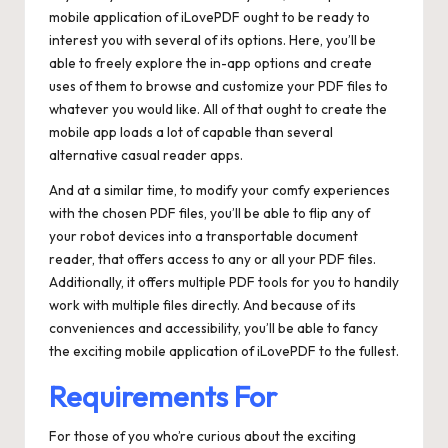
mobile application of iLovePDF ought to be ready to
interest you with several of its options. Here, you’ll be
able to freely explore the in-app options and create
uses of them to browse and customize your PDF files to
whatever you would like. All of that ought to create the
mobile app loads a lot of capable than several
alternative casual reader apps.
And at a similar time, to modify your comfy experiences
with the chosen PDF files, you’ll be able to flip any of
your robot devices into a transportable document
reader, that offers access to any or all your PDF files.
Additionally, it offers multiple PDF tools for you to handily
work with multiple files directly. And because of its
conveniences and accessibility, you’ll be able to fancy
the exciting mobile application of iLovePDF to the fullest.
Requirements For
For those of you who’re curious about the exciting