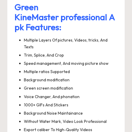
Green
KineMaster professional A
pk Features:
Multiple Layers Of pictures, Videos, tricks, And
Texts
Trim, Splice, And Crop
Speed management, And moving picture show
Multiple ratios Supported
Background modification
Green screen modification
Voice Changer, And phonation
1000+ GIFs And Stickers
Background Noise Maintainance
Without Water Mark, Video Look Professional
Export caliber To High-Quality Videos