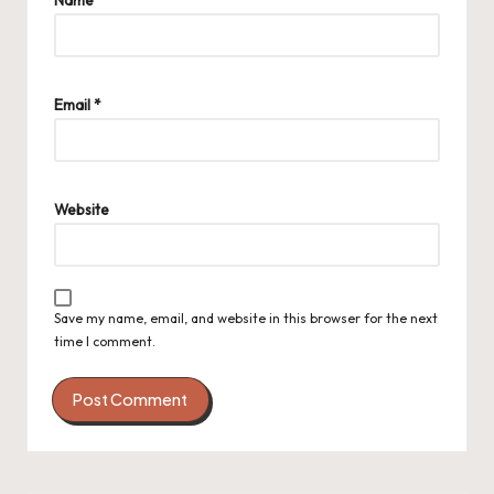
Name
*
Email
*
Website
Save my name, email, and website in this browser for the next
time I comment.