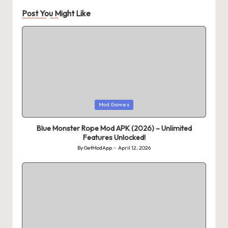
Post You Might Like
Posted
Mod Games
in
Blue Monster Rope Mod APK (2026) – Unlimited
Features Unlocked!
By
GetModApp
April 12, 2026
Posted
by