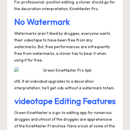
For professional- position editing, a stoner should go for
the decoration interpretation, KineMaster Pro.
No Watermark
Watermarks aren’t liked by druggies, everyone wants
their videotape to have been free from any
watermarks. But, free performances are infrequently
free from watermarks, a stoner has to bear it when
using it for free.
still, if an individual upgrades to a decoration
interpretation, he’ll get vids without a watermark totem.
videotape Editing Features
Green KineMaster is a go-to editing app for numerous
druggies and utmost of the druggies are apprehensive
of the KineMaster Franchise. Have a look at some of the