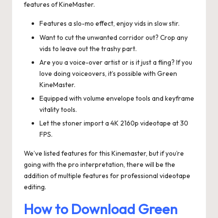
features of KineMaster.
Features a slo-mo effect, enjoy vids in slow stir.
Want to cut the unwanted corridor out? Crop any
vids to leave out the trashy part.
Are you a voice-over artist or is it just a fling? If you
love doing voiceovers, it’s possible with Green
KineMaster.
Equipped with volume envelope tools and keyframe
vitality tools.
Let the stoner import a 4K 2160p videotape at 30
FPS.
We’ve listed features for this Kinemaster, but if you’re
going with the pro interpretation, there will be the
addition of multiple features for professional videotape
editing.
How to Download Green