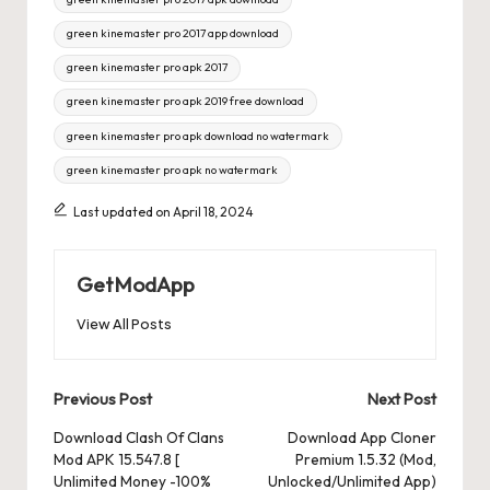
green kinemaster pro 2017 app download
green kinemaster pro apk 2017
green kinemaster pro apk 2019 free download
green kinemaster pro apk download no watermark
green kinemaster pro apk no watermark
Last updated on April 18, 2024
GetModApp
View All Posts
Post
Previous Post
Next Post
navigation
Download Clash Of Clans
Download App Cloner
Mod APK 15.547.8 [
Premium 1.5.32 (Mod,
Unlimited Money -100%
Unlocked/Unlimited App)