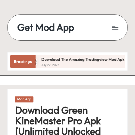
Skip
to
Get Mod App
content
Get
All
Mod
App
ked!
Download The Amazing Tradingview Mod Apk V1.20.55 (pr
Breakings
For
July 22, 2025
Free
Posted
Mod App
in
Download Green
KineMaster Pro Apk
[Unlimited Unlocked