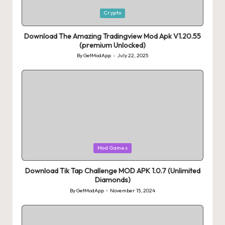
Posted
Crypto
in
Download The Amazing Tradingview Mod Apk V1.20.55
(premium Unlocked)
By
GetModApp
July 22, 2025
Posted
by
Posted
Mod Games
in
Download Tik Tap Challenge MOD APK 1.0.7 (Unlimited
Diamonds)
By
GetModApp
November 15, 2024
Posted
by