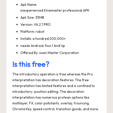
Apk Name:
inexperienced Kinemaster professional APK
Apk Size: 35MB
Version: V6.2.7.PRO
Platform: robot
Installs: a hundred,000,000+
needs Android: four.1 And Up
Offered By: oxen Master Corporation
Is this free?
The introductory operation is free whereas the Pro
interpretation has decoration features. The free
interpretation has limited features and is confined to
introductory- position editing. The decoration
interpretation has numerous protean options like
multilayer, FX, color pollutants, overlay, trouncing,
Chroma Key, speed control, transition goods, and more.