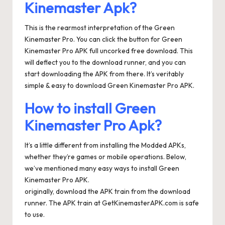
Kinemaster Apk?
This is the rearmost interpretation of the Green
Kinemaster Pro. You can click the button for Green
Kinemaster Pro APK full uncorked free download. This
will deflect you to the download runner, and you can
start downloading the APK from there. It’s veritably
simple & easy to download Green Kinemaster Pro APK.
How to install Green
Kinemaster Pro Apk?
It’s a little different from installing the Modded APKs,
whether they’re games or mobile operations. Below,
we’ve mentioned many easy ways to install Green
Kinemaster Pro APK.
originally, download the APK train from the download
runner. The APK train at GetKinemasterAPK.com is safe
to use.