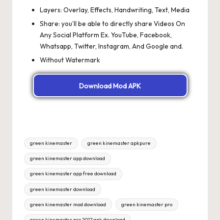
Layers: Overlay, Effects, Handwriting, Text, Media
Share: you’ll be able to directly share Videos On
Any Social Platform Ex. YouTube, Facebook,
Whatsapp, Twitter, Instagram, And Google and.
Without Watermark
Download Mod APK
Tags:
green kinemaster
green kinemaster apkpure
green kinemaster app download
green kinemaster app free download
green kinemaster download
green kinemaster mod download
green kinemaster pro
green kinemaster pro 2017 apk download