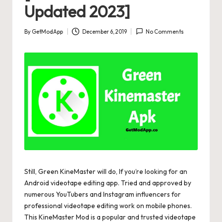
Updated 2023]
By
GetModApp
December 6, 2019
No Comments
Posted
by
Still, Green KineMaster will do, If you’re looking for an
Android videotape editing app. Tried and approved by
numerous YouTubers and Instagram influencers for
professional videotape editing work on mobile phones.
This KineMaster Mod is a popular and trusted videotape