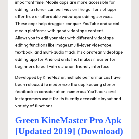
important time. Mobile apps are more accessible for
editing, a stoner can edit vids on the go. Tons of apps
offer free or affordable videotape editing services.
These apps help druggies conquer YouTube and social
media platforms with good videotape content.
Allows you to edit your vids with different videotape
editing functions like images,multi-layer videotape,
textbook, and multi-audio track. It’s a protean videotape
editing app for Android units that makes it easier for
beginners to edit with a stoner-friendly interface.
Developed by KineMaster, multiple performances have
been released to modernize the app keeping stoner
feedback in consideration. numerous YouTubers and
Instagramers use it for its fluently accessible layout and
variety of functions.
Green KineMaster Pro Apk
[Updated 2019] (Download)