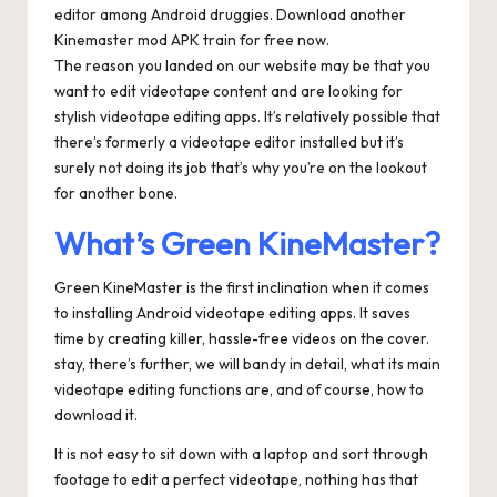
editor among Android druggies. Download another
Kinemaster mod APK train for free now.
The reason you landed on our website may be that you
want to edit videotape content and are looking for
stylish videotape editing apps. It’s relatively possible that
there’s formerly a videotape editor installed but it’s
surely not doing its job that’s why you’re on the lookout
for another bone.
What’s Green KineMaster?
Green KineMaster is the first inclination when it comes
to installing Android videotape editing apps. It saves
time by creating killer, hassle-free videos on the cover.
stay, there’s further, we will bandy in detail, what its main
videotape editing functions are, and of course, how to
download it.
It is not easy to sit down with a laptop and sort through
footage to edit a perfect videotape, nothing has that