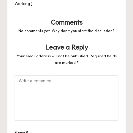
Working ]
Comments
No comments yet. Why don’t you start the discussion?
Leave a Reply
Your email address will not be published.
Required fields
are marked
*