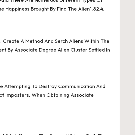
e Happiness Brought By Find The Alien1.82.4.
. Create A Method And Serch Aliens Within The
ent By Associate Degree Alien Cluster Settled In
re Attempting To Destroy Communication And
pot Imposters. When Obtaining Associate