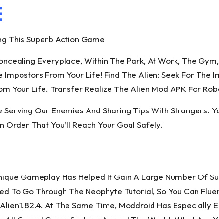
E
ng This Superb Action Game
cealing Everyplace, Within The Park, At Work, The Gym, 
mpostors From Your Life! Find The Alien: Seek For The Im
m Your Life. Transfer Realize The Alien Mod APK For Rob
Serving Our Enemies And Sharing Tips With Strangers. Yo
In Order That You’ll Reach Your Goal Safely.
Unique Gameplay Has Helped It Gain A Large Number Of Suc
Need To Go Through The Neophyte Tutorial, So You Can Flu
Alien1.82.4. At The Same Time, Moddroid Has Especially 