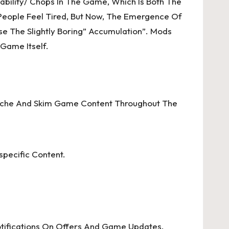
bility/ Chops In The Game, Which Is Both The
People Feel Tired, But Now, The Emergence Of
se The Slightly Boring” Accumulation”. Mods
Game Itself.
 Cache And Skim Game Content Throughout The
specific Content.
otifications On Offers And Game Updates.