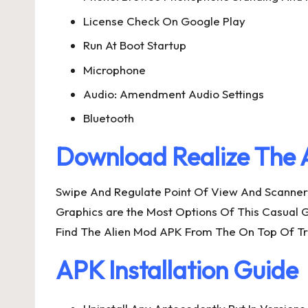
License Check On Google Play
Run At Boot Startup
Microphone
Audio: Amendment Audio Settings
Bluetooth
Download Realize The 
Swipe And Regulate Point Of View And Scanner 
Graphics are the Most Options Of This Casual 
Find The Alien Mod APK From The On Top Of Tra
APK Installation Guide