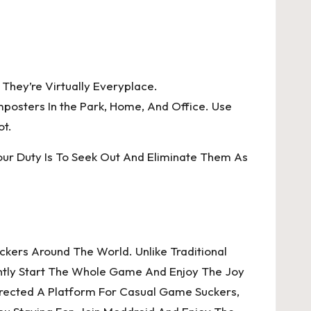
They’re Virtually Everyplace.
posters In the Park, Home, And Office. Use
ot.
ur Duty Is To Seek Out And Eliminate Them As
kers Around The World. Unlike Traditional
ently Start The Whole Game And Enjoy The Joy
Erected A Platform For Casual Game Suckers,