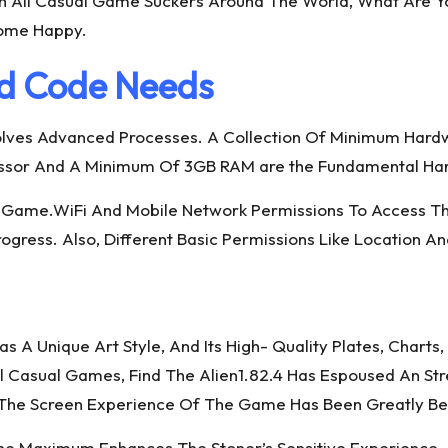
 All Casual Game Suckers Around The World, What Are Yo
Come Happy.
d Code Needs
Involves Advanced Processes. A Collection Of Minimum Hard
essor And A Minimum Of 3GB RAM are the Fundamental Ha
# Game.WiFi And Mobile Network Permissions To Access T
ress. Also, Different Basic Permissions Like Location An
as A Unique Art Style, And Its High- Quality Plates, Chart
l Casual Games, Find The Alien1.82.4 Has Espoused An St
The Screen Experience Of The Game Has Been Greatly Be
 The Maximum Enhances The Stoner’s Sensitive Experience