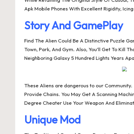
Apk Mobile Phones With Excellent Rigidity, Ici
Story And GamePlay
Find The Alien Could Be A Distinctive Puzzle 
Town, Park, And Gym. Also, You’ll Get To Kill T
Neighboring Galaxy 5 Hundred Lights Years Apa
These Aliens are dangerous to our Community
Provide Chains. You May Get A Scanning Machi
Degree Cheater Use Your Weapon And Eliminate
Unique Mod