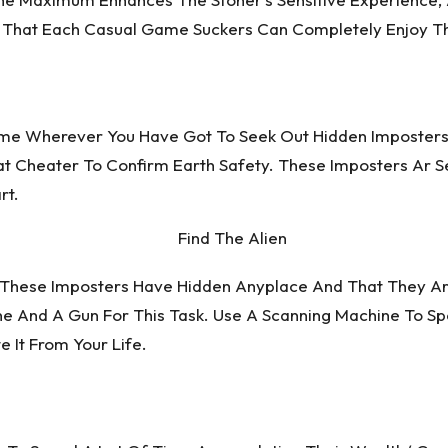
ng That Each Casual Game Suckers Can Completely Enjoy Th
Game Wherever You Have Got To Seek Out Hidden Imposters
hat Cheater To Confirm Earth Safety. These Imposters Ar S
rt.
. These Imposters Have Hidden Anyplace And That They A
ne And A Gun For This Task. Use A Scanning Machine To S
 It From Your Life.