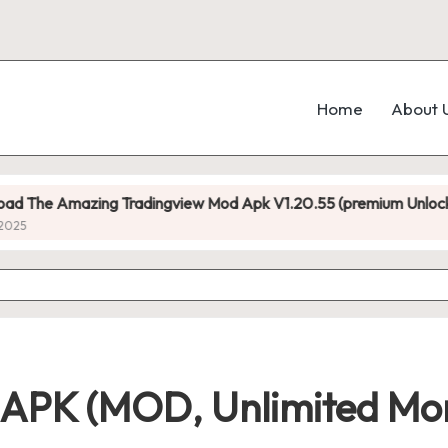
Home
About 
ing Tradingview Mod Apk V1.20.55 (premium Unlocked)
11 APK (MOD, Unlimited Mo