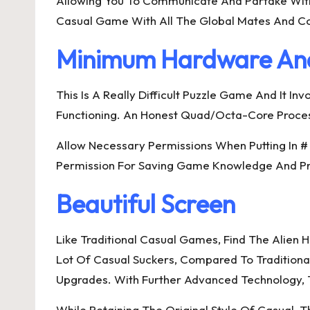
Allowing You To Communicate And Partake With
Casual Game With All The Global Mates And 
Minimum Hardware An
This Is A Really Difficult Puzzle Game And It 
Functioning. An Honest Quad/Octa-Core Proc
Allow Necessary Permissions When Putting In 
Permission For Saving Game Knowledge And Prog
Beautiful Screen
Like Traditional Casual Games, Find The Alien H
Lot Of Casual Suckers, Compared To Traditiona
Upgrades. With Further Advanced Technology, 
While Retaining The Original Style Of Casual,