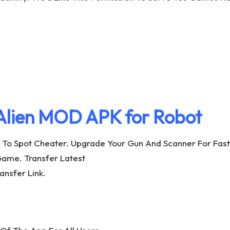
Alien MOD APK for Robot
To Spot Cheater. Upgrade Your Gun And Scanner For Faste
Game. Transfer Latest
nsfer Link.