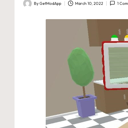
By
GetModApp
March 10, 2022
1 Co
Posted
by