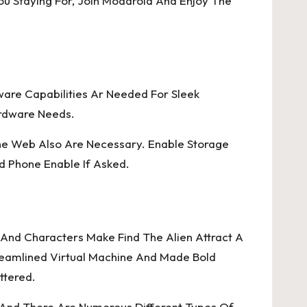
u Staying For, Join Moddroid And Enjoy The
ware Capabilities Ar Needed For Sleek
rdware Needs.
he Web Also Are Necessary. Enable Storage
d Phone Enable If Asked.
s, And Characters Make Find The Alien Attract A
reamlined Virtual Machine And Made Bold
ttered.
, And There Are Numerous Different Types Of