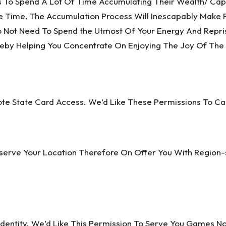
 To Spend A Lot Of Time Accumulating Their Wealth/ Capa
 Time, The Accumulation Process Will Inescapably Make 
Do Not Need To Spend the Utmost Of Your Energy And Repri
ereby Helping You Concentrate On Enjoying The Joy Of The 
yote State Card Access. We’d Like These Permissions To
bserve Your Location Therefore On Offer You With Region-
dentity. We’d Like This Permission To Serve You Games N