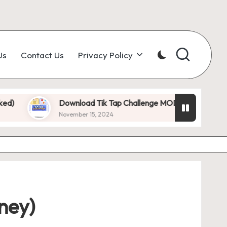
Us
Contact Us
Privacy Policy
Download Tik Tap Challenge MOD APK 1.0.7 (Unlimited Dia
November 15, 2024
ney)