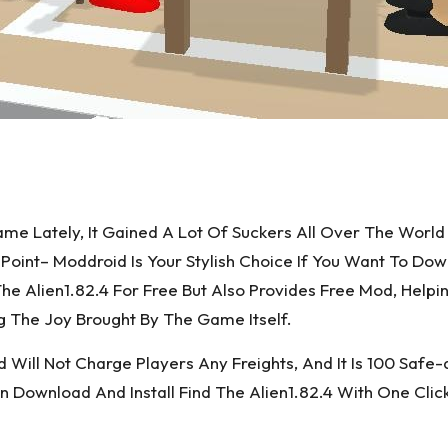
 Game Lately, It Gained A Lot Of Suckers All Over The W
oint– Moddroid Is Your Stylish Choice If You Want To Do
he Alien1.82.4 For Free But Also Provides Free Mod, Helpi
 The Joy Brought By The Game Itself.
ill Not Charge Players Any Freights, And It Is 100 Safe-de
ownload And Install Find The Alien1.82.4 With One Clic