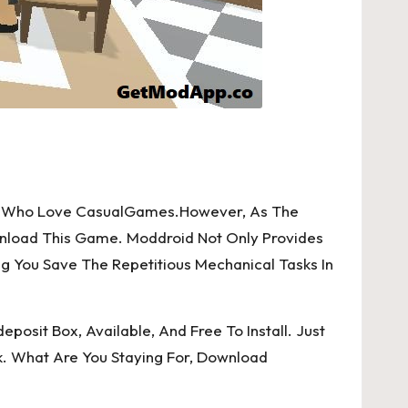
orld Who Love CasualGames.However, As The
wnload This Game. Moddroid Not Only Provides
ng You Save The Repetitious Mechanical Tasks In
posit Box, Available, And Free To Install. Just
k. What Are You Staying For, Download