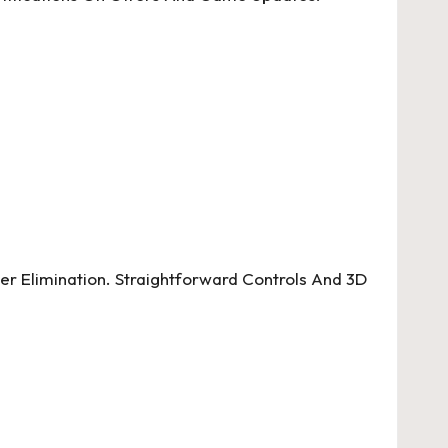
r Elimination. Straightforward Controls And 3D