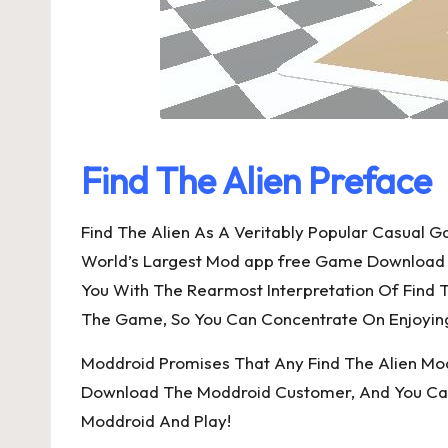
Find The Alien Preface
Find The Alien As A Veritably Popular Casual
World’s Largest Mod app free Game Download P
You With The Rearmost Interpretation Of Find T
The Game, So You Can Concentrate On Enjoying
Moddroid Promises That Any Find The Alien Mod W
Download The Moddroid Customer, And You Can D
Moddroid And Play!