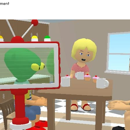
mment