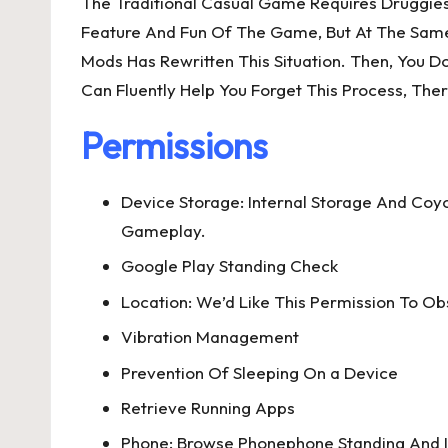
The Traditional Casual Game Requires Druggies
Feature And Fun Of The Game, But At The Same
Mods Has Rewritten This Situation. Then, You 
Can Fluently Help You Forget This Process, Th
Permissions
Device Storage: Internal Storage And Co
Gameplay.
Google Play Standing Check
Location: We’d Like This Permission To O
Vibration Management
Prevention Of Sleeping On a Device
Retrieve Running Apps
Phone: Browse Phonephone Standing And I