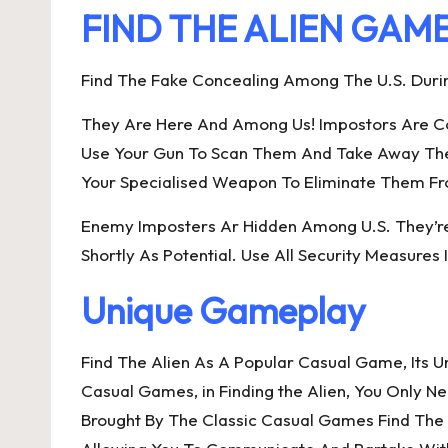
FIND THE ALIEN GAM
Find The Fake Concealing Among The U.S. Duri
They Are Here And Among Us! Impostors Are Con
Use Your Gun To Scan Them And Take Away The I
Your Specialised Weapon To Eliminate Them Fro
Enemy Imposters Ar Hidden Among U.S. They’re 
Shortly As Potential. Use All Security Measures 
Unique Gameplay
Find The Alien As A Popular Casual Game, Its 
Casual Games, in Finding the Alien, You Only 
Brought By The Classic Casual Games Find The 