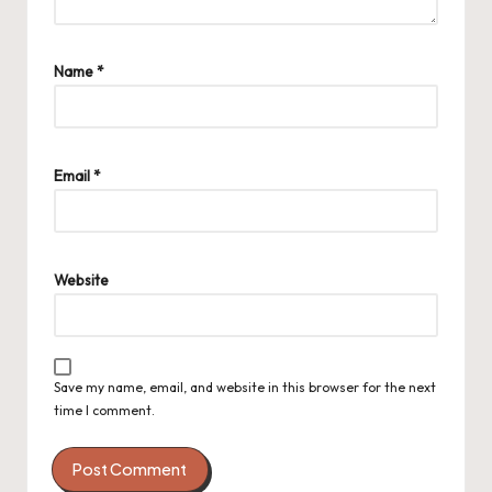
Name
*
Email
*
Website
Save my name, email, and website in this browser for the next
time I comment.