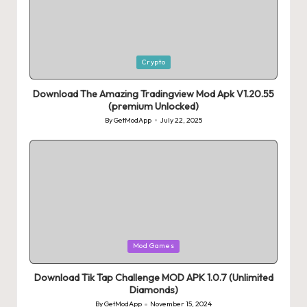
Posted
Crypto
in
Download The Amazing Tradingview Mod Apk V1.20.55
(premium Unlocked)
By
GetModApp
July 22, 2025
Posted
by
Posted
Mod Games
in
Download Tik Tap Challenge MOD APK 1.0.7 (Unlimited
Diamonds)
By
GetModApp
November 15, 2024