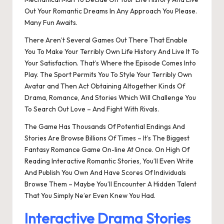
Out Your Romantic Dreams In Any Approach You Please.
Many Fun Awaits.
There Aren’t Several Games Out There That Enable
You To Make Your Terribly Own Life History And Live It To
Your Satisfaction. That’s Where the Episode Comes Into
Play. The Sport Permits You To Style Your Terribly Own
Avatar and Then Act Obtaining Altogether Kinds Of
Drama, Romance, And Stories Which Will Challenge You
To Search Out Love – And Fight With Rivals.
The Game Has Thousands Of Potential Endings And
Stories Are Browse Billions Of Times – It’s The Biggest
Fantasy Romance Game On-line At Once. On High Of
Reading Interactive Romantic Stories, You’ll Even Write
And Publish You Own And Have Scores Of Individuals
Browse Them – Maybe You’ll Encounter A Hidden Talent
That You Simply Ne’er Even Knew You Had.
Interactive Drama Stories