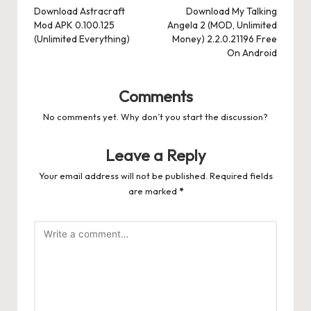
navigation
Download Astracraft
Download My Talking
Mod APK 0.100.125
Angela 2 (MOD, Unlimited
(Unlimited Everything)
Money) 2.2.0.21196 Free
On Android
Comments
No comments yet. Why don’t you start the discussion?
Leave a Reply
Your email address will not be published.
Required fields
are marked
*