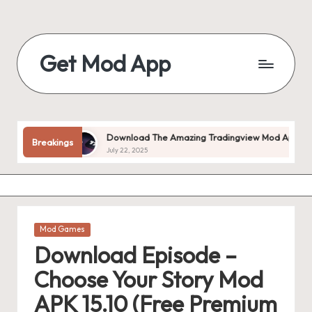
Skip
to
Get Mod App
content
Get
All
Mod
App
locked!
Download The Amazing Tradingview Mod Apk V1.20.55 
Breakings
For
July 22, 2025
Free
Posted
Mod Games
in
Download Episode –
Choose Your Story Mod
APK 15.10 (Free Premium