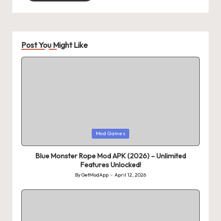
Post You Might Like
Posted
Mod Games
in
Blue Monster Rope Mod APK (2026) – Unlimited
Features Unlocked!
By
GetModApp
April 12, 2026
Posted
by