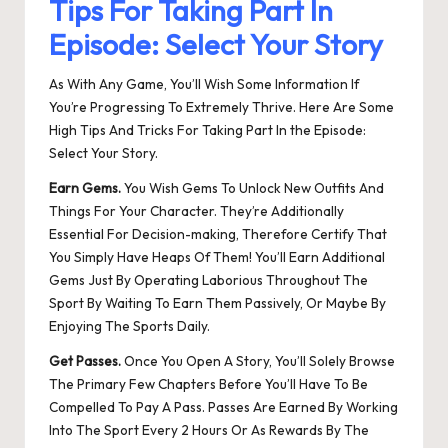
Tips For Taking Part In
Episode: Select Your Story
As With Any Game, You’ll Wish Some Information If
You’re Progressing To Extremely Thrive. Here Are Some
High Tips And Tricks For Taking Part In the Episode:
Select Your Story.
Earn Gems.
You Wish Gems To Unlock New Outfits And
Things For Your Character. They’re Additionally
Essential For Decision-making, Therefore Certify That
You Simply Have Heaps Of Them! You’ll Earn Additional
Gems Just By Operating Laborious Throughout The
Sport By Waiting To Earn Them Passively, Or Maybe By
Enjoying The Sports Daily.
Get Passes.
Once You Open A Story, You’ll Solely Browse
The Primary Few Chapters Before You’ll Have To Be
Compelled To Pay A Pass. Passes Are Earned By Working
Into The Sport Every 2 Hours Or As Rewards By The