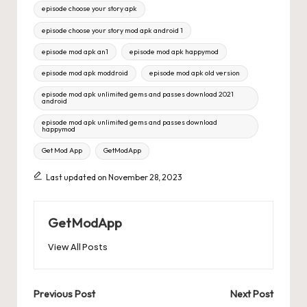
Tags:
episode choose your story apk
episode choose your story mod apk android 1
episode mod apk an1
episode mod apk happymod
episode mod apk moddroid
episode mod apk old version
episode mod apk unlimited gems and passes download 2021
android
episode mod apk unlimited gems and passes download
happymod
Get Mod App
GetModApp
Last updated on November 28, 2023
GetModApp
View All Posts
Post
Previous Post
Next Post