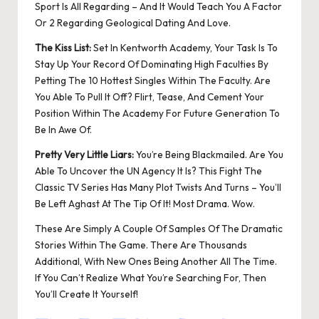
Sport Is All Regarding – And It Would Teach You A Factor
Or 2 Regarding Geological Dating And Love.
The Kiss List:
Set In Kentworth Academy, Your Task Is To
Stay Up Your Record Of Dominating High Faculties By
Petting The 10 Hottest Singles Within The Faculty. Are
You Able To Pull It Off? Flirt, Tease, And Cement Your
Position Within The Academy For Future Generation To
Be In Awe Of.
Pretty Very Little Liars:
You’re Being Blackmailed. Are You
Able To Uncover the UN Agency It Is? This Fight The
Classic TV Series Has Many Plot Twists And Turns – You’ll
Be Left Aghast At The Tip Of It! Most Drama. Wow.
These Are Simply A Couple Of Samples Of The Dramatic
Stories Within The Game. There Are Thousands
Additional, With New Ones Being Another All The Time.
If You Can’t Realize What You’re Searching For, Then
You’ll Create It Yourself!