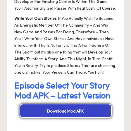
Developer For Finishing Contests Within The Game.
You’ll Additionally Get Passes With Real Cash, Of Course.
Write Your Own Stories.
If You Actually Wish To Become
An Energetic Member Of The Community – And Win
New Gems And Passes For Doing, Therefore – Then
You’ll Write Your Own Stories And Have Individuals Have
Interact with Them. Not only is This A Fun Feature Of
The Sport, but it’s also one thing that will Develop Your
Ability To Inform A Story, And This Might, In Turn, Profit
You In Reality. Try to produce Stories That are charming,
and distinctive. Your Viewers Can Thank You For It!
Episode Select Your Story
Mod APK – Latest Version
Download Mod APK