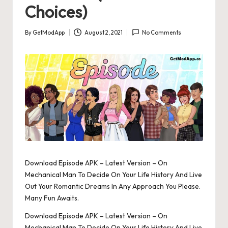
Choices)
By
GetModApp
August 2, 2021
No Comments
Posted
by
Download Episode APK – Latest Version – On
Mechanical Man To Decide On Your Life History And Live
Out Your Romantic Dreams In Any Approach You Please.
Many Fun Awaits.
Download Episode APK – Latest Version – On
Mechanical Man To Decide On Your Life History And Live