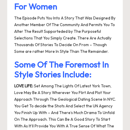
For Women
The Episode Puts You Into A Story That Was Designed By
Another Member Of The Community And Permits You To
Alter The Result Supporteded by The Purposeful
Selections That You Simply Create. There Are Actually
Thousands Of Stories To Decide On From – Though
Some are rather More In Style Than The Remainder.
Some Of The Foremost In
Style Stories Include:
LOVE LIFE:
Set Among The Lights Of Latest York Town,
Love May Be A Story Wherever You Flirt And Plot Your
Approach Through The Geological Dating Scene In NYC.
You Get To decide the Shots And Select the UN Agency
You Finish Up With – And There’s Much Drama To Unfold
On The Approach. This Can Be A Good Story To Start
With As It’ll Provide You With A True Sense Of What The