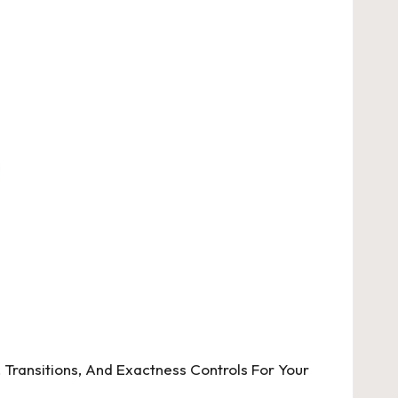
, Transitions, And Exactness Controls For Your