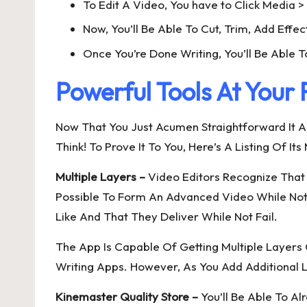
To Edit A Video, You have to Click Media 
Now, You’ll Be Able To Cut, Trim, Add Effec
Once You’re Done Writing, You’ll Be Able T
Powerful Tools At Your 
Now That You Just Acumen Straightforward It Al
Think! To Prove It To You, Here’s A Listing Of It
Multiple Layers –
Video Editors Recognize That 
Possible To Form An Advanced Video While Not 
Like And That They Deliver While Not Fail.
The App Is Capable Of Getting Multiple Laye
Writing Apps. However, As You Add Additional La
Kinemaster Quality Store –
You’ll Be Able To Al