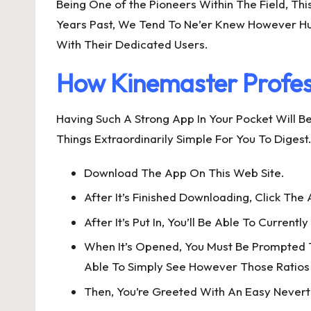
Being One of the Pioneers Within The Field, Th
Years Past, We Tend To Ne’er Knew However Hug
With Their Dedicated Users.
How Kinemaster Profes
Having Such A Strong App In Your Pocket Will B
Things Extraordinarily Simple For You To Dige
Download The App On This Web Site.
After It’s Finished Downloading, Click The A
After It’s Put In, You’ll Be Able To Current
When It’s Opened, You Must Be Prompted To 
Able To Simply See However Those Ratios
Then, You’re Greeted With An Easy Nevert