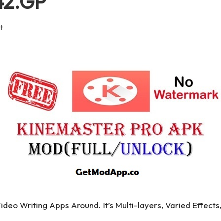
442.GP
t
deo Writing Apps Around. It’s Multi-layers, Varied Effects