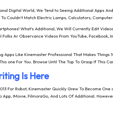
tional Digital World, We Tend to Seeing Additional Apps 
 To Couldn’t Match Electric Lamps, Calculators, Computer
tphones! What’s Additional, We Will Currently Edit Video
al Folks Ar Observance Videos From YouTube, Facebook, In
ing Apps Like Kinemaster Professional That Makes Things 
his one For You. Browse Until The Top To Grasp If This Ca
iting Is Here
013 For Robot, Kinemaster Quickly Grew To Become One of
App, IMovie, FilmoraGo, And Lots Of Additional. However, I