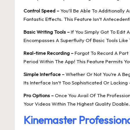
Control Speed –
You’ll Be Able To Additionally
Fantastic Effects. This Feature Isn’t Anteceden
Basic Writing Tools –
If You Simply Got To Edit 
Encompasses A Superfluity Of Basic Tools Like T
Real-time Recording –
Forgot To Record A Part 
Period Within The App! This Feature Permits Yo
Simple Interface –
Whether Or Not You’re A Begi
Its Interface Isn’t Too Sophisticated Or Lacking 
Pro Options –
Once You Avail Of The Profession
Your Videos Within The Highest Quality Doable. 
Kinemaster Professiona