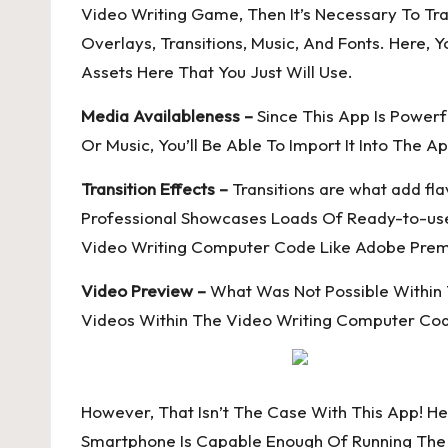
Video Writing Game, Then It’s Necessary To Trav
Overlays, Transitions, Music, And Fonts. Here,
Assets Here That You Just Will Use.
Media Availableness –
Since This App Is Powerf
Or Music, You’ll Be Able To Import It Into The A
Transition Effects –
Transitions are what add f
Professional Showcases Loads Of Ready-to-use T
Video Writing Computer Code Like Adobe Prem
Video Preview –
What Was Not Possible Within T
Videos Within The Video Writing Computer Cod
However, That Isn’t The Case With This App! He
Smartphone Is Capable Enough Of Running The A