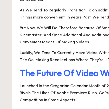
As We Tend To Regularly Transition To an addi
Things more convenient. In years Past, We Tend
But Now, We Will Do Therefore Because Of Smar
Kinemaster! And Since Additional And Addition
Convenient Means Of Making Videos.
Luckily, We Tend To Currently Have Video Writ
The Go, Making Recollections Where They’re – T
The Future Of Video Wr
Launched In the Gregorian Calendar Month of 2
Rivals The Likes Of Adobe Premiere Rush, GoPro 
Competition In Some Aspects.