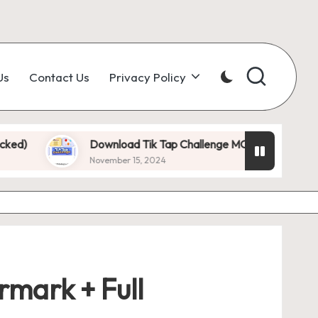
Us
Contact Us
Privacy Policy
Download Tik Tap Challenge MOD APK 1.0.7 (Unlimited D
November 15, 2024
mark + Full