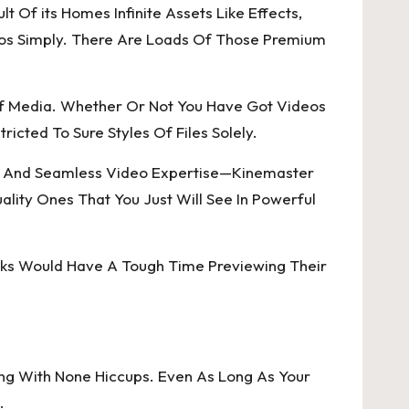
 Of its Homes Infinite Assets Like Effects,
deos Simply. There Are Loads Of Those Premium
 Of Media. Whether Or Not You Have Got Videos
ricted To Sure Styles Of Files Solely.
ed And Seamless Video Expertise—Kinemaster
lity Ones That You Just Will See In Powerful
olks Would Have A Tough Time Previewing Their
ing With None Hiccups. Even As Long As Your
.