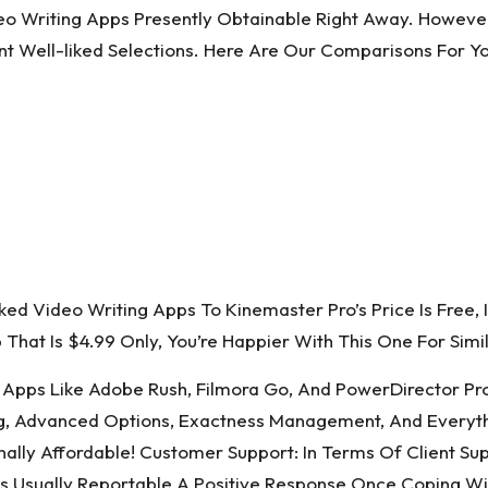
o Writing Apps Presently Obtainable Right Away. However,
t Well-liked Selections. Here Are Our Comparisons For Y
 Video Writing Apps To Kinemaster Pro’s Price Is Free, 
That Is $4.99 Only, You’re Happier With This One For Simil
Apps Like Adobe Rush, Filmora Go, And PowerDirector Prof
ting, Advanced Options, Exactness Management, And Everythi
ally Affordable! Customer Support: In Terms Of Client Sup
 Usually Reportable A Positive Response Once Coping Wit