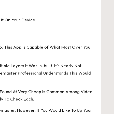
 It On Your Device.
Do. This App Is Capable of What Most Over You
e Layers It Was In-built. It’s Nearly Not
inemaster Professional Understands This Would
Is Found At Very Cheap Is Common Among Video
ply To Check Each.
emaster. However, If You Would Like To Up Your