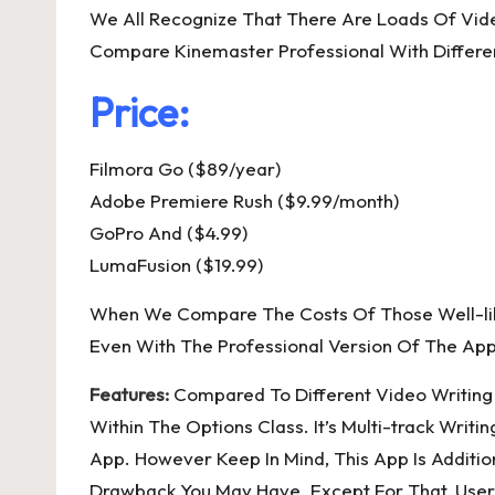
We All Recognize That There Are Loads Of Vide
Compare Kinemaster Professional With Differen
Price:
Filmora Go ($89/year)
Adobe Premiere Rush ($9.99/month)
GoPro And ($4.99)
LumaFusion ($19.99)
When We Compare The Costs Of Those Well-liked
Even With The Professional Version Of The App 
Features:
Compared To Different Video Writing 
Within The Options Class. It’s Multi-track Wri
App. However Keep In Mind, This App Is Addition
Drawback You May Have. Except For That, Users