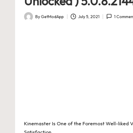
Unlocked ) 5.0.8.21
By
GetModApp
July 5, 2021
1 Commen
Posted
by
Kinemaster Is One of the Foremost Well-liked Vi
Satisfaction.