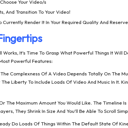
> Choose Your Video/s
ts, And Transition To Your Video!
o Currently Render It In Your Required Quality And Reserve
Fingertips
l Works, It’s Time To Grasp What Powerful Things It Will 
s Most Powerful Features:
The Complexness Of A Video Depends Totally On The Multipl
The Liberty To Include Loads Of Video And Music In It. K
rs Or The Maximum Amount You Would Like. The Timeline 
yers, They Shrink In Size And You’ll Be Able To Scroll Sim
ready Do Loads Of Things Within The Default State Of Kin