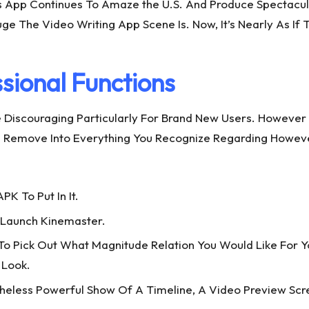
is App Continues To Amaze the U.S. And Produce Spectacula
e The Video Writing App Scene Is. Now, It’s Nearly As If
sional Functions
e Discouraging Particularly For Brand New Users. However
st. Remove Into Everything You Recognize Regarding Howev
PK To Put In It.
ly Launch Kinemaster.
Pick Out What Magnitude Relation You Would Like For Your 
 Look.
heless Powerful Show Of A Timeline, A Video Preview Scr