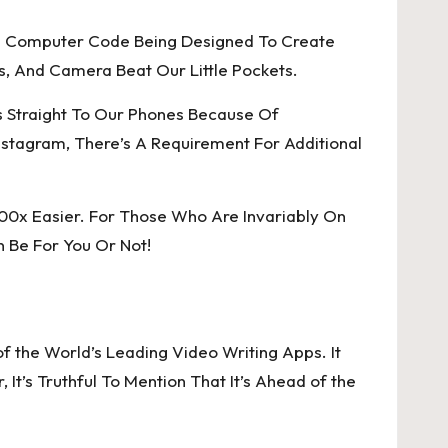
And Computer Code Being Designed To Create
s, And Camera Beat Our Little Pockets.
s Straight To Our Phones Because Of
stagram, There’s A Requirement For Additional
100x Easier. For Those Who Are Invariably On
n Be For You Or Not!
 the World’s Leading Video Writing Apps. It
t’s Truthful To Mention That It’s Ahead of the