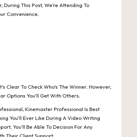
 During This Post, We’re Attending To
our Convenience.
It’s Clear To Check Who’s The Winner. However,
ar Options You’ll Get With Others.
essional, Kinemaster Professional Is Best
ng You’ll Ever Like During A Video Writing
port, You’ll Be Able To Decision For Any
h Their Client Support.