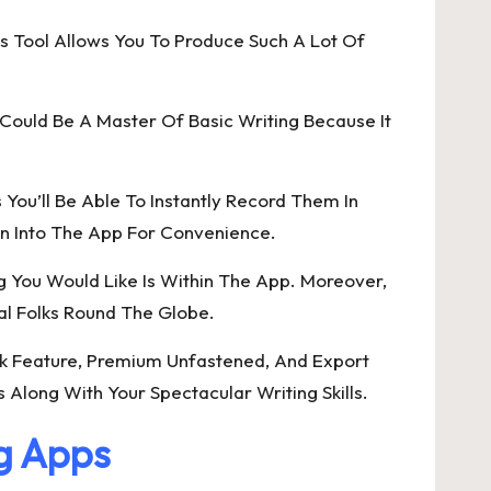
s Tool Allows You To Produce Such A Lot Of
r Could Be A Master Of Basic Writing Because It
You’ll Be Able To Instantly Record Them In
gn Into The App For Convenience.
g You Would Like Is Within The App. Moreover,
eral Folks Round The Globe.
rk Feature, Premium Unfastened, And Export
 Along With Your Spectacular Writing Skills.
ng Apps