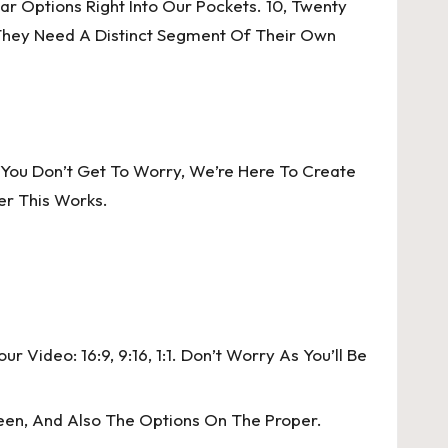
r Options Right Into Our Pockets. 10, Twenty
 They Need A Distinct Segment Of Their Own
 You Don’t Get To Worry, We’re Here To Create
er This Works.
Video: 16:9, 9:16, 1:1. Don’t Worry As You’ll Be
een, And Also The Options On The Proper.