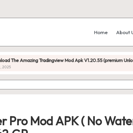
Home
About 
mazing Tradingview Mod Apk V1.20.55 (premium Unlocked)
 Pro Mod APK ( No Water