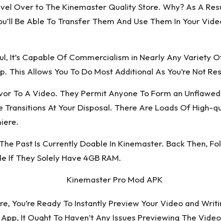
el Over to The Kinemaster Quality Store. Why? As A Result
 You’ll Be Able To Transfer Them And Use Them In Your Vi
ul, It’s Capable Of Commercialism in Nearly Any Variety
pp. This Allows You To Do Most Additional As You’re Not Rest
lavor To A Video. They Permit Anyone To Form an Unflaw
ransitions At Your Disposal. There Are Loads Of High-qua
iere.
he Past Is Currently Doable In Kinemaster. Back Then, F
e If They Solely Have 4GB RAM.
re, You’re Ready To Instantly Preview Your Video and Writ
pp, It Ought To Haven’t Any Issues Previewing The Video