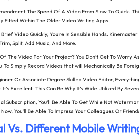
 Amendment The Speed Of A Video From Slow To Quick. Thi
tly Fitted Within The Older Video Writing Apps.
A Brief Video Quickly, You’re In Sensible Hands. Kinemaste
rim, Split, Add Music, And More.
Of The Video For Your Project? You Don’t Get To Worry As 
u To Simply Record Videos that will Mechanically Be Forei
nner Or Associate Degree Skilled Video Editor, Everythin
– It’s Excellent. This Can Be Why It’s Wide Utilized By Sev
al Subscription, You’ll Be Able To Get While Not Waterma
Now, You’ll Be Able To Impress Your Colleagues Or Friends
l Vs. Different Mobile Writi