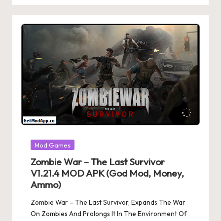
Posted
Mod Games
in
Zombie War – The Last Survivor
V1.21.4 MOD APK (God Mod, Money,
Ammo)
Zombie War – The Last Survivor, Expands The War
On Zombies And Prolongs It In The Environment Of