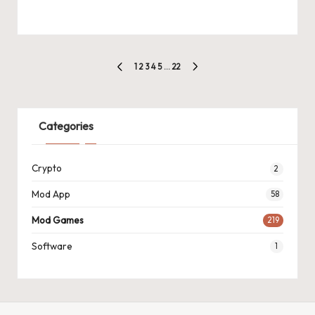
Posts
1
2
3
4
5
…
22
PREVIOUS
NEXT
pagination
PAGE
PAGE
Categories
Crypto
2
Mod App
58
Mod Games
219
Software
1