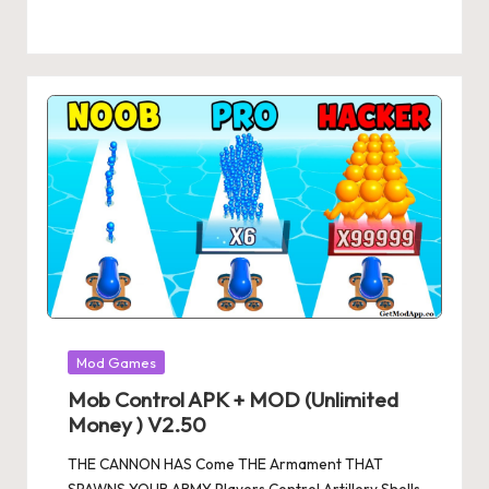
Posted
Mod Games
in
Mob Control APK + MOD (Unlimited
Money ) V2.50
THE CANNON HAS Come THE Armament THAT