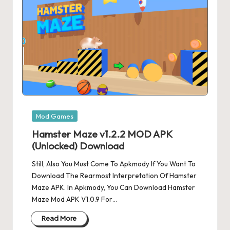
Posted
Mod Games
in
Hamster Maze v1.2.2 MOD APK
(Unlocked) Download
Still, Also You Must Come To Apkmody If You Want To
Download The Rearmost Interpretation Of Hamster
Maze APK. In Apkmody, You Can Download Hamster
Maze Mod APK V1.0.9 For…
Read More