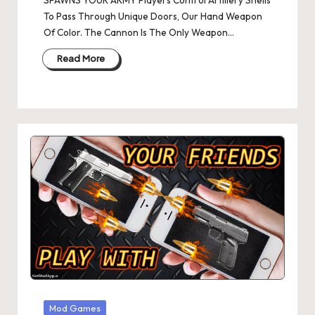
SPAWNS YOUR ARMY Players Control Artillery Shells
To Pass Through Unique Doors, Our Hand Weapon
Of Color. The Cannon Is The Only Weapon…
Read More
Posted
Mod Games