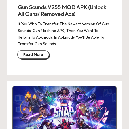
in
Gun Sounds V255 MOD APK (Unlock
All Guns/ Removed Ads)
If You Wish To Transfer The Newest Version Of Gun
Sounds: Gun Machine APK, Then You Want To
Return To Apkmody. In Apkmody You'll Be Able To
Transfer Gun Sounds:…
Read More