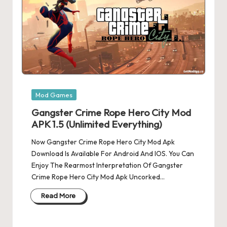
Posted
Mod Games
in
Gangster Crime Rope Hero City Mod
APK 1.5 (Unlimited Everything)
Now Gangster Crime Rope Hero City Mod Apk
Download Is Available For Android And IOS. You Can
Enjoy The Rearmost Interpretation Of Gangster
Crime Rope Hero City Mod Apk Uncorked…
Read More