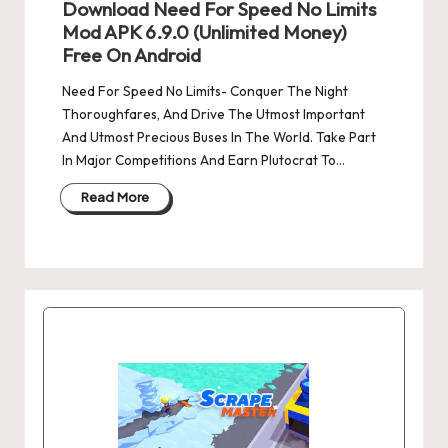
Download Need For Speed No Limits
Mod APK 6.9.0 (Unlimited Money)
Free On Android
Need For Speed No Limits- Conquer The Night
Thoroughfares, And Drive The Utmost Important
And Utmost Precious Buses In The World. Take Part
In Major Competitions And Earn Plutocrat To…
Read More