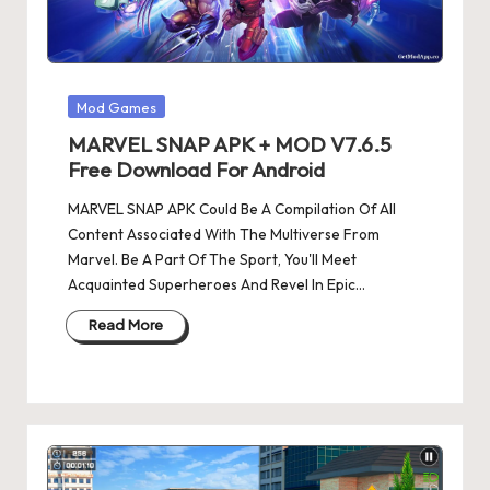
Posted
Mod Games
in
MARVEL SNAP APK + MOD V7.6.5
Free Download For Android
MARVEL SNAP APK Could Be A Compilation Of All
Content Associated With The Multiverse From
Marvel. Be A Part Of The Sport, You'll Meet
Acquainted Superheroes And Revel In Epic…
Read More