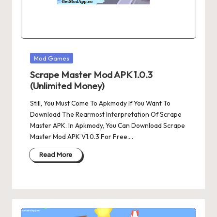
Posted
Mod Games
in
Scrape Master Mod APK 1.0.3
(Unlimited Money)
Still, You Must Come To Apkmody If You Want To
Download The Rearmost Interpretation Of Scrape
Master APK. In Apkmody, You Can Download Scrape
Master Mod APK V1.0.3 For Free.…
Read More