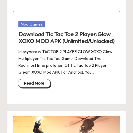
Posted
Mod Games
in
Download Tic Tac Toe 2 Player:Glow
XOXO MOD APK (Unlimited/Unlocked)
Idiosyncrasy TAC TOE 2 PLAYER GLOW XOXO Glow
Multiplayer Tic Tac Toe Game. Download The
Rearmost Interpretation Of Tic Tac Toe 2 Player
Gleam XOXO Mod APK For Android. You…
Read More