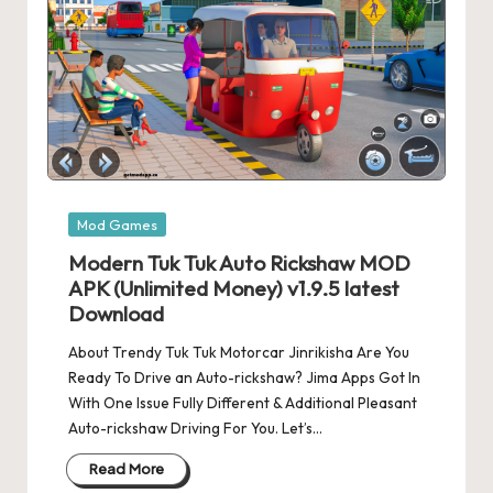
Posted
Mod Games
in
Modern Tuk Tuk Auto Rickshaw MOD
APK (Unlimited Money) v1.9.5 latest
Download
About Trendy Tuk Tuk Motorcar Jinrikisha Are You
Ready To Drive an Auto-rickshaw? Jima Apps Got In
With One Issue Fully Different & Additional Pleasant
Auto-rickshaw Driving For You. Let’s…
Read More