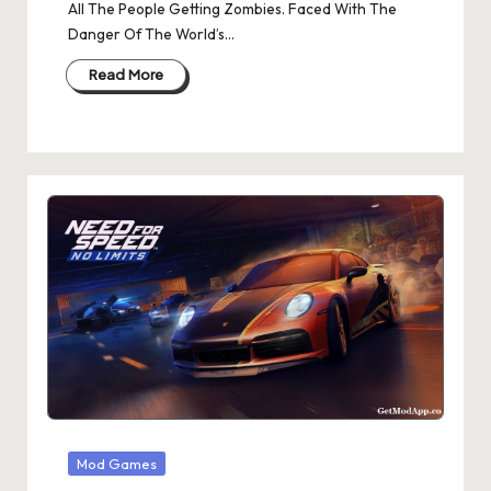
All The People Getting Zombies. Faced With The
Danger Of The World’s…
Read More
Posted
Mod Games
in