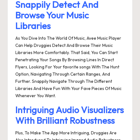
Snappily Detect And
Browse Your Music
Libraries
As You Dive Into The World Of Music, Avee Music Player
Can Help Druggies Detect And Browse Their Music
Libraries More Comfortably. That Said, You Can Start
Penetrating Your Songs By Browsing Lines In Direct
Flyers, Looking For Your favorite songs With The Hunt
Option, Navigating Through Certain Ranges, And
Further. Snappily Navigate Through The Different
Libraries And Have Fun With Your Fave Pieces Of Music
Whenever You Want.
Intriguing Audio Visualizers
With Brilliant Robustness
Plus, To Make The App More Intriguing, Druggies Are