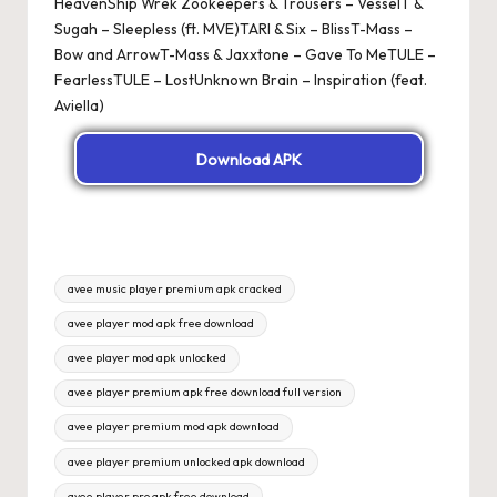
HeavenShip Wrek Zookeepers & Trousers – VesselT &
Sugah – Sleepless (ft. MVE)TARI & Six – BlissT-Mass –
Bow and ArrowT-Mass & Jaxxtone – Gave To MeTULE –
FearlessTULE – LostUnknown Brain – Inspiration (feat.
Aviella)
Download APK
Tags:
avee music player premium apk cracked
avee player mod apk free download
avee player mod apk unlocked
avee player premium apk free download full version
avee player premium mod apk download
avee player premium unlocked apk download
avee player pro apk free download