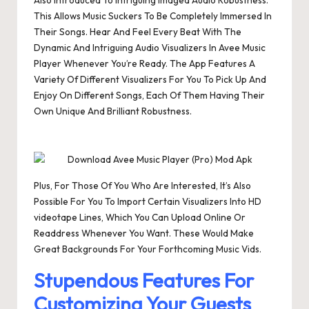
Also Introduced To Intriguing Imaged Audio Robustness.
This Allows Music Suckers To Be Completely Immersed In
Their Songs. Hear And Feel Every Beat With The
Dynamic And Intriguing Audio Visualizers In Avee Music
Player Whenever You’re Ready. The App Features A
Variety Of Different Visualizers For You To Pick Up And
Enjoy On Different Songs, Each Of Them Having Their
Own Unique And Brilliant Robustness.
Plus, For Those Of You Who Are Interested, It’s Also
Possible For You To Import Certain Visualizers Into HD
videotape Lines, Which You Can Upload Online Or
Readdress Whenever You Want. These Would Make
Great Backgrounds For Your Forthcoming Music Vids.
Stupendous Features For
Customizing Your Guests