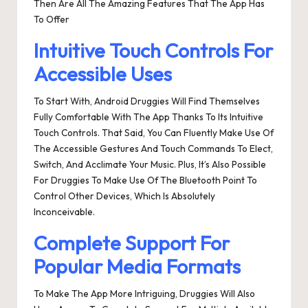
Then Are All The Amazing Features That The App Has
To Offer
Intuitive Touch Controls For
Accessible Uses
To Start With, Android Druggies Will Find Themselves
Fully Comfortable With The App Thanks To Its Intuitive
Touch Controls. That Said, You Can Fluently Make Use Of
The Accessible Gestures And Touch Commands To Elect,
Switch, And Acclimate Your Music. Plus, It’s Also Possible
For Druggies To Make Use Of The Bluetooth Point To
Control Other Devices, Which Is Absolutely
Inconceivable.
Complete Support For
Popular Media Formats
To Make The App More Intriguing, Druggies Will Also