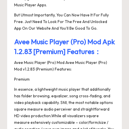
Music Player Apps.
But Utmost Importantly, You Can Now Have It For Fully
Free. Just Need To Look For The Free And Unlocked
App On Our Website And You’ll Be Good To Go.
Avee Music Player (Pro) Mod Apk
1.2.83 [Premium] Features：
Avee Music Player (Pro) Mod Avee Music Player (Pro)
Mod v1.2.83 (Premium) Features:
Premium
In essence, a lightweight music player that additionally
has folder browsing, equalizer, song cross-fading, and
video playback capability. Still, the most notable options
square measure audio perceiver and straightforward
HD video production.While all visualizers square
measure extensively customizable – color/form/size /