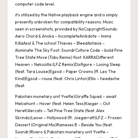
computer code level.
it’s utilized by the Native playback engine and is simply
presently unbroken for compatibility reasons. Music
seen in screenshots, provided by NoCopyrightSounds:
Aero Chord & Anuka – IncompleteAnikdote – Imma
KillaAxol & The school Thieves – BleedAxtasia –
illuminate The Sky Foot. SoundrCulture Code – build Pine
Tree State Move (Tobu Remix) foot. KARRADifferent
Heaven – Nekozilla (LFZ Remix)Disfigure – Losing Sleep
(feat. Tara Louise)Egzod – Paper Crowns (ft. Leo The
Kind)Egzod – rouse (feat. Chris Linton)Ellis – headache
(feat.
Pakistani monetary unit Yvette)Giraffe Squad – await
MeIcehunt – Hover (feat. Helen Tess)Kasger – Out
HereKillercats – Tell Pine Tree State (feat. Alex
Skrindo)Leowi – Hollywood (ft. Joegarratt)LFZ – Frozen
Dessert (Original Mix)Rameses B – Beside You (feat.
Soundr)Rivero & Pakistani monetary unit Yvette –