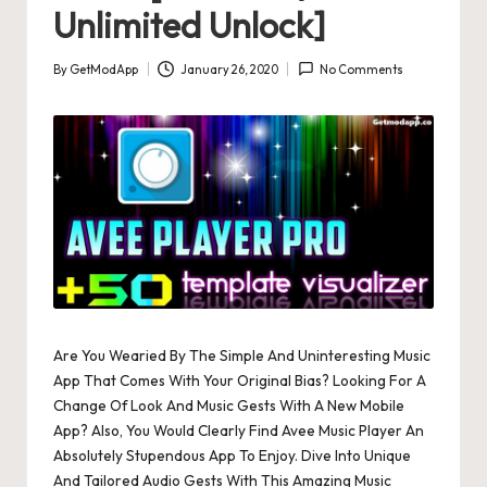
Unlimited Unlock]
By
GetModApp
January 26, 2020
No Comments
Posted
by
Are You Wearied By The Simple And Uninteresting Music
App That Comes With Your Original Bias? Looking For A
Change Of Look And Music Gests With A New Mobile
App? Also, You Would Clearly Find Avee Music Player An
Absolutely Stupendous App To Enjoy. Dive Into Unique
And Tailored Audio Gests With This Amazing Music