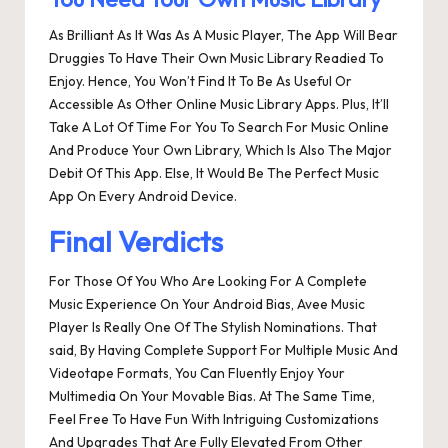
As Brilliant As It Was As A Music Player, The App Will Bear
Druggies To Have Their Own Music Library Readied To
Enjoy. Hence, You Won’t Find It To Be As Useful Or
Accessible As Other Online Music Library Apps. Plus, It’ll
Take A Lot Of Time For You To Search For Music Online
And Produce Your Own Library, Which Is Also The Major
Debit Of This App. Else, It Would Be The Perfect Music
App On Every Android Device.
Final Verdicts
For Those Of You Who Are Looking For A Complete
Music Experience On Your Android Bias, Avee Music
Player Is Really One Of The Stylish Nominations. That
said, By Having Complete Support For Multiple Music And
Videotape Formats, You Can Fluently Enjoy Your
Multimedia On Your Movable Bias. At The Same Time,
Feel Free To Have Fun With Intriguing Customizations
And Upgrades That Are Fully Elevated From Other