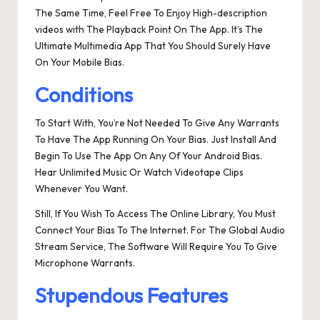
The Same Time, Feel Free To Enjoy High-description
videos with The Playback Point On The App. It’s The
Ultimate Multimedia App That You Should Surely Have
On Your Mobile Bias.
Conditions
To Start With, You’re Not Needed To Give Any Warrants
To Have The App Running On Your Bias. Just Install And
Begin To Use The App On Any Of Your Android Bias.
Hear Unlimited Music Or Watch Videotape Clips
Whenever You Want.
Still, If You Wish To Access The Online Library, You Must
Connect Your Bias To The Internet. For The Global Audio
Stream Service, The Software Will Require You To Give
Microphone Warrants.
Stupendous Features