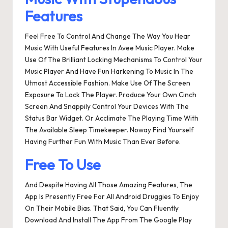
Features
Feel Free To Control And Change The Way You Hear
Music With Useful Features In Avee Music Player. Make
Use Of The Brilliant Locking Mechanisms To Control Your
Music Player And Have Fun Harkening To Music In The
Utmost Accessible Fashion. Make Use Of The Screen
Exposure To Lock The Player. Produce Your Own Cinch
Screen And Snappily Control Your Devices With The
Status Bar Widget. Or Acclimate The Playing Time With
The Available Sleep Timekeeper. Noway Find Yourself
Having Further Fun With Music Than Ever Before.
Free To Use
And Despite Having All Those Amazing Features, The
App Is Presently Free For All Android Druggies To Enjoy
On Their Mobile Bias. That Said, You Can Fluently
Download And Install The App From The Google Play