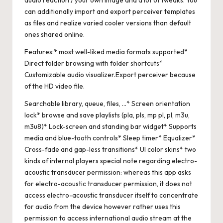
audio reaction / your own image and a lot of tweaks. You
can additionally import and export perceiver templates
as files and realize varied cooler versions than default
ones shared online.
Features:* most well-liked media formats supported*
Direct folder browsing with folder shortcuts*
Customizable audio visualizer.Export perceiver because
of the HD video file.
Searchable library, queue, files, …* Screen orientation
lock* browse and save playlists (pla, pls, mp pl, pl, m3u,
m3u8)* Lock-screen and standing bar widget* Supports
media and blue-tooth controls* Sleep timer* Equalizer*
Cross-fade and gap-less transitions* UI color skins* two
kinds of internal players special note regarding electro-
acoustic transducer permission: whereas this app asks
for electro-acoustic transducer permission, it does not
access electro-acoustic transducer itself to concentrate
for audio from the device however rather uses this
permission to access international audio stream at the