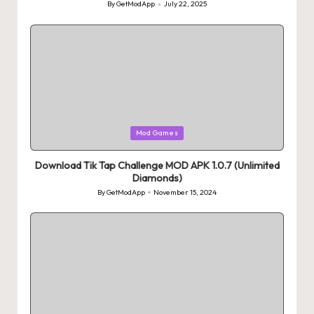
By
GetModApp
July 22, 2025
Posted
by
Posted
Mod Games
in
Download Tik Tap Challenge MOD APK 1.0.7 (Unlimited
Diamonds)
By
GetModApp
November 15, 2024
Posted
by