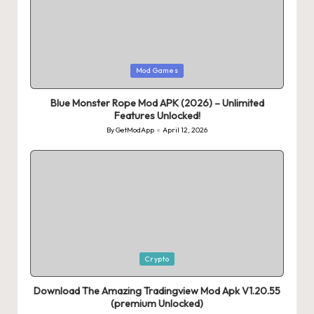
Posted
Mod Games
in
Blue Monster Rope Mod APK (2026) – Unlimited
Features Unlocked!
By
GetModApp
April 12, 2026
Posted
by
Posted
Crypto
in
Download The Amazing Tradingview Mod Apk V1.20.55
(premium Unlocked)