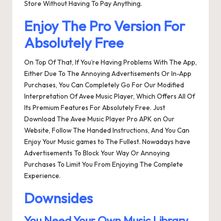
Store Without Having To Pay Anything.
Enjoy The Pro Version For
Absolutely Free
On Top Of That, If You’re Having Problems With The App,
Either Due To The Annoying Advertisements Or In-App
Purchases, You Can Completely Go For Our Modified
Interpretation Of Avee Music Player, Which Offers All Of
Its Premium Features For Absolutely Free. Just
Download The Avee Music Player Pro APK on Our
Website, Follow The Handed Instructions, And You Can
Enjoy Your Music games to The Fullest. Nowadays have
Advertisements To Block Your Way Or Annoying
Purchases To Limit You From Enjoying The Complete
Experience.
Downsides
You Need Your Own Music Library