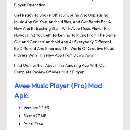
Player Operation.
Get Ready To Shake Off Your Boring And Unpleasing
Music App On Your Android Bias, And Get Ready For A
New And Refreshing Start With Avee Music Player Pro.
Noway Find Yourself Harkening To Music From The Same
Old And General Android App As Everybody Different.
Be Different And Embrace The World Of Creative Music
Players With This New App From Daww Aww.
Find Out Further About This Amazing App With Our
Complete Review Of Avee Music Player.
Avee Music Player (Pro) Mod
Apk:
Version: 1.2.83
Size: 4.77 MB
Price: Free