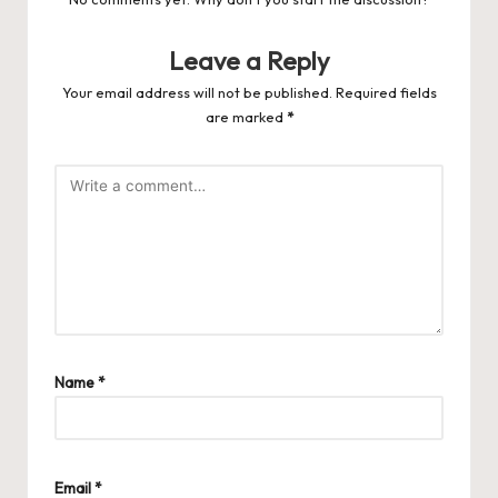
Leave a Reply
Your email address will not be published.
Required fields
are marked
*
Name
*
Email
*