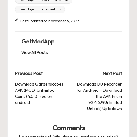
avee player pro unlocked apk
Last updated on November 6, 2023
GetModApp
View All Posts
Post
Previous Post
Next Post
navigation
Download Gardenscapes
Download DU Recorder
APK (MOD, Unlimited
for Android – Download
Coins) 4.0.0 free on
the APK From
android
V2.4.6.9(Unlimited
Unlock) Uptodown
Comments
No comments yet. Why don’t you start the discussion?