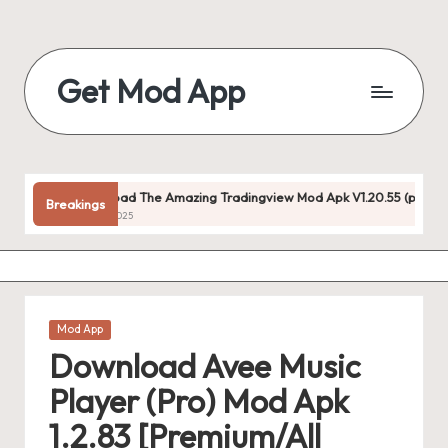
Skip
to
Get Mod App
content
Get
All
Mod
App
Download The Amazing Tradingview Mod Apk V1.20.55 (premium Unlocked
Breakings
For
July 22, 2025
Free
Posted
Mod App
in
Download Avee Music
Player (Pro) Mod Apk
1.2.83 [Premium/All