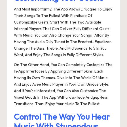
And Most Importantly, The App Allows Druggies To Enjoy
Their Songs To The Fullest With Plenitude Of
Customizable Gests. Start With The Two Available
Internal Players That Can Deliver Fully Different Gests
With Music. You Can Also Change Your Songs ’ Affair By
Having The Audio Duly Tuned In The Erected- Equalizer.
Change The Bass, Treble, And Mid Sounds To Still You
Want, And Enjoy The Songs In Fully Different Styles.
On The Other Hand, You Can Completely Customize The
In-App Interfaces By Applying Different Skins, Each
Having Its Own Themes. Dive Into The World Of Music
And Enjoy Avee Music Player In Your Own Unique Style.
And If You’re Interested, You Can Also Customize The
Visual Goods In The App Withcross-fade Andgap-less
Transitions. Thus, Enjoy Your Music To The Fullest.
Control The Way You Hear
Music With Stupendous