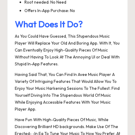
Root needed: No Need
Offers In-App Purchase: No
What Does It Do?
As You Could Have Guessed, This Stupendous Music
Player Will Replace Your Old And Boring App. With It, You
Can Eventually Enjoy High-Quality Pieces Of Music
Without Having To Look At The Annoying UI or Deal With
Stupid In-App Features.
Having Said That, You Can Find In Avee Music Player A
Variety Of Intriguing Features That Would Allow You To
Enjoy Your Music Harkening Sessions To The Fullest. Find
Yourself Diving Into The Stupendous World Of Music
While Enjoying Accessible Features With Your Music
Player App.
Have Fun With High-Quality Pieces Of Music, While
Discovering Brilliant HD backgrounds. Make Use Of The
Erected- -In Eq To Tune Your Music To How You Prefer. At