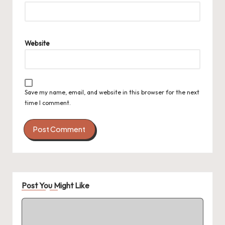
Website
Save my name, email, and website in this browser for the next
time I comment.
Post You Might Like