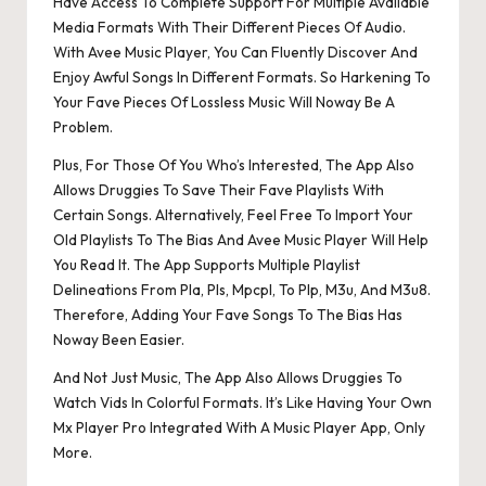
Have Access To Complete Support For Multiple Available
Media Formats With Their Different Pieces Of Audio.
With Avee Music Player, You Can Fluently Discover And
Enjoy Awful Songs In Different Formats. So Harkening To
Your Fave Pieces Of Lossless Music Will Noway Be A
Problem.
Plus, For Those Of You Who’s Interested, The App Also
Allows Druggies To Save Their Fave Playlists With
Certain Songs. Alternatively, Feel Free To Import Your
Old Playlists To The Bias And Avee Music Player Will Help
You Read It. The App Supports Multiple Playlist
Delineations From Pla, Pls, Mpcpl, To Plp, M3u, And M3u8.
Therefore, Adding Your Fave Songs To The Bias Has
Noway Been Easier.
And Not Just Music, The App Also Allows Druggies To
Watch Vids In Colorful Formats. It’s Like Having Your Own
Mx Player Pro Integrated With A Music Player App, Only
More.