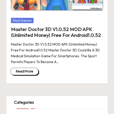
Posted
Mod Games
in
Master Doctor 3D V1.0.52 MOD APK
(Unlimited Money) Free For Android1.0.52
Master Doctor 3D V1.0.52 MOD APK (Unlimited Money)
Free For Android1.0.52 Master Doctor 3D Could Be A 3D
Medical Simulation Game For Smartphones. The Sport
Permits Players To Become A…
Read More
Categories