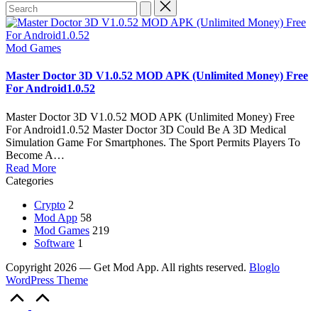
Search
for:
Posted
Mod Games
in
Master Doctor 3D V1.0.52 MOD APK (Unlimited Money) Free
For Android1.0.52
Master Doctor 3D V1.0.52 MOD APK (Unlimited Money) Free
For Android1.0.52 Master Doctor 3D Could Be A 3D Medical
Simulation Game For Smartphones. The Sport Permits Players To
Become A…
Read More
Categories
Crypto
2
Mod App
58
Mod Games
219
Software
1
Copyright 2026 — Get Mod App. All rights reserved.
Bloglo
WordPress Theme
Scroll
to
Top