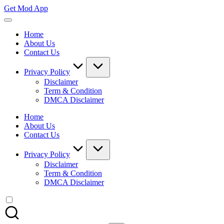
Skip
Get Mod App
to
Get
content
All
Home
Mod
About Us
App
Contact Us
For
Free
Privacy Policy
Disclaimer
Term & Condition
DMCA Disclaimer
Home
About Us
Contact Us
Privacy Policy
Disclaimer
Term & Condition
DMCA Disclaimer