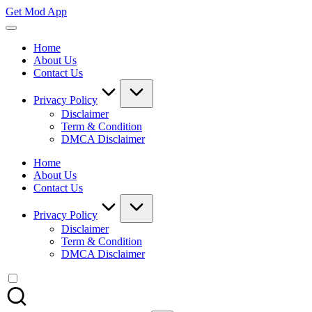
Skip
Get Mod App
to
Get
content
All
Home
Mod
About Us
App
Contact Us
For
Free
Privacy Policy
Disclaimer
Term & Condition
DMCA Disclaimer
Home
About Us
Contact Us
Privacy Policy
Disclaimer
Term & Condition
DMCA Disclaimer