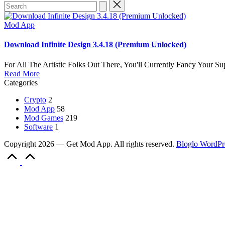
Search
for:
Posted
Mod App
in
Download Infinite Design 3.4.18 (Premium Unlocked)
For All The Artistic Folks Out There, You'll Currently Fancy Your 
Read More
Categories
Crypto
2
Mod App
58
Mod Games
219
Software
1
Copyright 2026 — Get Mod App. All rights reserved.
Bloglo WordPr
Scroll
to
Top