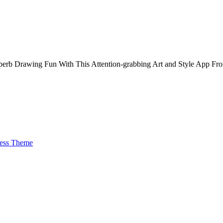
Superb Drawing Fun With This Attention-grabbing Art and Style App Fr
ess Theme