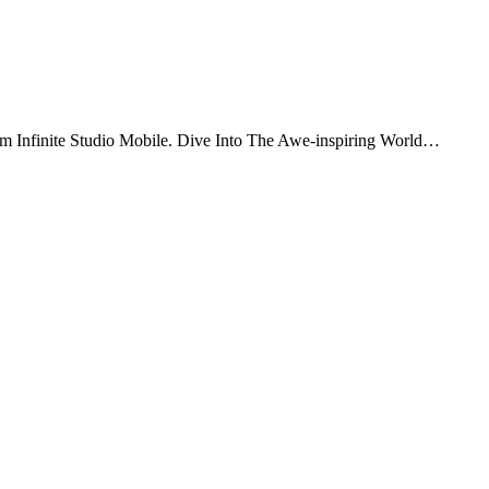
om Infinite Studio Mobile. Dive Into The Awe-inspiring World…