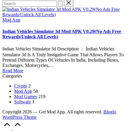
Search
for:
Posted
Mod App
in
Indian Vehicles Simulator 3d Mod APK V0.29(No Ads Free
Rewards/Unlock All Levels)
Indian Vehicles Simulator 3d Description ： Indian Vehicles
Simulator 3d Is A Truly Instigative Game That Allows Players To
Pretend Different Types Of Vehicles In India, Including Buses,
Exchanges, Motorcycles,…
Read More
Categories
Crypto
2
Mod App
58
Mod Games
219
Software
1
Copyright 2026 — Get Mod App. All rights reserved.
Bloglo
WordPress Theme
Scroll
to