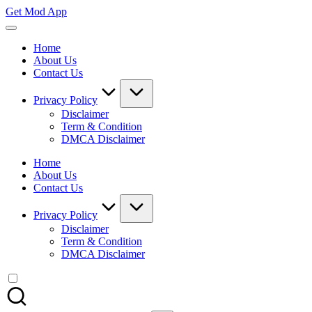
Skip
Get Mod App
to
Get
content
All
Home
Mod
About Us
App
Contact Us
For
Free
Privacy Policy
Disclaimer
Term & Condition
DMCA Disclaimer
Home
About Us
Contact Us
Privacy Policy
Disclaimer
Term & Condition
DMCA Disclaimer