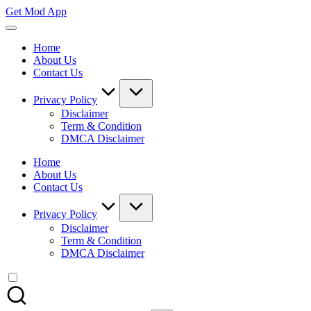
Skip
Get Mod App
to
Get
content
All
Home
Mod
About Us
App
Contact Us
For
Free
Privacy Policy
Disclaimer
Term & Condition
DMCA Disclaimer
Home
About Us
Contact Us
Privacy Policy
Disclaimer
Term & Condition
DMCA Disclaimer