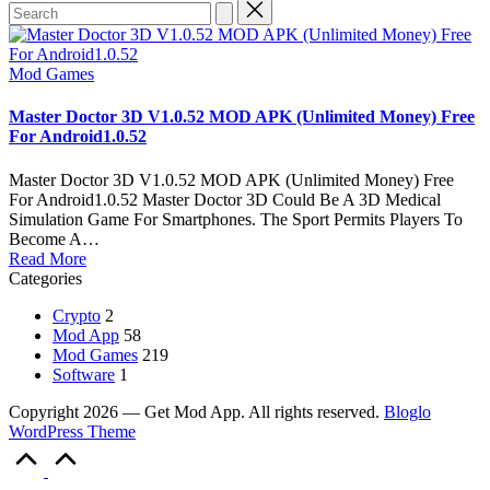
Search
for:
Posted
Mod Games
in
Master Doctor 3D V1.0.52 MOD APK (Unlimited Money) Free
For Android1.0.52
Master Doctor 3D V1.0.52 MOD APK (Unlimited Money) Free
For Android1.0.52 Master Doctor 3D Could Be A 3D Medical
Simulation Game For Smartphones. The Sport Permits Players To
Become A…
Read More
Categories
Crypto
2
Mod App
58
Mod Games
219
Software
1
Copyright 2026 — Get Mod App. All rights reserved.
Bloglo
WordPress Theme
Scroll
to
Top