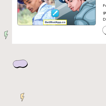
F
g
D