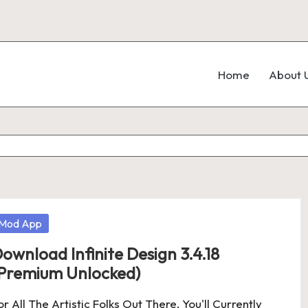
Home
About 
osted
Mod App
ownload Infinite Design 3.4.18
Premium Unlocked)
or All The Artistic Folks Out There, You'll Currently