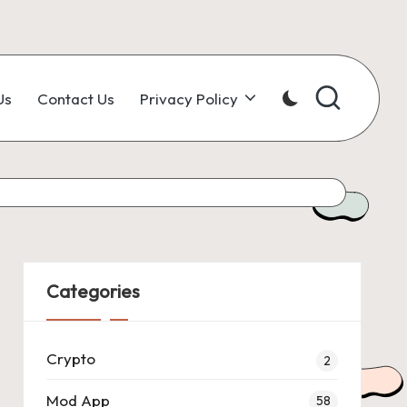
Us
Contact Us
Privacy Policy
Categories
Crypto
2
Mod App
58