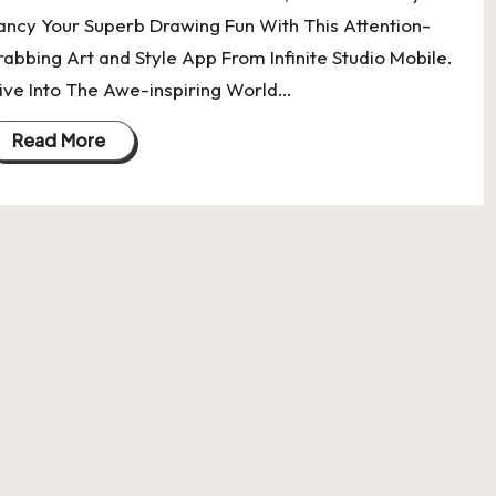
ancy Your Superb Drawing Fun With This Attention-
rabbing Art and Style App From Infinite Studio Mobile.
ive Into The Awe-inspiring World…
Read More