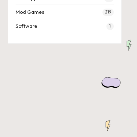
Mod Games
219
Software
1