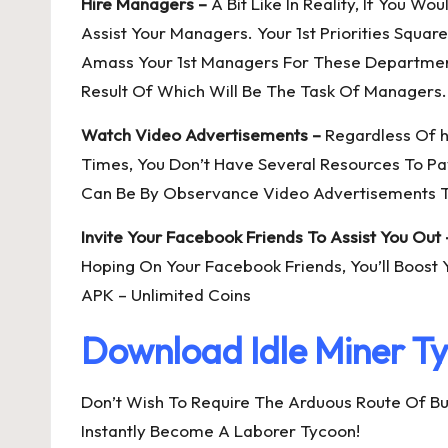
Hire Managers –
A Bit Like In Reality, If You W
Assist Your Managers. Your 1st Priorities Squ
Amass Your 1st Managers For These Department
Result Of Which Will Be The Task Of Managers.
Watch Video Advertisements –
Regardless Of h
Times, You Don’t Have Several Resources To Pa
Can Be By Observance Video Advertisements To
Invite Your Facebook Friends To Assist You Out 
Hoping On Your Facebook Friends, You’ll Boost 
APK – Unlimited Coins
Download Idle Miner T
Don’t Wish To Require The Arduous Route Of Bu
Instantly Become A Laborer Tycoon!