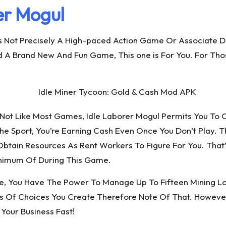
er Mogul
t’s Not Precisely A High-paced Action Game Or Associate D
ind A Brand New And Fun Game, This one is For You. For Th
Not Like Most Games, Idle Laborer Mogul Permits You To 
he Sport, You’re Earning Cash Even Once You Don’t Play. Th
tain Resources As Rent Workers To Figure For You. That
inimum Of During This Game.
, You Have The Power To Manage Up To Fifteen Mining Lo
 Of Choices You Create Therefore Note Of That. However
Your Business Fast!