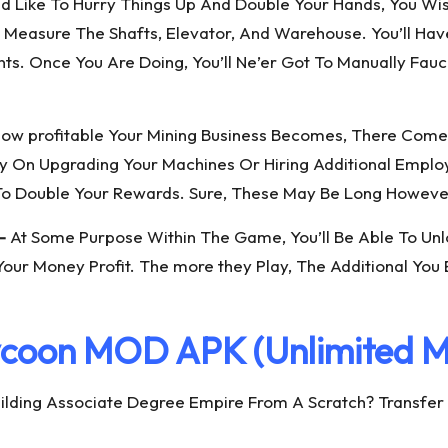
ould Like To Hurry Things Up And Double Your Hands, You W
are Measure The Shafts, Elevator, And Warehouse. You’ll 
s. Once You Are Doing, You’ll Ne’er Got To Manually Fau
ow profitable Your Mining Business Becomes, There Comes 
y On Upgrading Your Machines Or Hiring Additional Employ
 Double Your Rewards. Sure, These May Be Long However
–
At Some Purpose Within The Game, You’ll Be Able To Unlo
Your Money Profit. The more they Play, The Additional You
ycoon MOD APK (Unlimited M
ilding Associate Degree Empire From A Scratch? Transfer