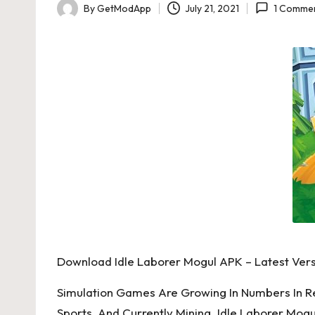
By
GetModApp
July 21, 2021
1 Comme
Posted
by
Download Idle Laborer Mogul APK – Latest Vers
Simulation Games Are Growing In Numbers In R
Sports, And Currently Mining. Idle Laborer Mog