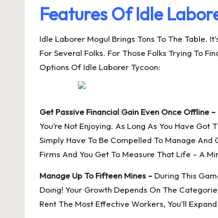
Features Of Idle Labor
Idle Laborer Mogul Brings Tons To The Table. I
For Several Folks. For Those Folks Trying To F
Options Of Idle Laborer Tycoon:
Get Passive Financial Gain Even Once Offline –
You’re Not Enjoying. As Long As You Have Got T
Simply Have To Be Compelled To Manage And Ob
Firms And You Get To Measure That Life – A M
Manage Up To Fifteen Mines –
During This Game
Doing! Your Growth Depends On The Categories
Rent The Most Effective Workers, You’ll Expand 