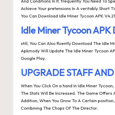
And Conditions In It. frequently You Need To Sp
Achieve Your pretensions In A veritably Short
You Can Download Idle Miner Tycoon APK V4.21.
Idle Miner Tycoon AP
still, You Can Also fluently Download The Idle
Apkmody Will Update The Idle Miner Tycoon APK
Google Play.
UPGRADE STAFF AND u
When You Click On a hand In Idle Miner Tycoon
The Stats Will Be Increased. The Game Offers 
Addition, When You Grow To A Certain position
Combining The Chops Of The Director.