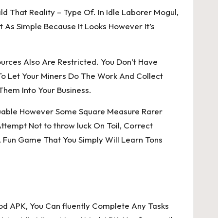
d That Reality – Type Of. In Idle Laborer Mogul,
As Simple Because It Looks However It’s
urces Also Are Restricted. You Don’t Have
o Let Your Miners Do The Work And Collect
Them Into Your Business.
 Valuable However Some Square Measure Rarer
tempt Not to throw luck On Toil, Correct
 Fun Game That You Simply Will Learn Tons
Mod APK, You Can fluently Complete Any Tasks