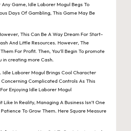
y Any Game, Idle Laborer Mogul Begs To
evious Days Of Gambling, This Game May Be
. However, This Can Be A Way Dream For Start-
Cash And Little Resources. However, The
em For Profit. Then, You’ll Begin To promote
u in creating more Cash.
. Idle Laborer Mogul Brings Cool Character
y Concerning Complicated Controls As This
For Enjoying Idle Laborer Mogul
 Like In Reality, Managing A Business Isn’t One
The Patience To Grow Them. Here Square Measure