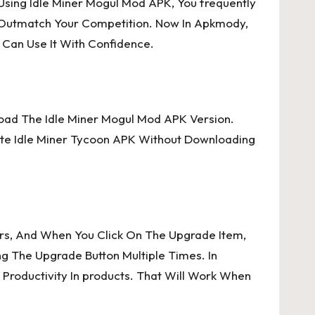
 Using Idle Miner Mogul Mod APK, You frequently
o Outmatch Your Competition. Now In Apkmody,
 Can Use It With Confidence.
load The Idle Miner Mogul Mod APK Version.
ate Idle Miner Tycoon APK Without Downloading
ers, And When You Click On The Upgrade Item,
g The Upgrade Button Multiple Times. In
Productivity In products. That Will Work When