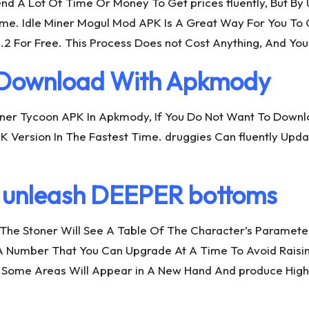
end A Lot Of Time Or Money To Get prices fluently, But By
 Time. Idle Miner Mogul Mod APK Is A Great Way For You T
2 For Free. This Process Does not Cost Anything, And You
K Download With Apkmody
 Miner Tycoon APK In Apkmody, If You Do Not Want To Down
 Version In The Fastest Time. druggies Can fluently Upd
nleash DEEPER bottoms
, The Stoner Will See A Table Of The Character’s Paramet
A Number That You Can Upgrade At A Time To Avoid Raisin
, Some Areas Will Appear in A New Hand And produce High 