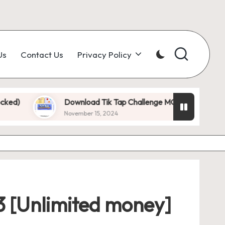
Us
Contact Us
Privacy Policy
Download Tik Tap Challenge MOD APK 1.0.7 (Unlimited D
November 15, 2024
3 [Unlimited money]