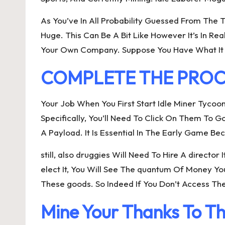
As You’ve In All Probability Guessed From The 
Huge. This Can Be A Bit Like However It’s In Re
Your Own Company. Suppose You Have What It 
COMPLETE THE PROCES
Your Job When You First Start Idle Miner Tycoo
Specifically, You’ll Need To Click On Them To
A Payload. It Is Essential In The Early Game 
still, also druggies Will Need To Hire A direct
elect It, You Will See The quantum Of Money Y
These goods. So Indeed If You Don’t Access Th
Mine Your Thanks To Th