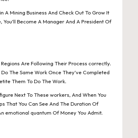
in A Mining Business And Check Out To Grow It
ame, You’ll Become A Manager And A President Of
 Regions Are Following Their Process correctly.
e To Do The Same Work Once They’ve Completed
petite Them To Do The Work.
 A figure Next To These workers, And When You
hops That You Can See And The Duration Of
 An emotional quantum Of Money You Admit.