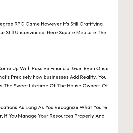
egree RPG Game However It’s Still Gratifying
ose Still Unconvinced, Here Square Measure The
Come Up With Passive Financial Gain Even Once
at’s Precisely how businesses Add Reality. You
’s The Sweet Lifetime Of The House Owners Of
cations As Long As You Recognize What You’re
, If You Manage Your Resources Properly And