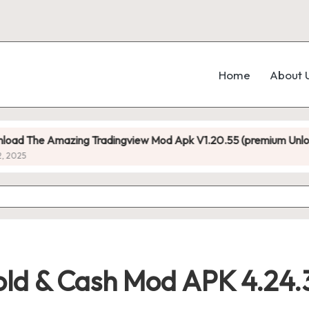
Home
About 
mazing Tradingview Mod Apk V1.20.55 (premium Unlocked)
old & Cash Mod APK 4.24.