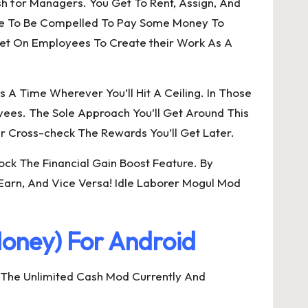
ish for Managers. You Get To Rent, Assign, And
Have To Be Compelled To Pay Some Money To
cet On Employees To Create their Work As A
A Time Wherever You’ll Hit A Ceiling. In Those
ees. The Sole Approach You’ll Get Around This
 Cross-check The Rewards You’ll Get Later.
ck The Financial Gain Boost Feature. By
 Earn, And Vice Versa! Idle Laborer Mogul Mod
oney) For Android
 The Unlimited Cash Mod Currently And