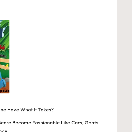
One Have What It Takes?
Genre Become Fashionable Like Cars, Goats,
nce.