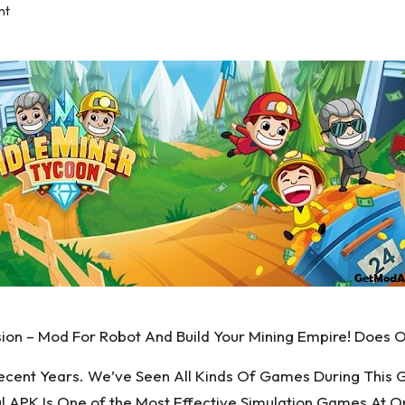
nt
ion – Mod For Robot And Build Your Mining Empire! Does 
ecent Years. We’ve Seen All Kinds Of Games During This 
ul APK Is One of the Most Effective Simulation Games At O