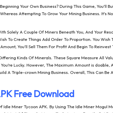
eginning Your Own Business? During This Game, You’ll Buil
eas Attempting To Grow Your Mining Business. It’s Not 
With Solely A Couple Of Miners Beneath You, And Your Reso
sh To Create Things Add Order To Proportion. You Wish T
ount, You’ll Sell Them For Profit And Begin To Reinvest 
en Differing Kinds Of Minerals. These Square Measure All
 You’re Lucky. However, The Maximum Amount is doable, At
 A Triple-crown Mining Business. Overall, This Can Be A
APK Free Download
f Idle Miner Tycoon APK. By Using The Idle Miner Mogul 