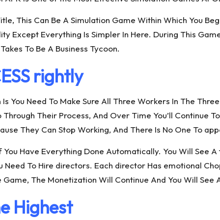
Title, This Can Be A Simulation Game Within Which You Beg
ality Except Everything Is Simpler In Here. During This G
Takes To Be A Business Tycoon.
S rightly
n Is You Need To Make Sure All Three Workers In The Three
 Go Through Their Process, And Over Time You’ll Continu
Because They Can Stop Working, And There Is No One To ap
or If You Have Everything Done Automatically. You Will See
ou Need To Hire directors. Each director Has emotional C
e Game, The Monetization Will Continue And You Will See
e Highest