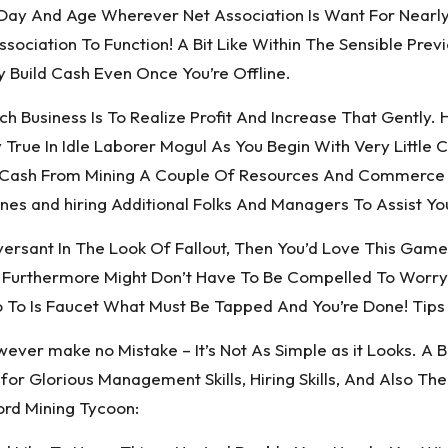
Day And Age Wherever Net Association Is Want For Nearl
sociation To Function! A Bit Like Within The Sensible Pr
y Build Cash Even Once You’re Offline.
h Business Is To Realize Profit And Increase That Gently
True In Idle Laborer Mogul As You Begin With Very Little 
 Cash From Mining A Couple Of Resources And Commerce Th
nes and hiring Additional Folks And Managers To Assist Yo
versant In The Look Of Fallout, Then You’d Love This Game
l. Furthermore Might Don’t Have To Be Compelled To Worr
 To Is Faucet What Must Be Tapped And You’re Done! Tips 
ver make no Mistake – It’s Not As Simple as it Looks. A Bit
for Glorious Management Skills, Hiring Skills, And Also 
ord Mining Tycoon: