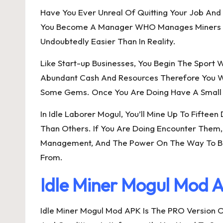
Have You Ever Unreal Of Quitting Your Job And B
You Become A Manager WHO Manages Miners Wher
Undoubtedly Easier Than In Reality.
Like Start-up Businesses, You Begin The Sport 
Abundant Cash And Resources Therefore You Wi
Some Gems. Once You Are Doing Have A Small Am
In Idle Laborer Mogul, You’ll Mine Up To Fifte
Than Others. If You Are Doing Encounter Them,
Management, And The Power On The Way To Build
From.
Idle Miner Mogul Mod 
Idle Miner Mogul Mod APK Is The PRO Version O