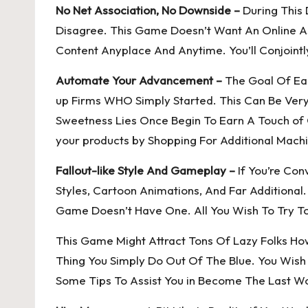
No Net Association, No Downside –
During This 
Disagree. This Game Doesn’t Want An Online As
Content Anyplace And Anytime. You’ll Conjointl
Automate Your Advancement –
The Goal Of Eac
up Firms WHO Simply Started. This Can Be Very 
Sweetness Lies Once Begin To Earn A Touch of
your products by Shopping For Additional Machi
Fallout-like Style And Gameplay –
If You’re Con
Styles, Cartoon Animations, And Far Additiona
Game Doesn’t Have One. All You Wish To Try To
This Game Might Attract Tons Of Lazy Folks Howe
Thing You Simply Do Out Of The Blue. You Wish 
Some Tips To Assist You in Become The Last W